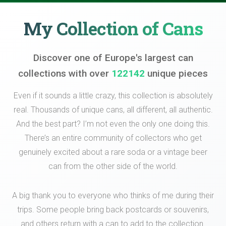
My Collection of Cans
Discover one of Europe's largest can
collections with over
122142
unique pieces
Even if it sounds a little crazy, this collection is absolutely
real. Thousands of unique cans, all different, all authentic.
And the best part? I’m not even the only one doing this.
There’s an entire community of collectors who get
genuinely excited about a rare soda or a vintage beer
can from the other side of the world.
A big thank you to everyone who thinks of me during their
trips. Some people bring back postcards or souvenirs,
and others return with a can to add to the collection.