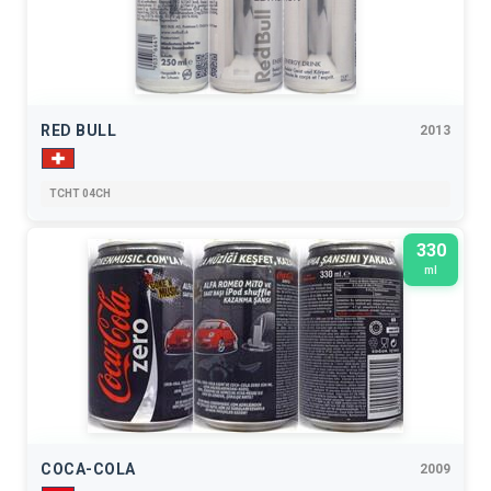
RED BULL
2013
TCHT 04CH
330
ml
COCA-COLA
2009