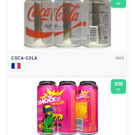
ml
COCA-COLA
2015
500
ml