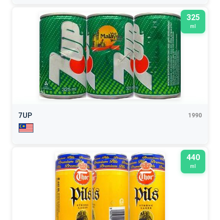
325
ml
7UP
1990
440
ml