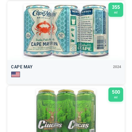
355
ml
CAPE MAY
2024
500
ml