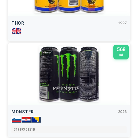
THOR
1997
568
ml
MONSTER
2023
319193 0121B