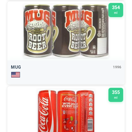
354
ml
MUG
1996
355
ml