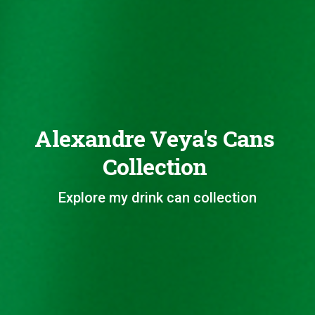
Alexandre Veya's Cans
Collection
Explore my drink can collection