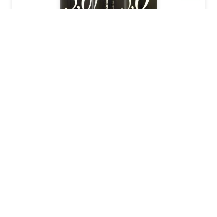
BIERVERTRIEBS
2006
355
ml