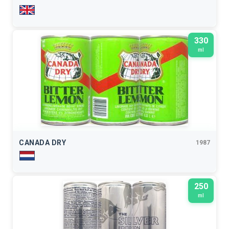
330
ml
CANADA DRY
1987
250
ml