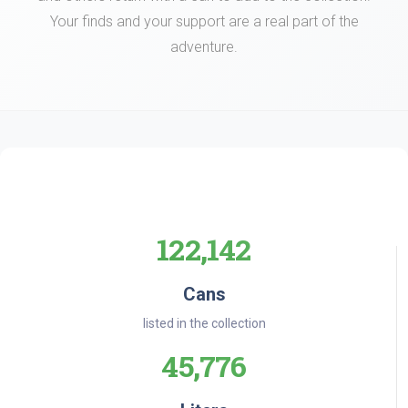
Your finds and your support are a real part of the
adventure.
122,142
Cans
listed in the collection
45,776