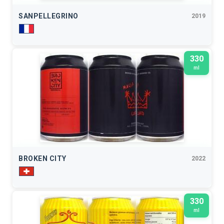
SANPELLEGRINO
2019
330
ml
BROKEN CITY
2022
330
ml