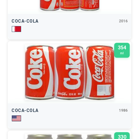
COCA-COLA
2016
354
ml
COCA-COLA
1986
330