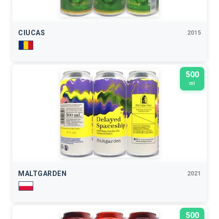
CIUCAS
2015
500
ml
MALTGARDEN
2021
500