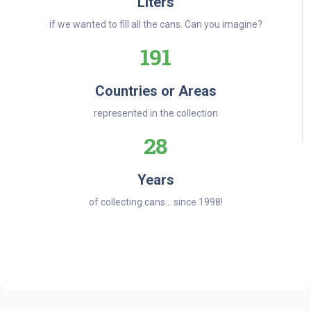
Liters
if we wanted to fill all the cans. Can you imagine?
191
Countries or Areas
represented in the collection
28
Years
of collecting cans... since 1998!