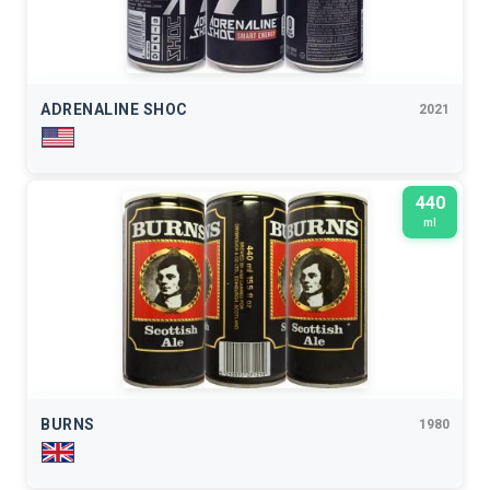
ADRENALINE SHOC
2021
440
ml
BURNS
1980