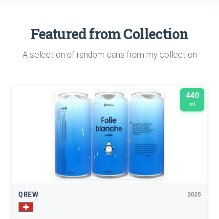
Featured from Collection
A selection of random cans from my collection
440
ml
QREW
2025