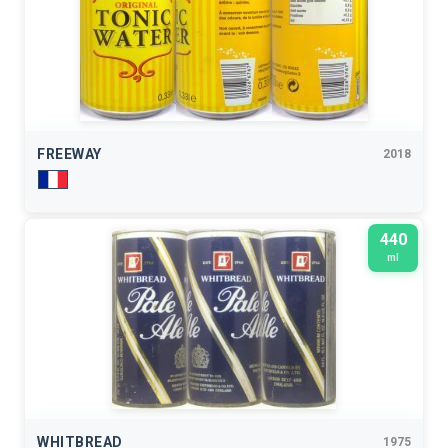
FREEWAY
2018
440
ml
WHITBREAD
1975