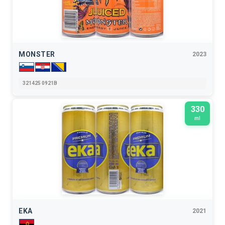
MONSTER
2023
321425 0921B
330
ml
EKA
2021