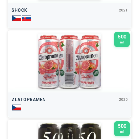
SHOCK
2021
500
ml
ZLATOPRAMEN
2020
500
ml