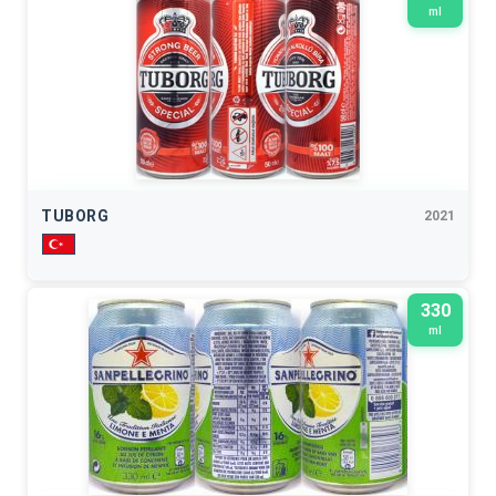
ml
TUBORG
2021
330
ml