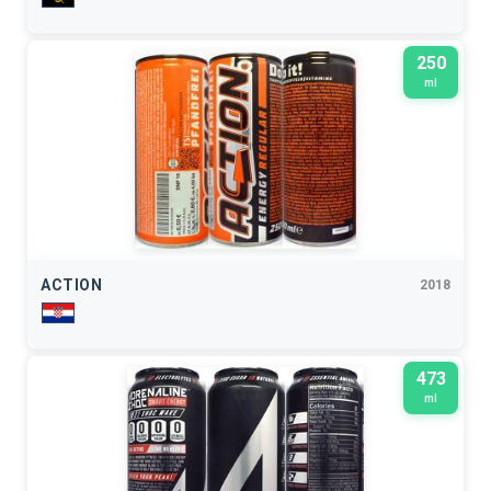
250
ml
ACTION
2018
473
ml