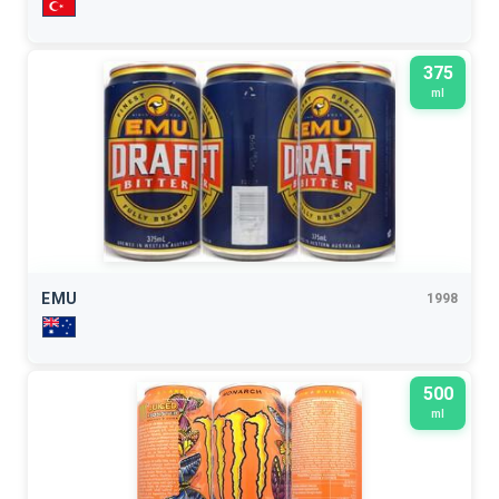
375
ml
EMU
1998
500
ml