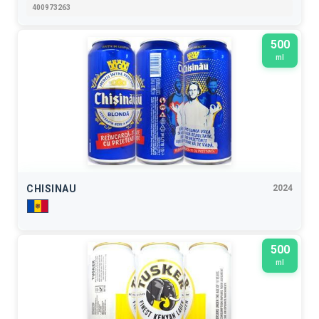
400973263
500
ml
CHISINAU
2024
500
ml