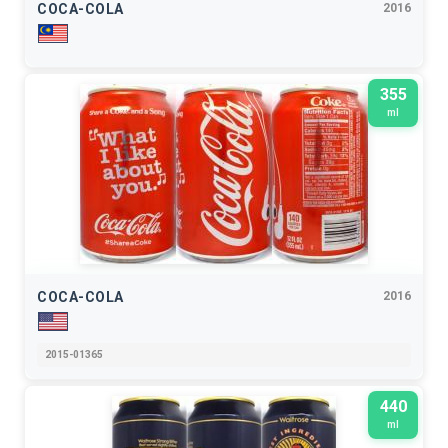
COCA-COLA
2016
355
ml
COCA-COLA
2016
2015-01365
440
ml