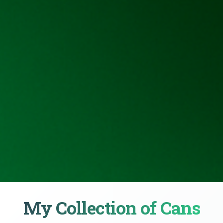
My Collection of Cans