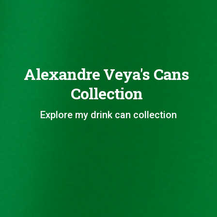
Alexandre Veya's Cans
Collection
Explore my drink can collection