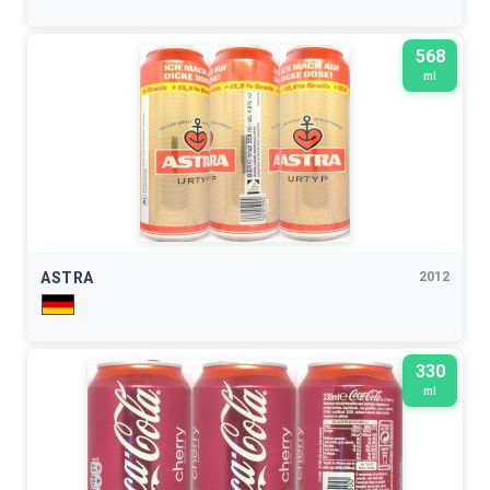
568
ml
ASTRA
2012
330
ml