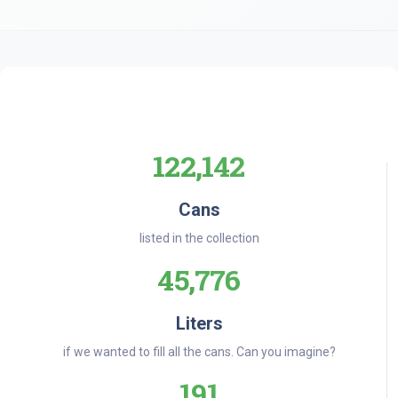
122,142
Cans
listed in the collection
45,776
Liters
if we wanted to fill all the cans. Can you imagine?
191