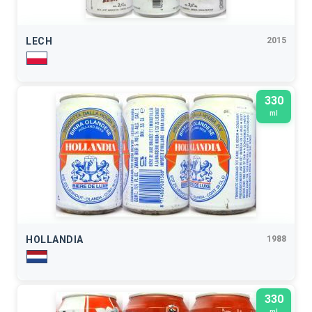
LECH
2015
330
ml
HOLLANDIA
1988
330
ml