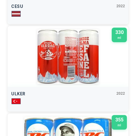
CESU
2022
330
ml
ULKER
2022
355
ml