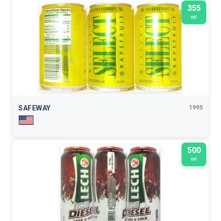
355
ml
SAFEWAY
1995
500
ml