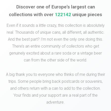
Discover one of Europe's largest can
collections with over
122142
unique pieces
Even if it sounds a little crazy, this collection is absolutely
real. Thousands of unique cans, all different, all authentic.
And the best part? I’m not even the only one doing this.
There’s an entire community of collectors who get
genuinely excited about a rare soda or a vintage beer
can from the other side of the world.
A big thank you to everyone who thinks of me during their
trips. Some people bring back postcards or souvenirs,
and others return with a can to add to the collection.
Your finds and your support are a real part of the
adventure.