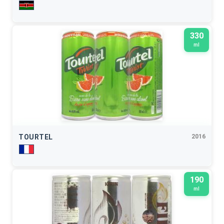
330
ml
TOURTEL
2016
190
ml