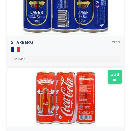
STARBERG
2021
1230498
330
ml