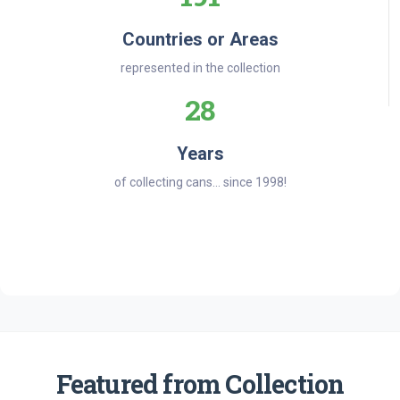
Countries or Areas
represented in the collection
28
Years
of collecting cans... since 1998!
Featured from Collection