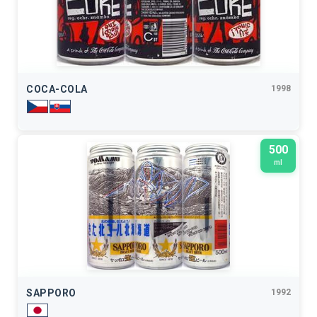
COCA-COLA
1998
500
ml
SAPPORO
1992