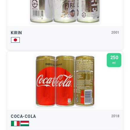
KIRIN
2001
250
ml
COCA-COLA
2018