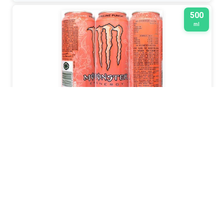
500
ml
MONSTER
2026
330599 1224
330
ml