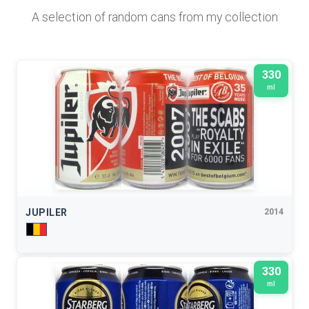
A selection of random cans from my collection
330
ml
JUPILER
2014
330
ml