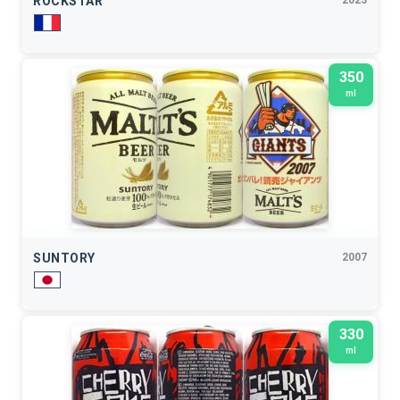
ROCKSTAR
2023
350
ml
SUNTORY
2007
330
ml