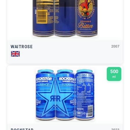
WAITROSE
2007
500
ml