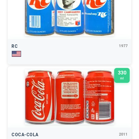
RC
1977
330
ml
COCA-COLA
2011