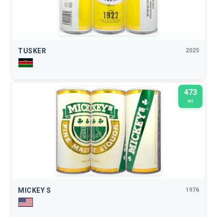
TUSKER
2025
473
ml
MICKEY S
1976