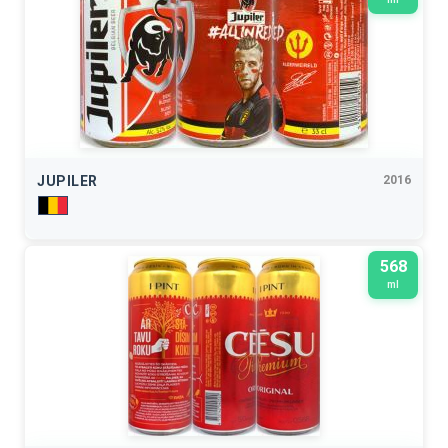
JUPILER
2016
568
ml