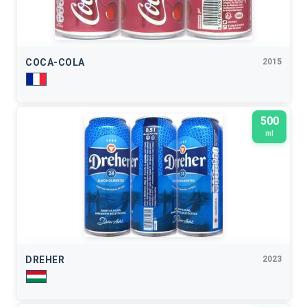
COCA-COLA
2015
500
ml
DREHER
2023