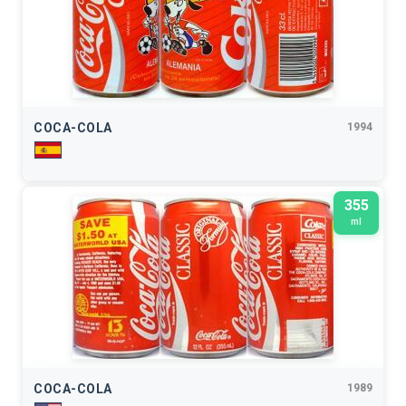
COCA-COLA
1994
355
ml
COCA-COLA
1989