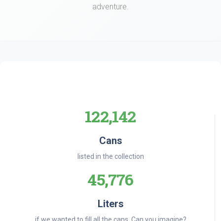
adventure.
122,142
Cans
listed in the collection
45,776
Liters
if we wanted to fill all the cans. Can you imagine?