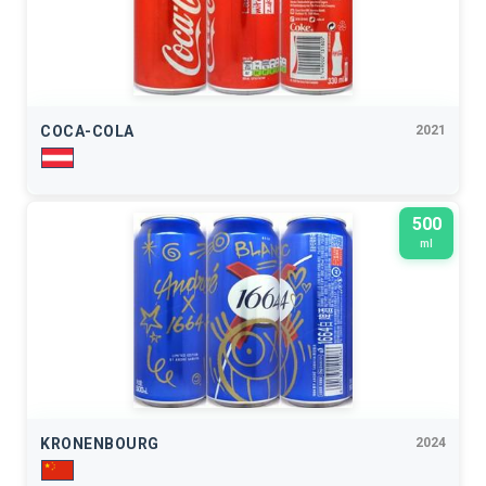
COCA-COLA
2021
500
ml
KRONENBOURG
2024