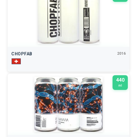
CHOPFAB
2016
440
ml