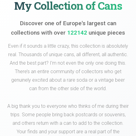
My Collection of Cans
Discover one of Europe's largest can
collections with over
122142
unique pieces
Even if it sounds a little crazy, this collection is absolutely
real. Thousands of unique cans, all different, all authentic.
And the best part? I’m not even the only one doing this.
There’s an entire community of collectors who get
genuinely excited about a rare soda or a vintage beer
can from the other side of the world.
A big thank you to everyone who thinks of me during their
trips. Some people bring back postcards or souvenirs,
and others return with a can to add to the collection.
Your finds and your support are a real part of the