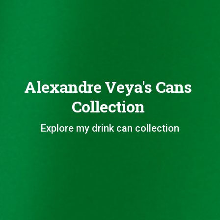
Alexandre Veya's Cans
Collection
Explore my drink can collection