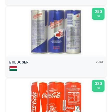
250
ml
BULDOSER
2003
330
ml