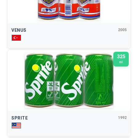
VENUS
2005
325
ml
SPRITE
1992