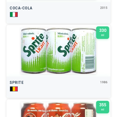
COCA-COLA
2015
330
ml
SPRITE
1986
355
ml