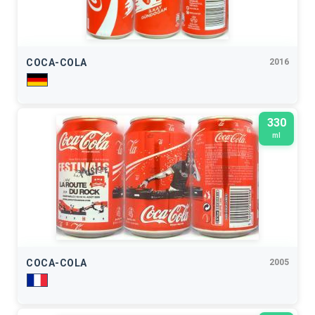
COCA-COLA
2016
330
ml
COCA-COLA
2005