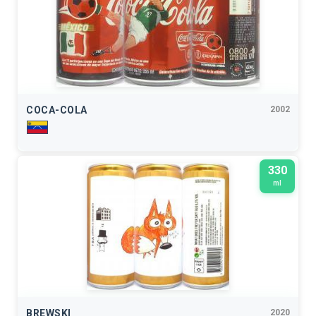
COCA-COLA
2002
330
ml
BREWSKI
2020