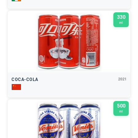
330
ml
COCA-COLA
2021
500
ml