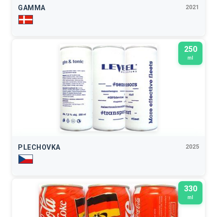
GAMMA
2021
250
ml
PLECHOVKA
2025
330
ml