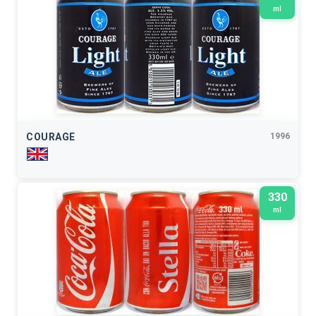
ml
COURAGE
1996
330
ml