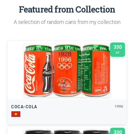
Featured from Collection
A selection of random cans from my collection
330
ml
COCA-COLA
1996
330