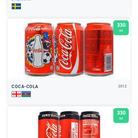
330
ml
COCA-COLA
2012
330
ml