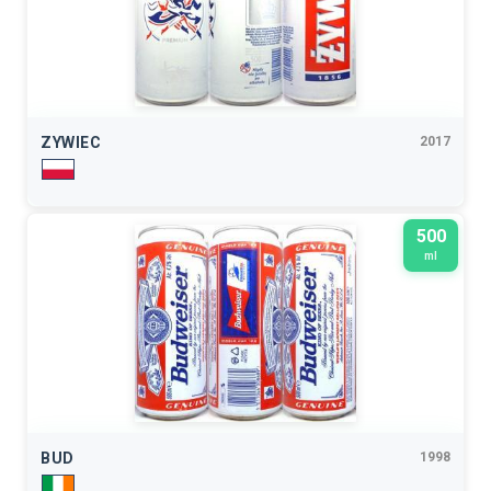
ZYWIEC
2017
500
ml
BUD
1998