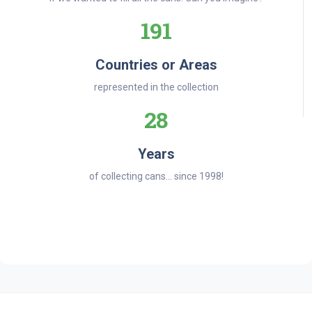
191
Countries or Areas
represented in the collection
28
Years
of collecting cans... since 1998!