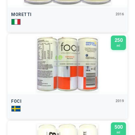
MORETTI
2016
250
ml
FOCI
2019
500
ml