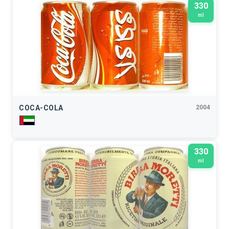
330
ml
COCA-COLA
2004
330
ml