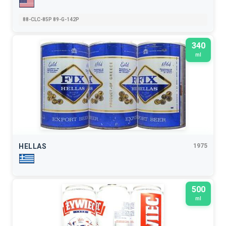
88-CLC-85P 89-G-142P
340
ml
HELLAS
1975
500
ml