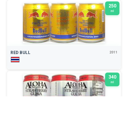
250
ml
RED BULL
2011
340
ml