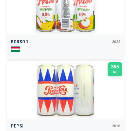
BORSODI
2022
355
ml
PEPSI
2018