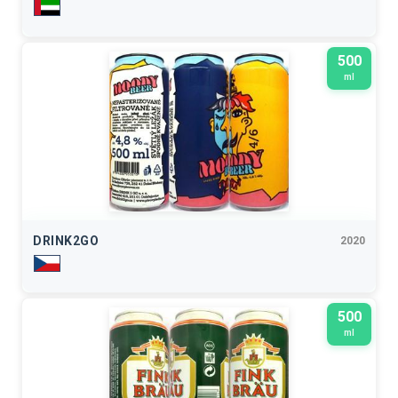
500
ml
DRINK2GO
2020
500
ml