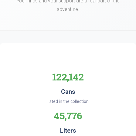
Your finds and your support are a real part of the
adventure.
122,142
Cans
listed in the collection
45,776
Liters