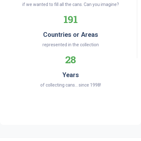
if we wanted to fill all the cans. Can you imagine?
191
Countries or Areas
represented in the collection
28
Years
of collecting cans... since 1998!