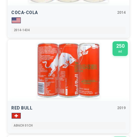
COCA-COLA
2014
2014-1434
250
ml
RED BULL
2019
AB6CH 01CH