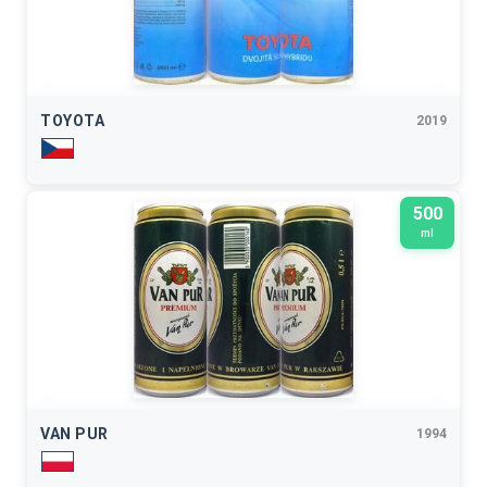
TOYOTA
2019
500
ml
VAN PUR
1994