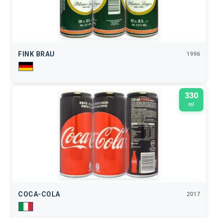
FINK BRAU
1996
330
ml
COCA-COLA
2017