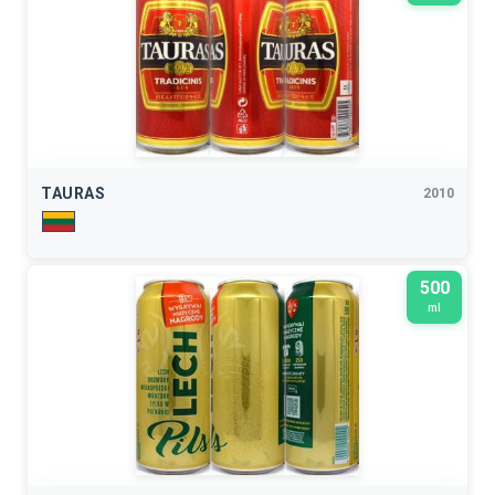
TAURAS
2010
500
ml