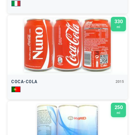
330
ml
COCA-COLA
2015
250
ml