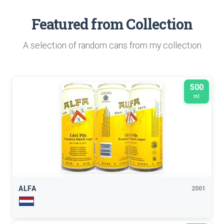
Featured from Collection
A selection of random cans from my collection
500
ml
ALFA
2001