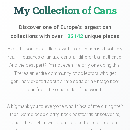
My Collection of Cans
Discover one of Europe's largest can
collections with over
122142
unique pieces
Even if it sounds a little crazy, this collection is absolutely
real. Thousands of unique cans, all different, all authentic.
And the best part? I’m not even the only one doing this.
There’s an entire community of collectors who get
genuinely excited about a rare soda or a vintage beer
can from the other side of the world.
A big thank you to everyone who thinks of me during their
trips. Some people bring back postcards or souvenirs,
and others return with a can to add to the collection.