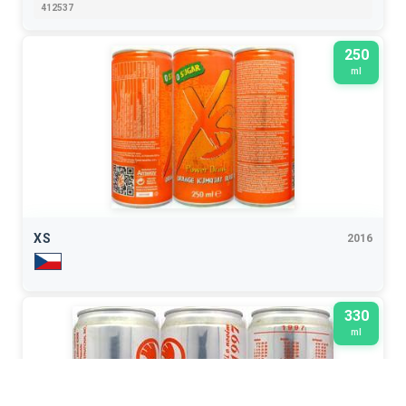
412537
250
ml
XS
2016
330
ml