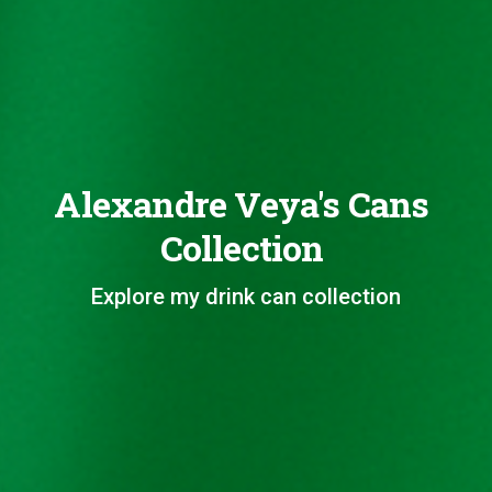
Alexandre Veya's Cans
Collection
Explore my drink can collection