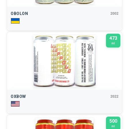
OBOLON
2002
473
ml
OXBOW
2022
500
ml