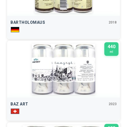
BARTHOLOMAUS
2018
440
ml
BAZ ART
2023