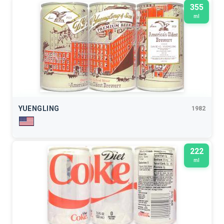
355
ml
YUENGLING
1982
222
ml