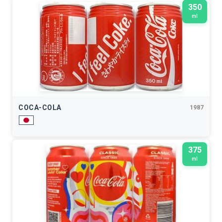
350
ml
COCA-COLA
1987
375
ml