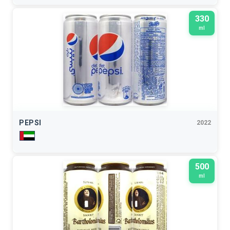
330
ml
PEPSI
2022
500
ml