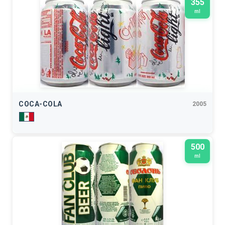
355
ml
COCA-COLA
2005
500
ml