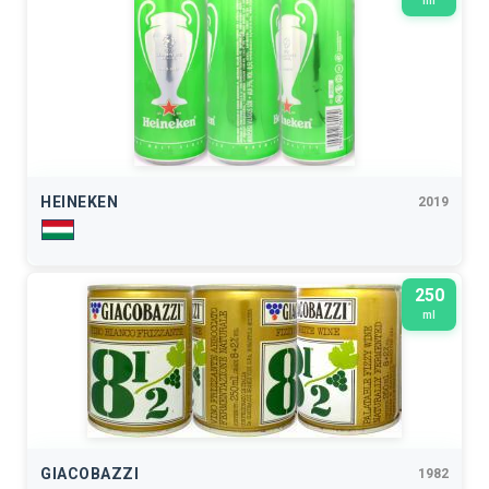
ml
HEINEKEN
2019
250
ml
GIACOBAZZI
1982