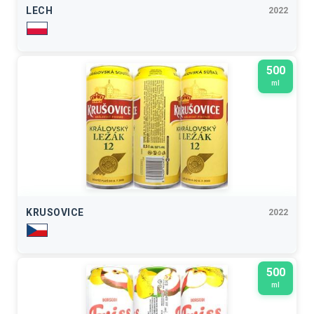
LECH
2022
500
ml
KRUSOVICE
2022
500
ml