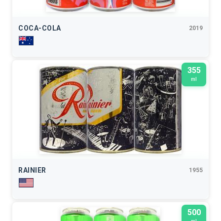
COCA-COLA
2019
355
ml
RAINIER
1955
500