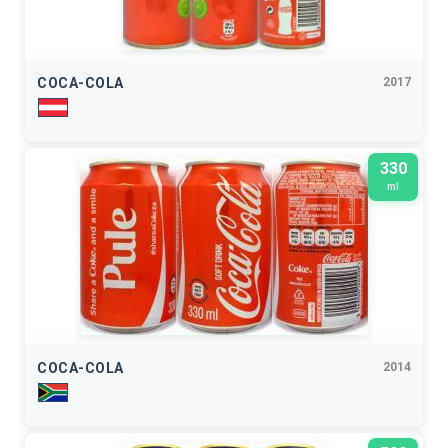
COCA-COLA
2017
330
ml
COCA-COLA
2014