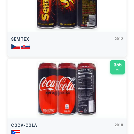
SEMTEX
2012
355
ml
COCA-COLA
2018