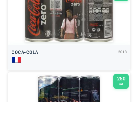
COCA-COLA
2013
250
ml