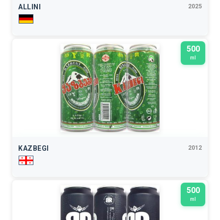
ALLINI
2025
500
ml
KAZBEGI
2012
500
ml