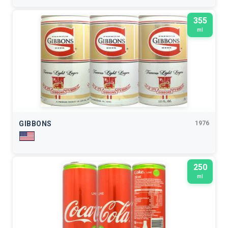
355
ml
GIBBONS
1976
250
ml