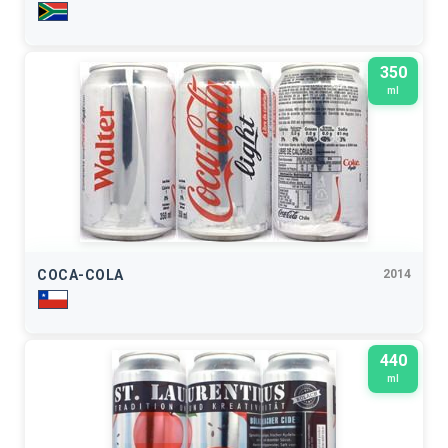
350
ml
COCA-COLA
2014
440
ml