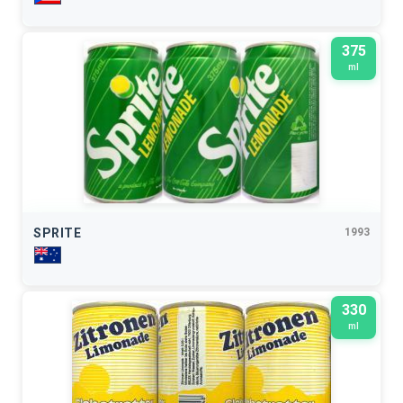
375
ml
SPRITE
1993
330
ml