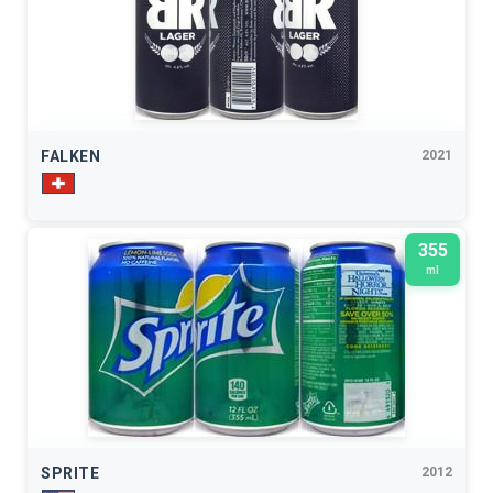
FALKEN
2021
355
ml
SPRITE
2012