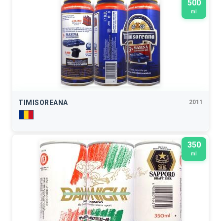
500
ml
TIMISOREANA
2011
350
ml