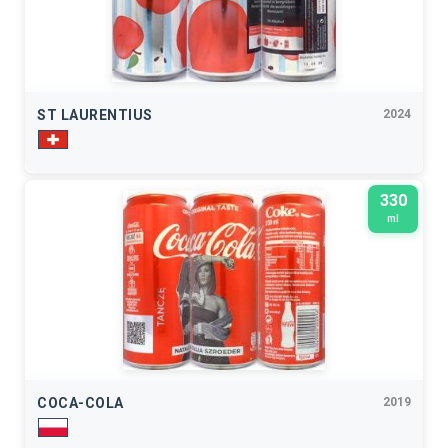
ST LAURENTIUS
2024
330
ml
COCA-COLA
2019