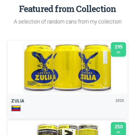
Featured from Collection
A selection of random cans from my collection
295
ml
ZULIA
2020
250
ml