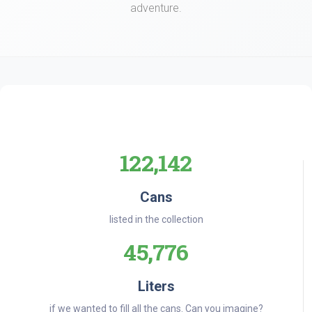
adventure.
122,142
Cans
listed in the collection
45,776
Liters
if we wanted to fill all the cans. Can you imagine?