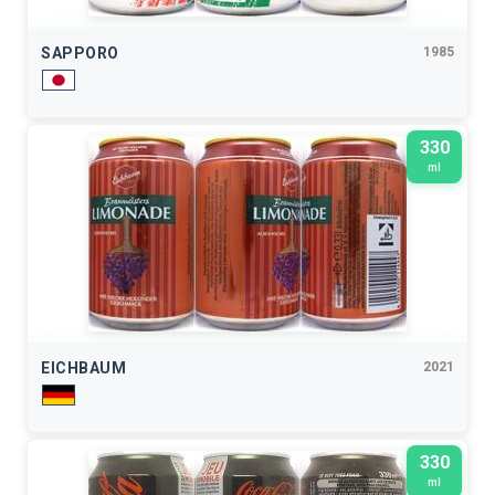
SAPPORO
1985
330
ml
EICHBAUM
2021
330
ml