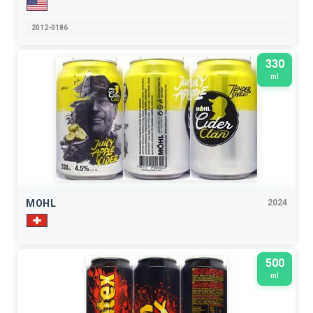
2012-0186
330
ml
MOHL
2024
500
ml