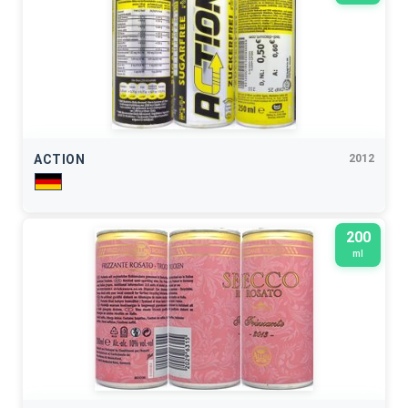
ACTION
2012
200
ml