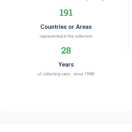
191
Countries or Areas
represented in the collection
28
Years
of collecting cans... since 1998!