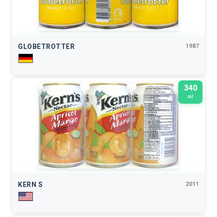
GLOBETROTTER
1987
340
ml
KERN S
2011