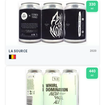
330
ml
LA SOURCE
2020
440
ml