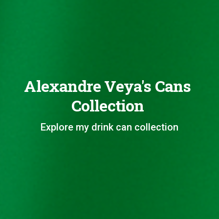
Alexandre Veya's Cans
Collection
Explore my drink can collection