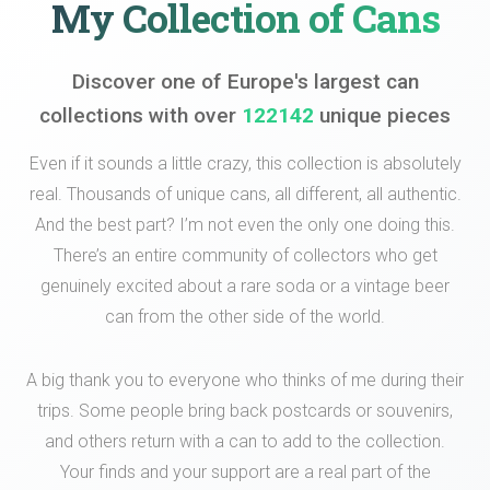
My Collection of Cans
Discover one of Europe's largest can
collections with over
122142
unique pieces
Even if it sounds a little crazy, this collection is absolutely
real. Thousands of unique cans, all different, all authentic.
And the best part? I’m not even the only one doing this.
There’s an entire community of collectors who get
genuinely excited about a rare soda or a vintage beer
can from the other side of the world.
A big thank you to everyone who thinks of me during their
trips. Some people bring back postcards or souvenirs,
and others return with a can to add to the collection.
Your finds and your support are a real part of the