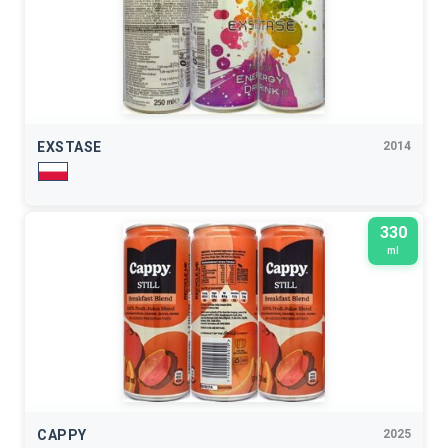
EXSTASE
2014
330
ml
CAPPY
2025