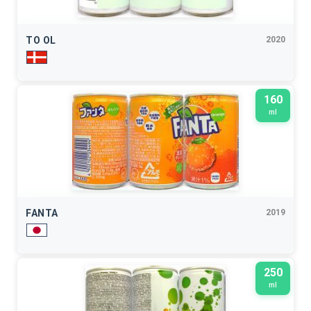
TO OL
2020
160
ml
FANTA
2019
250
ml