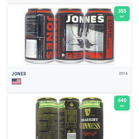
355
ml
JONES
2014
440
ml