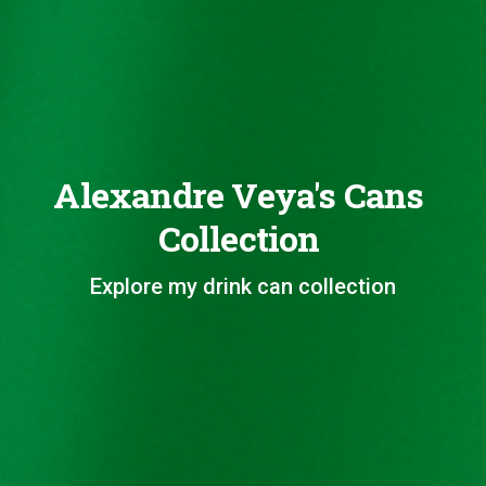
Alexandre Veya's Cans
Collection
Explore my drink can collection