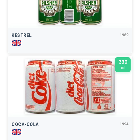
KESTREL
1989
330
ml
COCA-COLA
1994