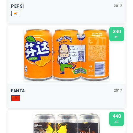
PEPSI
2012
330
ml
FANTA
2017
440
ml