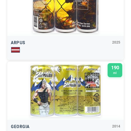
ARPUS
2025
190
ml
GEORGIA
2014