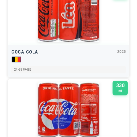
COCA-COLA
2025
24-5579-BE
330
ml