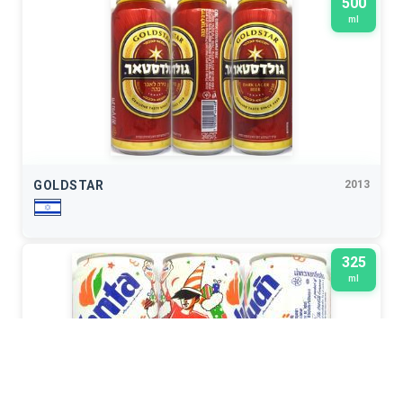
500
ml
GOLDSTAR
2013
325
ml