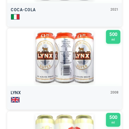
COCA-COLA
2021
500
ml
LYNX
2008
500
ml