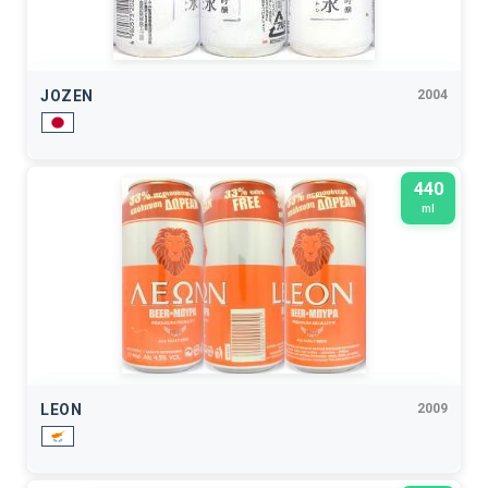
JOZEN
2004
440
ml
LEON
2009