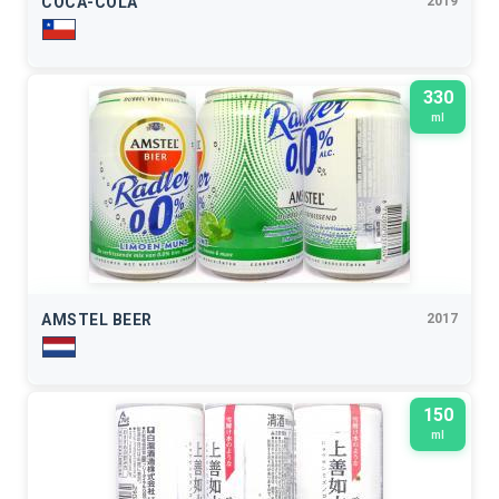
COCA-COLA
2019
330
ml
AMSTEL BEER
2017
150
ml