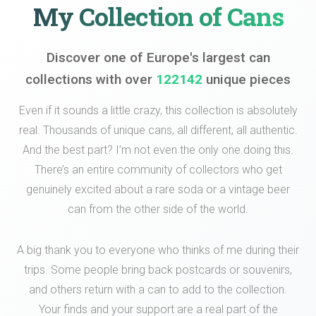
My Collection of Cans
Discover one of Europe's largest can
collections with over
122142
unique pieces
Even if it sounds a little crazy, this collection is absolutely
real. Thousands of unique cans, all different, all authentic.
And the best part? I’m not even the only one doing this.
There’s an entire community of collectors who get
genuinely excited about a rare soda or a vintage beer
can from the other side of the world.
A big thank you to everyone who thinks of me during their
trips. Some people bring back postcards or souvenirs,
and others return with a can to add to the collection.
Your finds and your support are a real part of the