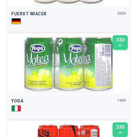
FUERST WIACEK
2020
330
ml
YOGA
1999
330
ml