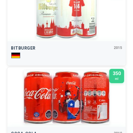
BITBURGER
2015
350
ml