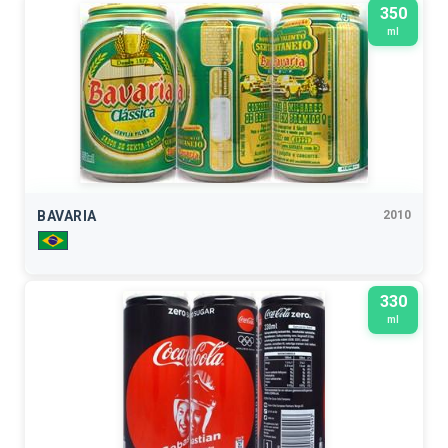
350
ml
BAVARIA
2010
330
ml