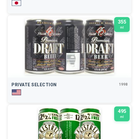
355
ml
PRIVATE SELECTION
1998
495
ml