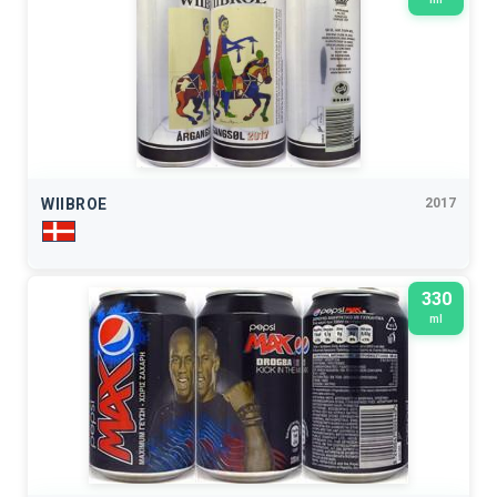
WIIBROE
2017
330
ml