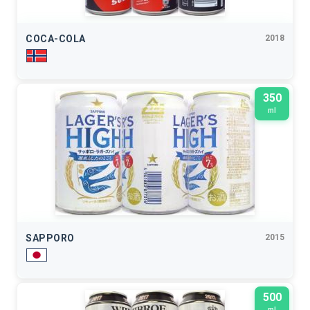
COCA-COLA
2018
350
ml
SAPPORO
2015
500
ml