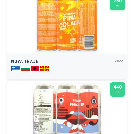
250
ml
NOVA TRADE
2022
440
ml