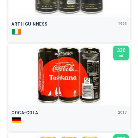
ARTH GUINNESS
1995
330
ml
COCA-COLA
2017