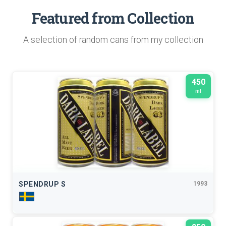
Featured from Collection
A selection of random cans from my collection
450
ml
SPENDRUP S
1993