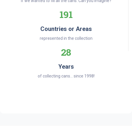
if we wanted to fill all the cans. Can you imagine?
191
Countries or Areas
represented in the collection
28
Years
of collecting cans... since 1998!