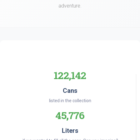
adventure.
122,142
Cans
listed in the collection
45,776
Liters