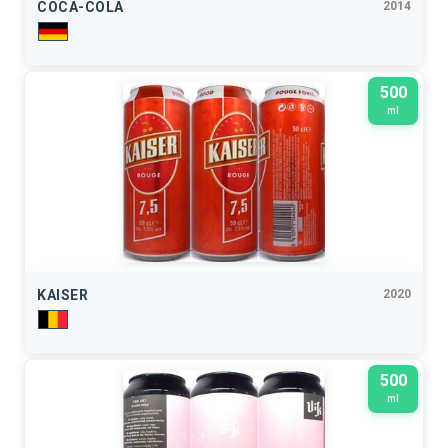
COCA-COLA
2014
500
ml
KAISER
2020
500
ml