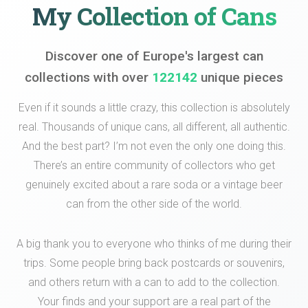
My Collection of Cans
Discover one of Europe's largest can
collections with over
122142
unique pieces
Even if it sounds a little crazy, this collection is absolutely
real. Thousands of unique cans, all different, all authentic.
And the best part? I’m not even the only one doing this.
There’s an entire community of collectors who get
genuinely excited about a rare soda or a vintage beer
can from the other side of the world.
A big thank you to everyone who thinks of me during their
trips. Some people bring back postcards or souvenirs,
and others return with a can to add to the collection.
Your finds and your support are a real part of the