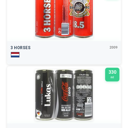
3 HORSES
2009
330
ml