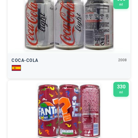
ml
COCA-COLA
2008
330
ml