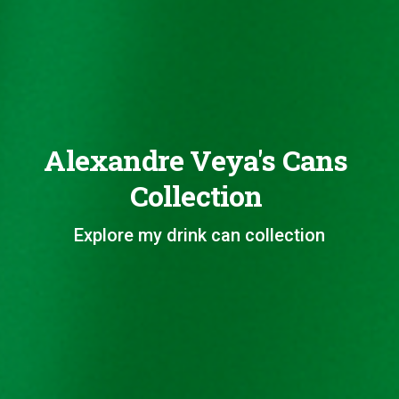
Alexandre Veya's Cans
Collection
Explore my drink can collection