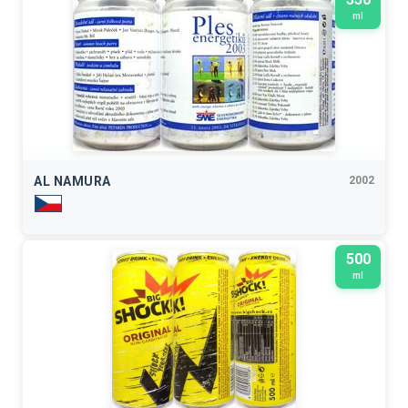
ml
AL NAMURA
2002
500
ml