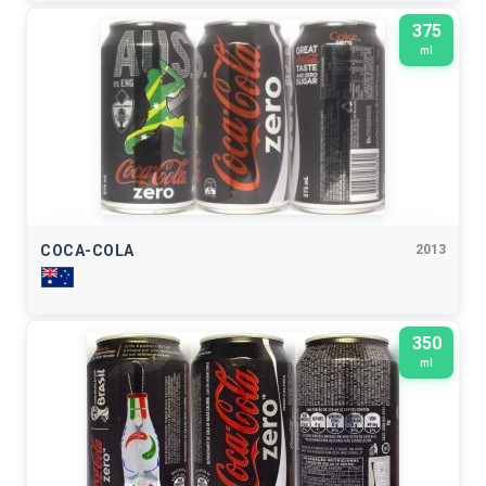
375
ml
COCA-COLA
2013
350
ml