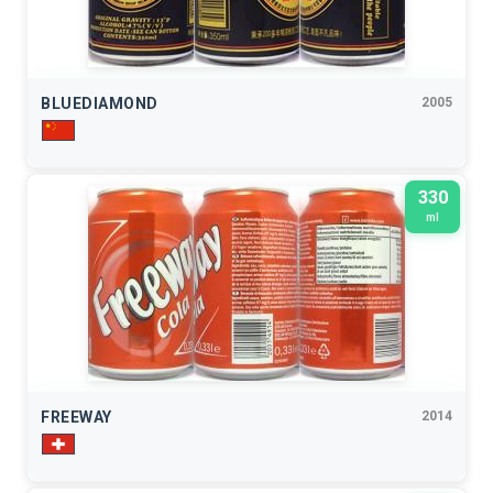
BLUEDIAMOND
2005
330
ml
FREEWAY
2014