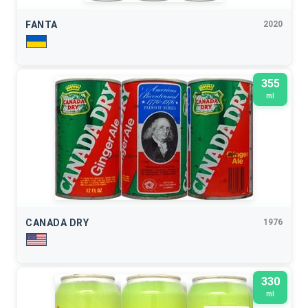
FANTA
2020
355
ml
CANADA DRY
1976
330
ml