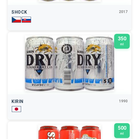
SHOCK
2017
350
ml
KIRIN
1990
500
ml