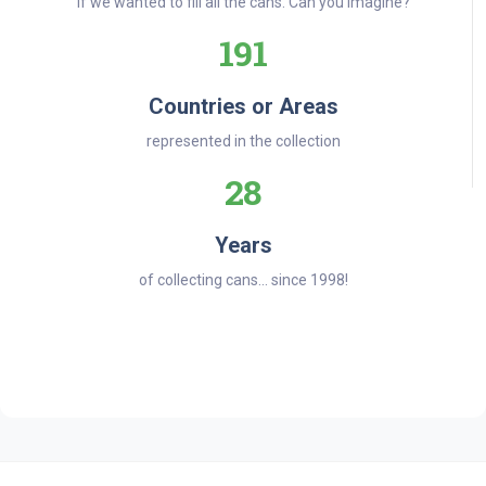
if we wanted to fill all the cans. Can you imagine?
191
Countries or Areas
represented in the collection
28
Years
of collecting cans... since 1998!