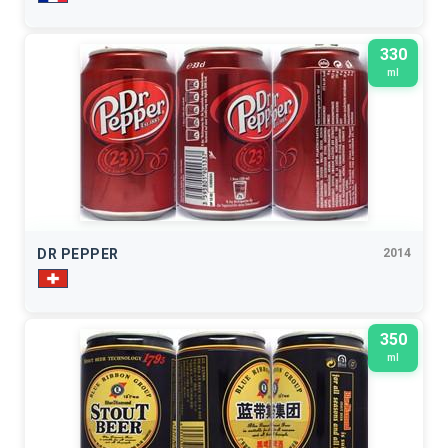
330
ml
DR PEPPER
2014
350
ml