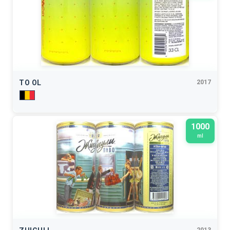
TO OL
2017
1000
ml