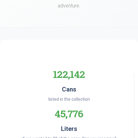
adventure.
122,142
Cans
listed in the collection
45,776
Liters