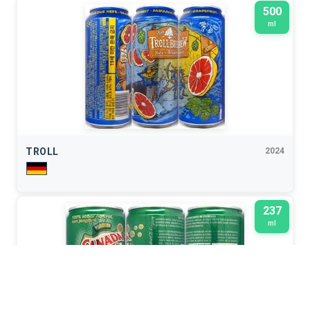
500
ml
TROLL
2024
237
ml