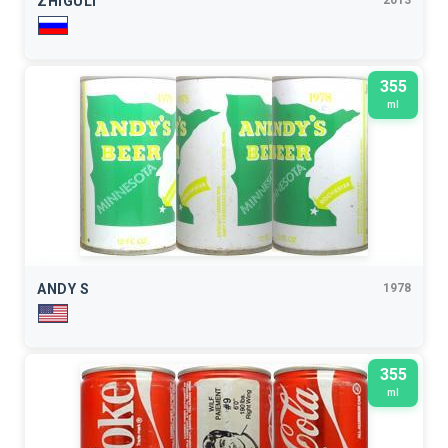
ZHIGULI
2013
355
ml
ANDY S
1978
355
ml