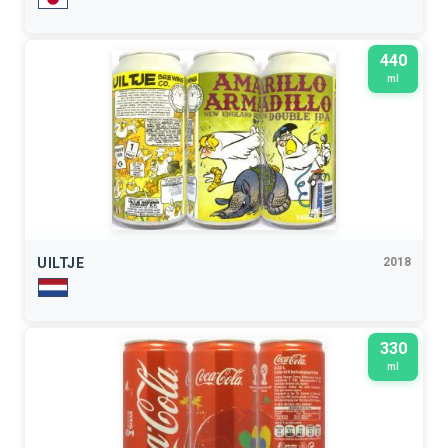
440
ml
UILTJE
2018
330
ml