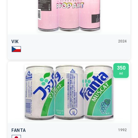
VIK
2024
350
ml
FANTA
1992