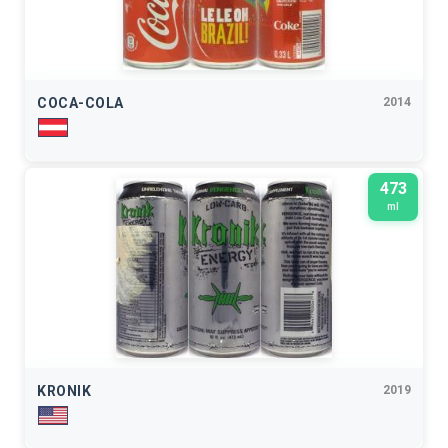
COCA-COLA
2014
473
ml
KRONIK
2019