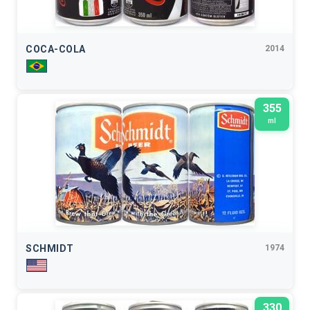
COCA-COLA
2014
355
ml
SCHMIDT
1974
330