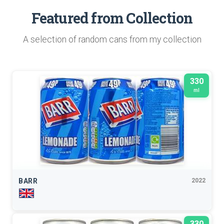
Featured from Collection
A selection of random cans from my collection
330
ml
BARR
2022
330