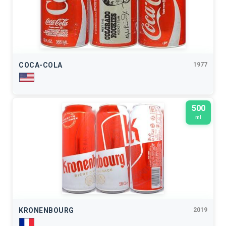
COCA-COLA
1977
500
ml
KRONENBOURG
2019