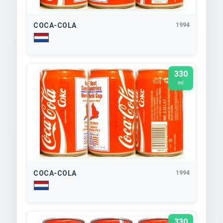
COCA-COLA
1994
330
ml
COCA-COLA
1994
330