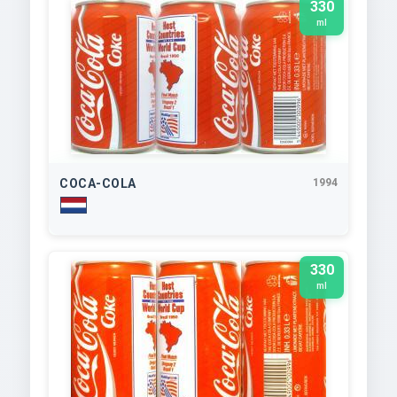
330
ml
COCA-COLA
1994
330
ml