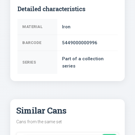
Detailed characteristics
Iron
MATERIAL
5449000000996
BARCODE
Part of a collection
SERIES
series
Similar Cans
Cans from the same set