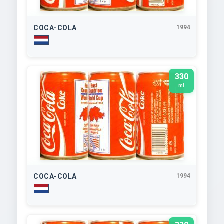
COCA-COLA
1994
330
ml
COCA-COLA
1994