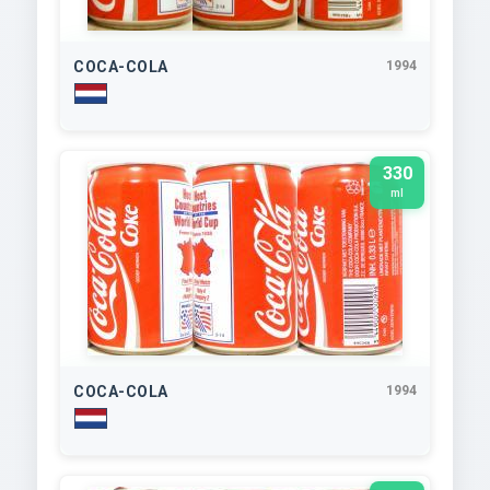
COCA-COLA
1994
330
ml
COCA-COLA
1994