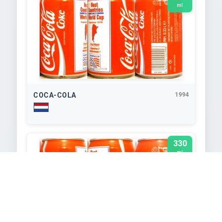
ml
COCA-COLA
1994
330
ml