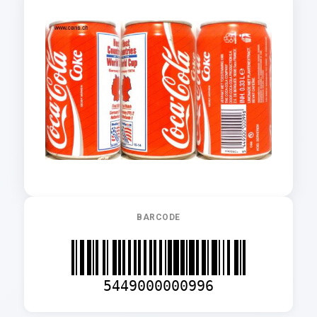
BARCODE
5449000000996