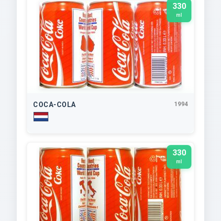
330
ml
COCA-COLA
1994
330
ml