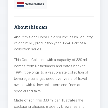
Netherlands
About this can
About this can Coca-Cola volume 330ml, country
of origin: NL, production year: 1994. Part of a
collection series.
This Coca-Cola can with a capacity of 330 ml
comes from Netherlands and dates back to
1994. It belongs to a vast private collection of
beverage cans gathered over years of travel,
swaps with fellow collectors and finds at
specialized fairs.
Made of Iron, this 330 ml can illustrates the
packaging choices made by breweries and