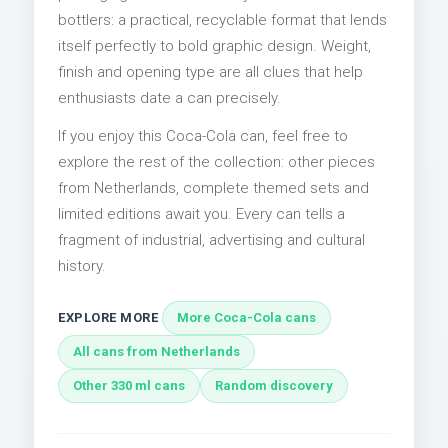
bottlers: a practical, recyclable format that lends
itself perfectly to bold graphic design. Weight,
finish and opening type are all clues that help
enthusiasts date a can precisely.
If you enjoy this Coca-Cola can, feel free to
explore the rest of the collection: other pieces
from Netherlands, complete themed sets and
limited editions await you. Every can tells a
fragment of industrial, advertising and cultural
history.
EXPLORE MORE
More Coca-Cola cans
All cans from Netherlands
Other 330 ml cans
Random discovery