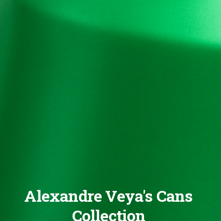
Alexandre Veya's Cans
Collection