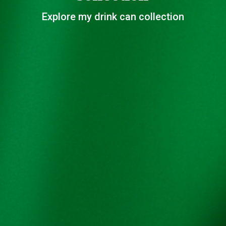
Explore my drink can collection