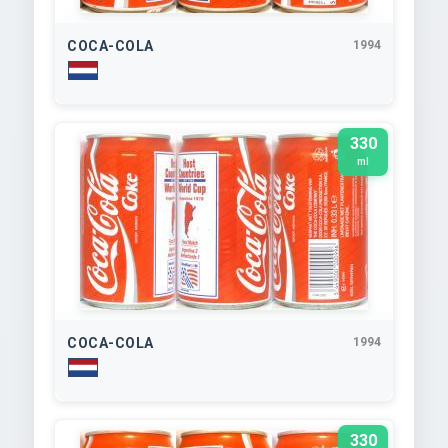
COCA-COLA
1994
330
ml
COCA-COLA
1994
330