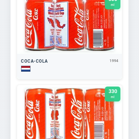
ml
COCA-COLA
1994
330
ml