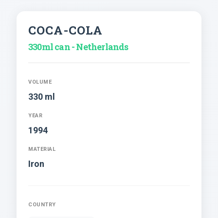
COCA-COLA
330ml can - Netherlands
VOLUME
330 ml
YEAR
1994
MATERIAL
Iron
COUNTRY