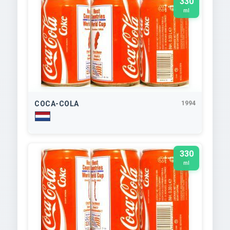
330
ml
COCA-COLA
1994
330
ml