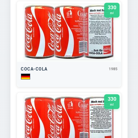
330
ml
COCA-COLA
1985
330
ml