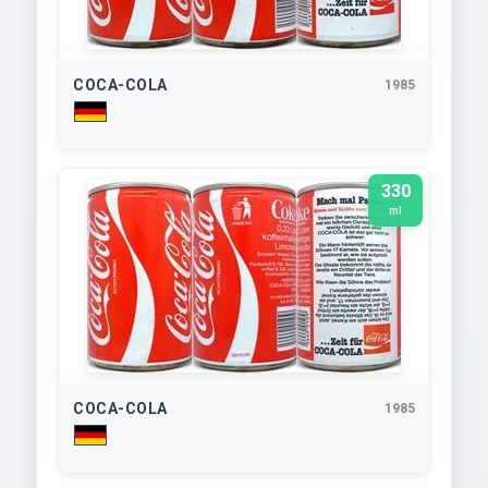
COCA-COLA
1985
330
ml
COCA-COLA
1985