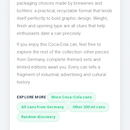
packaging choices made by breweries and
bottlers: a practical, recyclable format that lends
itself perfectly to bold graphic design. Weight,
finish and opening type are all clues that help
enthusiasts date a can precisely.
If you enjoy this Coca-Cola can, feel free to
explore the rest of the collection: other pieces
from Germany, complete themed sets and
limited editions await you. Every can tells a
fragment of industrial, advertising and cultural
history.
EXPLORE MORE
More Coca-Cola cans
All cans from Germany
Other 330 ml cans
Random discovery