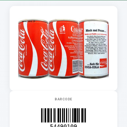
BARCODE
54490109