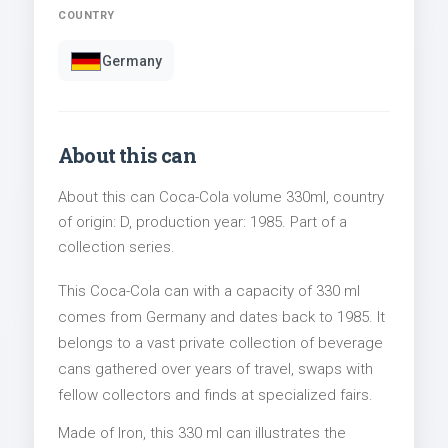
COUNTRY
Germany
About this can
About this can Coca-Cola volume 330ml, country
of origin: D, production year: 1985. Part of a
collection series.
This Coca-Cola can with a capacity of 330 ml
comes from Germany and dates back to 1985. It
belongs to a vast private collection of beverage
cans gathered over years of travel, swaps with
fellow collectors and finds at specialized fairs.
Made of Iron, this 330 ml can illustrates the