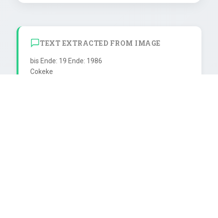
TEXT EXTRACTED FROM IMAGE
bis Ende: 19 Ende: 1986

Cokeke

Mach mal Pause...

SCHUTZMARKE

..mach mit

0,33 ite 12l iter Splele und Späße zum Zeitvertreih

Bei einem durchschnittlichen

8-Stunden-Arbeitstag fallen

16 Stunden, also % des Tages aus.

Bleiben 124 volle Arbeitstage

im Jahr. Davon müssen

52 Samstage und 52 Sonntage

Farbstoff E 150, Säverungs ISiuerungs- abgezogen 
werden. Bleiben 20 vole

Arbeitstage. Zieht man jetzt noch
