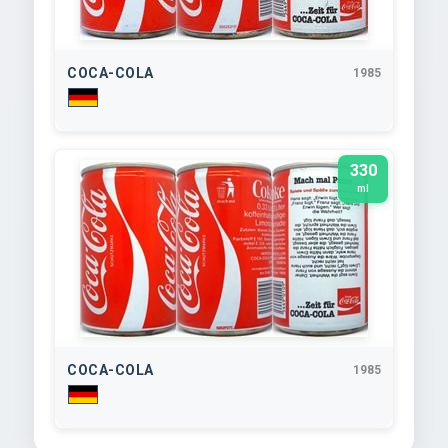
COCA-COLA
1985
330
ml
COCA-COLA
1985