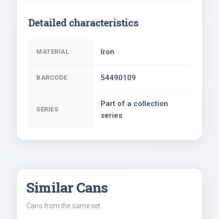
Detailed characteristics
Iron
MATERIAL
54490109
BARCODE
Part of a collection
SERIES
series
Similar Cans
Cans from the same set