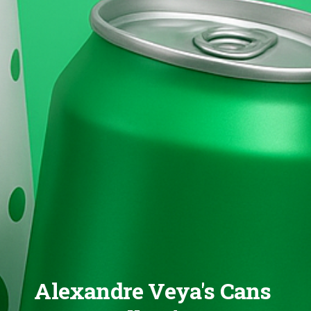
Alexandre Veya's Cans