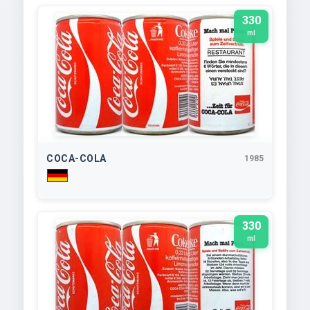
330
ml
COCA-COLA
1985
330
ml