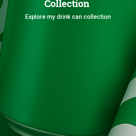
Collection
Explore my drink can collection