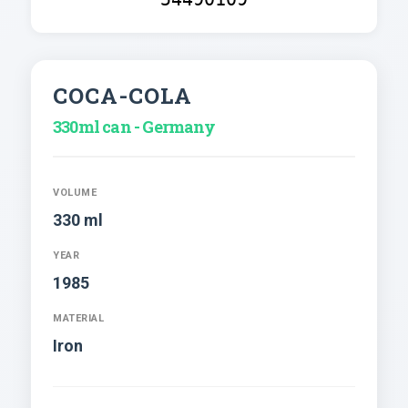
COCA-COLA
330ml can - Germany
VOLUME
330 ml
YEAR
1985
MATERIAL
Iron