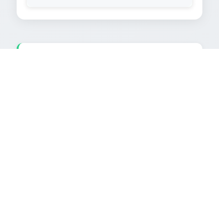
TEXT EXTRACTED FROM IMAGE
AMERICAN BARBECUE|

NO. 5 ARIZONA CORN „CLASSIC:

Als Main Course gibt es Steaks vom

Grill (etwa 200-300 g pro Person).

Dazu serviert man Ketchup oder

special B-B-Q-Sauces.

Beilage: Baked Potatoes (Grill-

zeit in Folie 45-60 Min.) mit Sour

Cream,

Und gegrillte Maiskolben, mit

Butter bestrichen, leicht ge

salzen, Als Dessert Früchte, als
