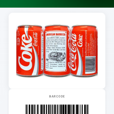
BARCODE