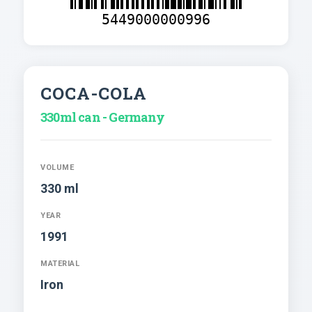
5449000000996
COCA-COLA
330ml can - Germany
VOLUME
330 ml
YEAR
1991
MATERIAL
Iron