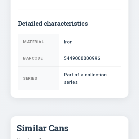
Detailed characteristics
Iron
MATERIAL
5449000000996
BARCODE
Part of a collection
SERIES
series
Similar Cans