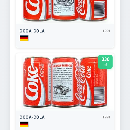
COCA-COLA
1991
330
ml
COCA-COLA
1991