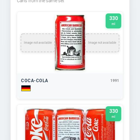
Cans from the same set
330
ml
Image not available
Image not available
COCA-COLA
1991
330
ml