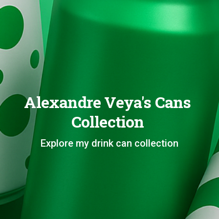
Alexandre Veya's Cans
Collection
Explore my drink can collection