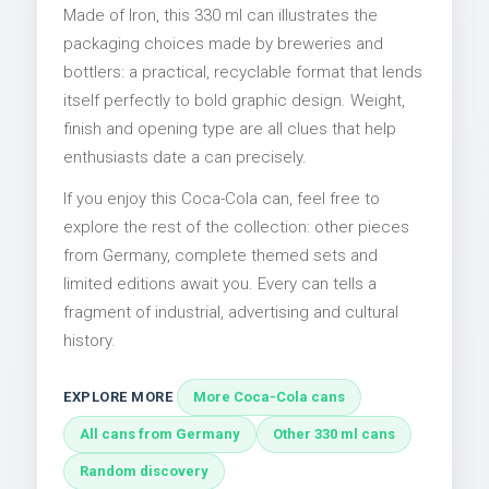
Made of Iron, this 330 ml can illustrates the
packaging choices made by breweries and
bottlers: a practical, recyclable format that lends
itself perfectly to bold graphic design. Weight,
finish and opening type are all clues that help
enthusiasts date a can precisely.
If you enjoy this Coca-Cola can, feel free to
explore the rest of the collection: other pieces
from Germany, complete themed sets and
limited editions await you. Every can tells a
fragment of industrial, advertising and cultural
history.
EXPLORE MORE
More Coca-Cola cans
All cans from Germany
Other 330 ml cans
Random discovery