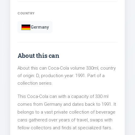
COUNTRY
Germany
About this can
About this can Coca-Cola volume 330ml, country
of origin: D, production year: 1991. Part of a
collection series.
This Coca-Cola can with a capacity of 330 ml
comes from Germany and dates back to 1991. It
belongs to a vast private collection of beverage
cans gathered over years of travel, swaps with
fellow collectors and finds at specialized fairs.