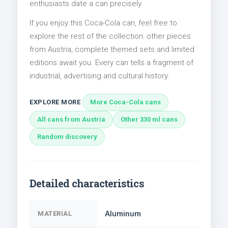
enthusiasts date a can precisely.
If you enjoy this Coca-Cola can, feel free to
explore the rest of the collection: other pieces
from Austria, complete themed sets and limited
editions await you. Every can tells a fragment of
industrial, advertising and cultural history.
EXPLORE MORE
More Coca-Cola cans
All cans from Austria
Other 330 ml cans
Random discovery
Detailed characteristics
Aluminum
MATERIAL