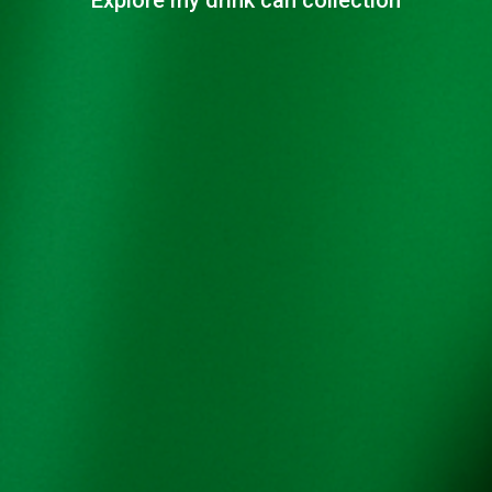
Explore my drink can collection