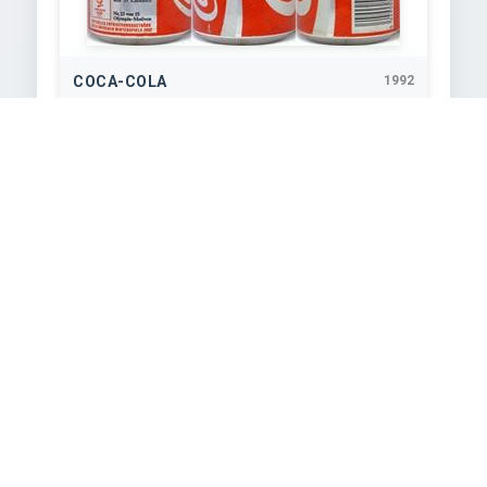
COCA-COLA
1992
330
ml
COCA-COLA
1992