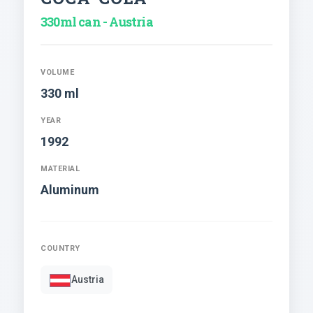
330ml can - Austria
VOLUME
330 ml
YEAR
1992
MATERIAL
Aluminum
COUNTRY
Austria