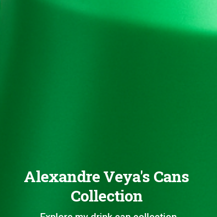
Alexandre Veya's Cans
Collection