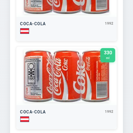
COCA-COLA
1992
330
ml
COCA-COLA
1992