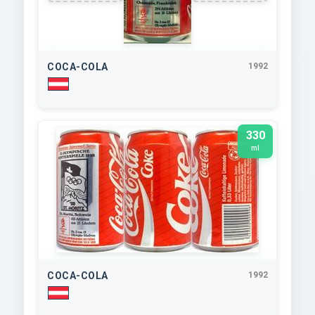
COCA-COLA
1992
330
ml
COCA-COLA
1992