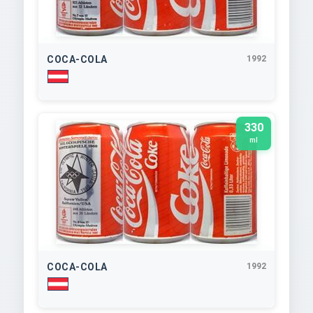
COCA-COLA
1992
330
ml
COCA-COLA
1992