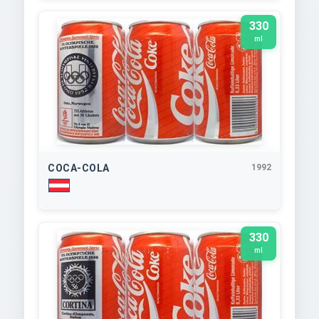
330
ml
COCA-COLA
1992
330
ml