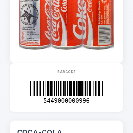
BARCODE
5449000000996
COCA-COLA