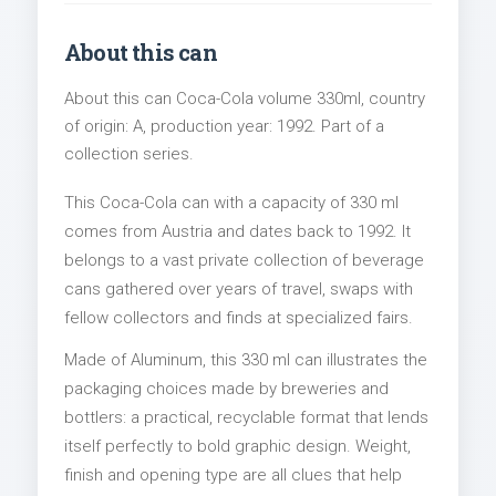
About this can
About this can Coca-Cola volume 330ml, country
of origin: A, production year: 1992. Part of a
collection series.
This Coca-Cola can with a capacity of 330 ml
comes from Austria and dates back to 1992. It
belongs to a vast private collection of beverage
cans gathered over years of travel, swaps with
fellow collectors and finds at specialized fairs.
Made of Aluminum, this 330 ml can illustrates the
packaging choices made by breweries and
bottlers: a practical, recyclable format that lends
itself perfectly to bold graphic design. Weight,
finish and opening type are all clues that help