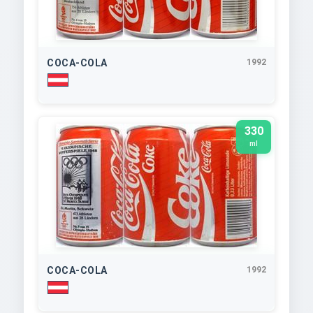
COCA-COLA
1992
330
ml
COCA-COLA
1992