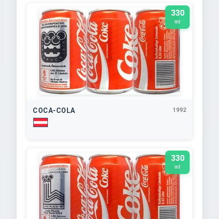
330
ml
COCA-COLA
1992
330
ml