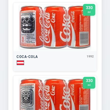
330
ml
COCA-COLA
1992
330
ml