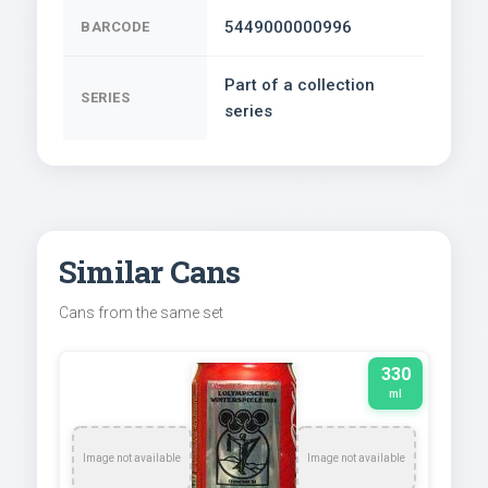
5449000000996
BARCODE
Part of a collection
SERIES
series
Similar Cans
Cans from the same set
330
ml
Image not available
Image not available