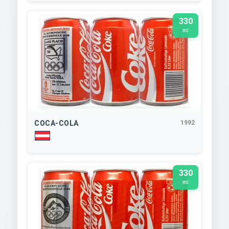
330
ml
COCA-COLA
1992
330
ml