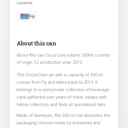
COUNTRY
Fiji
About this can
About this can Coca-Cola volume 330ml, country
of origin: FJ, production year: 2013.
This Coca-Cola can with a capacity of 330 ml
comes from Fiji and dates back to 2013. It
belongs to a vast private collection of beverage
cans gathered over years of travel, swaps with
fellow collectors and finds at specialized fairs.
Made of Aluminum, this 330 ml can illustrates the
packaging choices made by breweries and