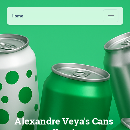
Home
Alexandre Veya's Cans