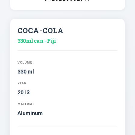
COCA-COLA
330ml can - Fiji
VOLUME
330 ml
YEAR
2013
MATERIAL
Aluminum