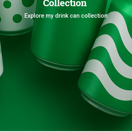
Collection
Explore my drink can collection