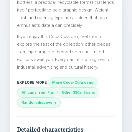
bottlers: a practical, recyclable format that lends
itself perfectly to bold graphic design. Weight,
finish and opening type are all clues that help
enthusiasts date a can precisely.
If you enjoy this Coca-Cola can, feel free to
explore the rest of the collection: other pieces
from Fiji, complete themed sets and limited
editions await you. Every can tells a fragment of
industrial, advertising and cultural history.
EXPLORE MORE
More Coca-Cola cans
All cans from Fiji
Other 330 ml cans
Random discovery
Detailed characteristics