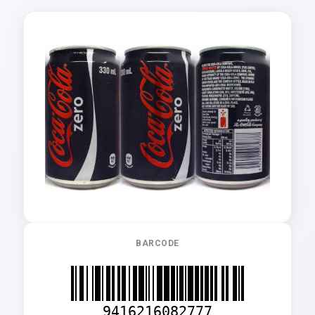
BARCODE
9416216082777