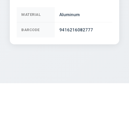
Aluminum
MATERIAL
9416216082777
BARCODE