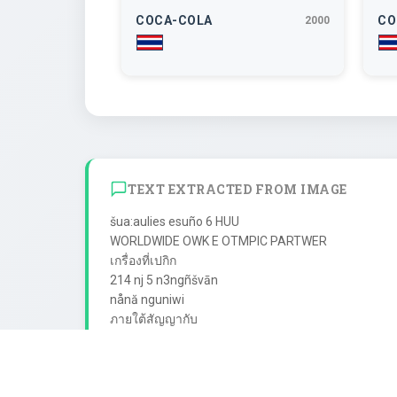
COCA-COLA
CO
2000
TEXT EXTRACTED FROM IMAGE
šua:aulies esuño 6 HUU

WORLDWIDE OWK E OTMPIC PARTWER

เกรื่องที่เปกิก

214 nj 5 n3ngñšvān

nånă nguniwi

ภายใต้สัญญากับ

The Coca-Cola Company

1a: Coke" "TAn-fnai ua: "Tin

dvsa na:ñaãossuani
