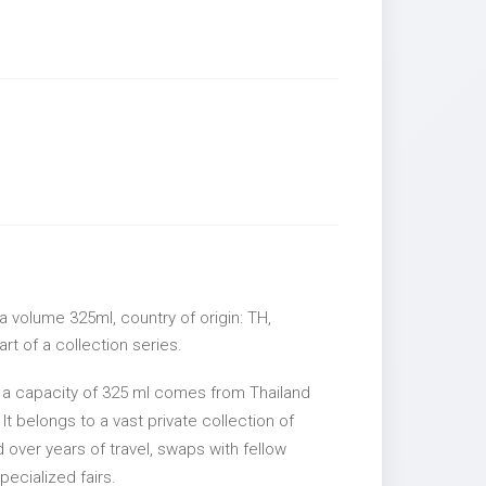
 volume 325ml, country of origin: TH,
rt of a collection series.
 a capacity of 325 ml comes from Thailand
It belongs to a vast private collection of
over years of travel, swaps with fellow
pecialized fairs.