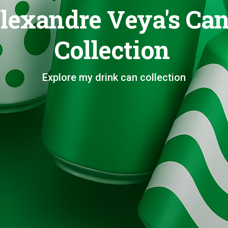
lexandre Veya's Ca
Collection
Explore my drink can collection