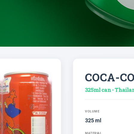
COCA-C
325ml can - Thaila
VOLUME
325 ml
MATERIAL