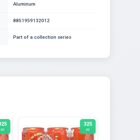
Aluminum
8851959132012
Part of a collection series
325
325
ml
ml