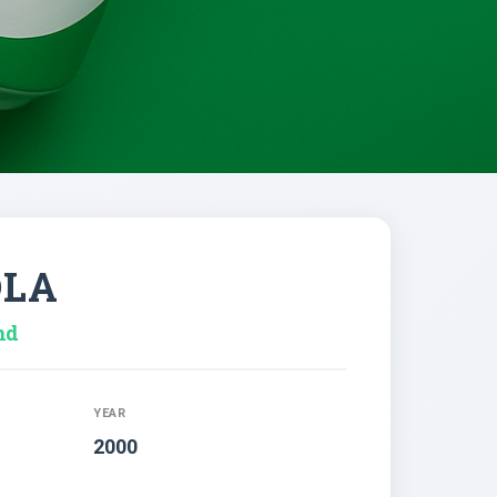
OLA
nd
YEAR
2000