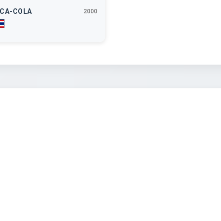
CA-COLA
2000