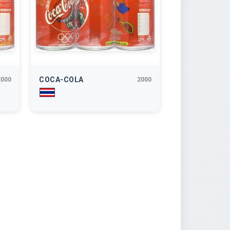
COCA-COLA
2000
2000