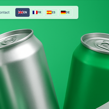
ontact
EN
FR
ES
DE