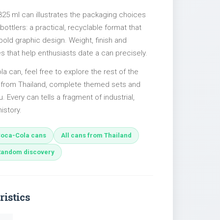
325 ml can illustrates the packaging choices
ttlers: a practical, recyclable format that
 bold graphic design. Weight, finish and
es that help enthusiasts date a can precisely.
la can, feel free to explore the rest of the
s from Thailand, complete themed sets and
u. Every can tells a fragment of industrial,
istory.
oca-Cola cans
All cans from Thailand
Random discovery
ristics