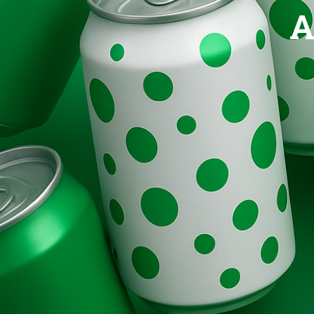
Brands
A
Evolution