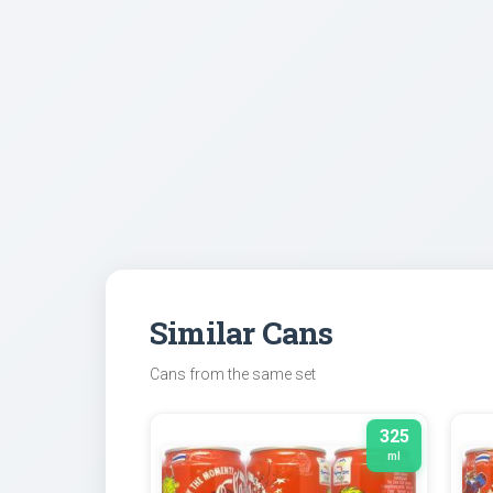
Similar Cans
Cans from the same set
325
ml