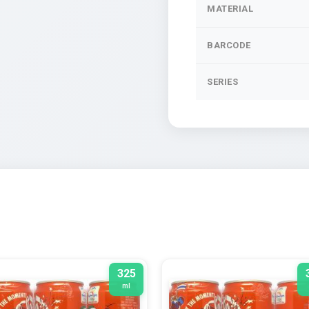
MATERIAL
BARCODE
SERIES
325
ml