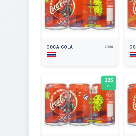
COCA-COLA
CO
2000
325
ml