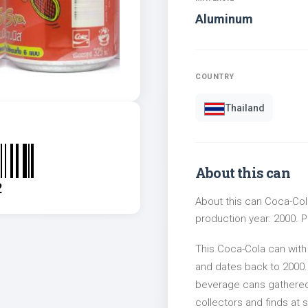
Aluminum
COUNTRY
Thailand
About this can
2
About this can Coca-Cola
production year: 2000. Pa
This Coca-Cola can with
and dates back to 2000. 
beverage cans gathered 
collectors and finds at s