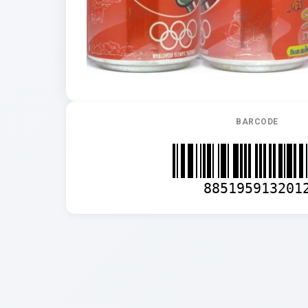
BARCODE
885195913201