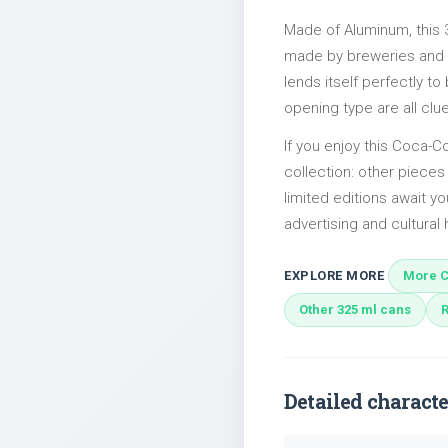
Made of Aluminum, this 
made by breweries and bo
lends itself perfectly to
opening type are all clu
If you enjoy this Coca-Co
collection: other piece
limited editions await yo
advertising and cultural h
EXPLORE MORE
More C
Other 325 ml cans
Detailed characte