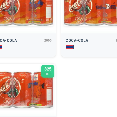
CA-COLA
COCA-COLA
2000
325
ml