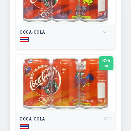
COCA-COLA
2000
325
ml
COCA-COLA
2000