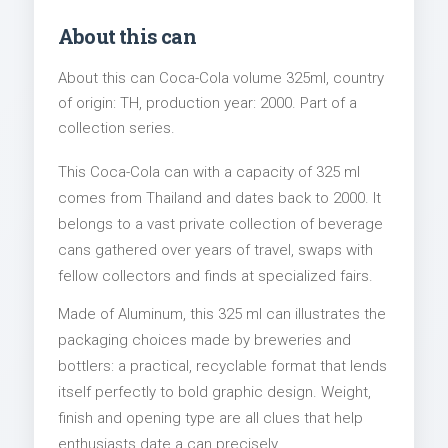
About this can
About this can Coca-Cola volume 325ml, country
of origin: TH, production year: 2000. Part of a
collection series.
This Coca-Cola can with a capacity of 325 ml
comes from Thailand and dates back to 2000. It
belongs to a vast private collection of beverage
cans gathered over years of travel, swaps with
fellow collectors and finds at specialized fairs.
Made of Aluminum, this 325 ml can illustrates the
packaging choices made by breweries and
bottlers: a practical, recyclable format that lends
itself perfectly to bold graphic design. Weight,
finish and opening type are all clues that help
enthusiasts date a can precisely.