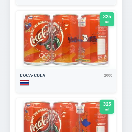
325
ml
COCA-COLA
2000
325
ml