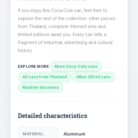
If you enjoy this Coca-Cola can, feel free to
explore the rest of the collection: other pieces
from Thailand, complete themed sets and
limited editions await you. Every can tells a
fragment of industrial, advertising and cultural
history.
EXPLORE MORE
More Coca-Cola cans
All cans from Thailand
Other 325 ml cans
Random discovery
Detailed characteristics
Aluminum
MATERIAL