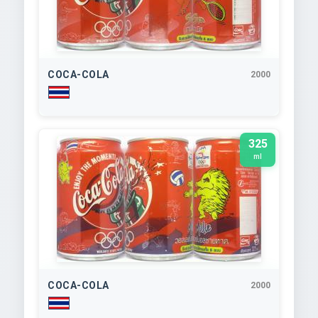
COCA-COLA
2000
325
ml
COCA-COLA
2000