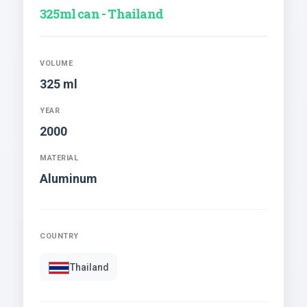
325ml can - Thailand
VOLUME
325 ml
YEAR
2000
MATERIAL
Aluminum
COUNTRY
Thailand