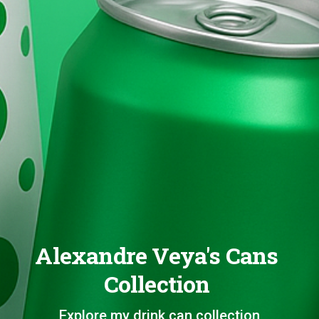
Alexandre Veya's Cans
Collection
Explore my drink can collection