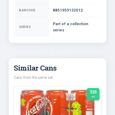
8851959132012
BARCODE
Part of a collection
SERIES
series
Similar Cans
Cans from the same set
325
ml