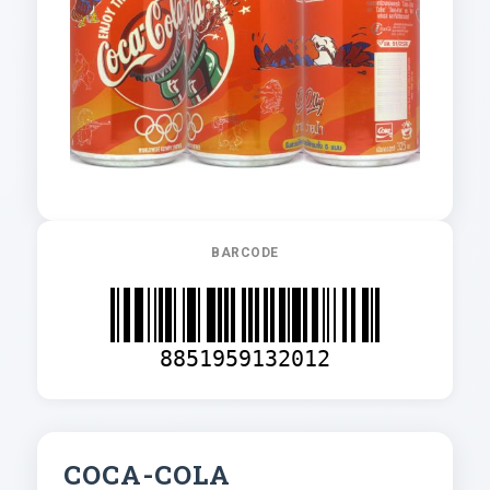
BARCODE
8851959132012
COCA-COLA