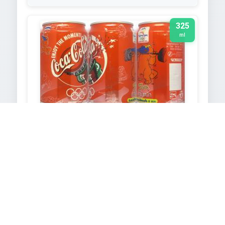
325
ml
COCA-COLA
2000
TEXT EXTRACTED FROM IMAGE