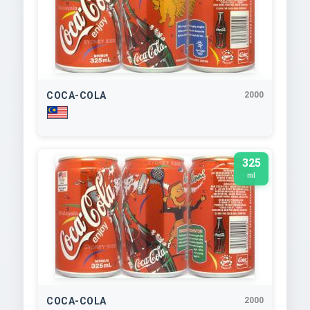
COCA-COLA
2000
325
ml
COCA-COLA
2000