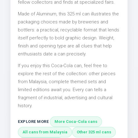
fellow collectors and finds at specialized fairs.
Made of Aluminum, this 325 ml can illustrates the
packaging choices made by breweries and
bottlers: a practical, recyclable format that lends
itself perfectly to bold graphic design. Weight,
finish and opening type are all clues that help
enthusiasts date a can precisely.
If you enjoy this Coca-Cola can, feel free to
explore the rest of the collection: other pieces
from Malaysia, complete themed sets and
limited editions await you. Every can tells a
fragment of industrial, advertising and cultural
history.
EXPLORE MORE
More Coca-Cola cans
All cans from Malaysia
Other 325 ml cans