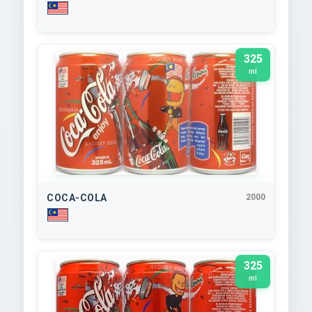
325
ml
COCA-COLA
2000
325
ml