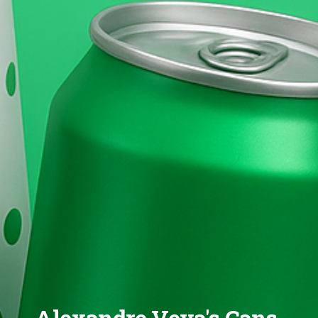
Alexandre Veya's Cans