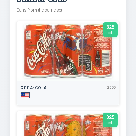
Cans from the same set
325
ml
COCA-COLA
2000
325
ml