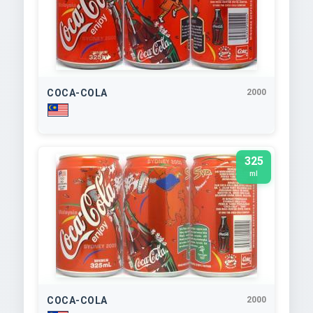
COCA-COLA
2000
325
ml
COCA-COLA
2000