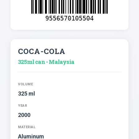
9556570105504
COCA-COLA
325ml can - Malaysia
VOLUME
325 ml
YEAR
2000
MATERIAL
Aluminum