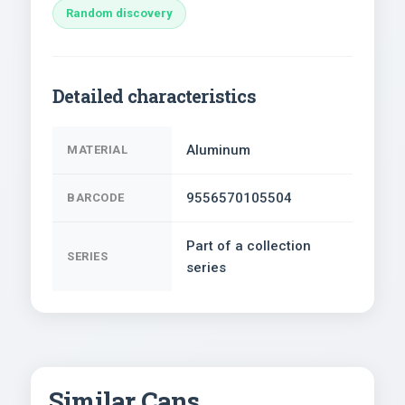
Random discovery
Detailed characteristics
Aluminum
MATERIAL
9556570105504
BARCODE
Part of a collection
SERIES
series
Similar Cans