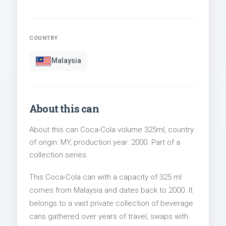
COUNTRY
Malaysia
About this can
About this can Coca-Cola volume 325ml, country
of origin: MY, production year: 2000. Part of a
collection series.
This Coca-Cola can with a capacity of 325 ml
comes from Malaysia and dates back to 2000. It
belongs to a vast private collection of beverage
cans gathered over years of travel, swaps with