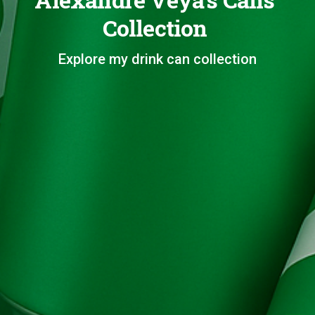
Collection
Explore my drink can collection