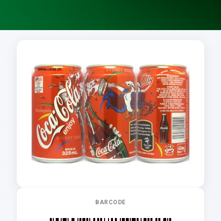
BARCODE