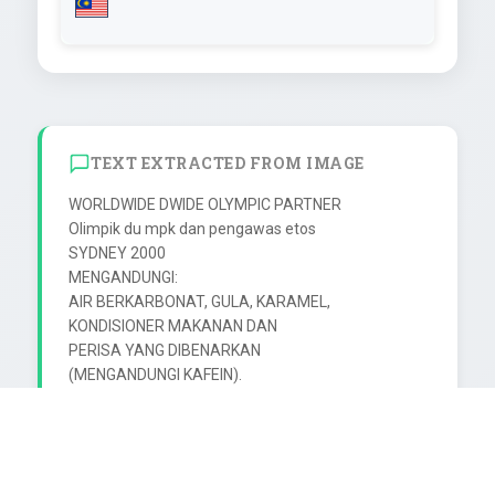
TEXT EXTRACTED FROM IMAGE
WORLDWIDE DWIDE OLYMPIC PARTNER

Olimpik du mpk dan pengawas etos

SYDNEY 2000

MENGANDUNGI:

AIR BERKARBONAT, GULA, KARAMEL,

KONDISIONER MAKANAN DAN

PERISA YANG DIBENARKAN

(MENGANDUNGI KAFEIN).

PENAJA

DIBUAT UNTUK

F&N COCA-COLA (MALAYSIA) SDN BHD

NO. 1, JALAN BUKIT BELIMBING 26/38,
