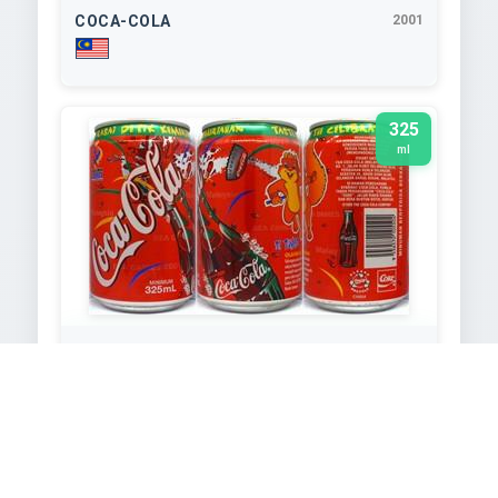
COCA-COLA
2001
325
ml
COCA-COLA
2001