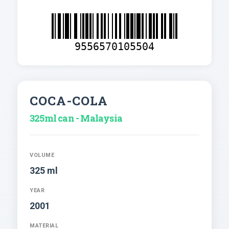
9556570105504
COCA-COLA
325ml can - Malaysia
VOLUME
325 ml
YEAR
2001
MATERIAL