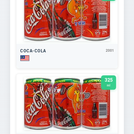
COCA-COLA
2001
325
ml