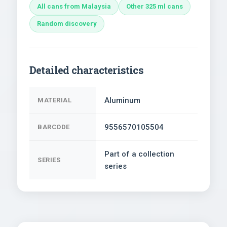
All cans from Malaysia
Other 325 ml cans
Random discovery
Detailed characteristics
Aluminum
MATERIAL
9556570105504
BARCODE
Part of a collection
SERIES
series