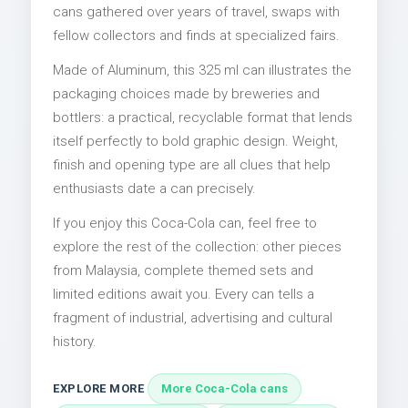
cans gathered over years of travel, swaps with
fellow collectors and finds at specialized fairs.
Made of Aluminum, this 325 ml can illustrates the
packaging choices made by breweries and
bottlers: a practical, recyclable format that lends
itself perfectly to bold graphic design. Weight,
finish and opening type are all clues that help
enthusiasts date a can precisely.
If you enjoy this Coca-Cola can, feel free to
explore the rest of the collection: other pieces
from Malaysia, complete themed sets and
limited editions await you. Every can tells a
fragment of industrial, advertising and cultural
history.
EXPLORE MORE
More Coca-Cola cans