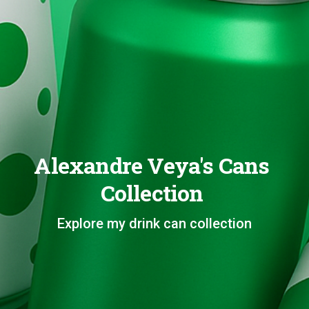
Alexandre Veya's Cans
Collection
Explore my drink can collection