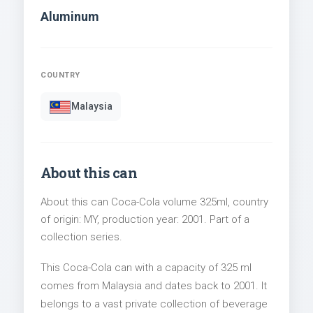
Aluminum
COUNTRY
Malaysia
About this can
About this can Coca-Cola volume 325ml, country
of origin: MY, production year: 2001. Part of a
collection series.
This Coca-Cola can with a capacity of 325 ml
comes from Malaysia and dates back to 2001. It
belongs to a vast private collection of beverage