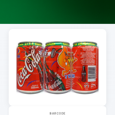
BARCODE