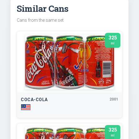
Similar Cans
Cans from the same set
325
ml
COCA-COLA
2001
325
ml