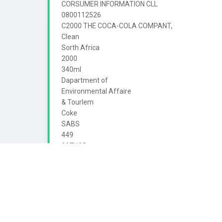
CORSUMER INFORMATION CLL

0800112526

C2000 THE COCA-COLA COMPANT,

Clean

Sorth Africa

2000

340ml

Dapartment of

Environmental Affaire

& Tourlem

Coke

SABS

449

007HOD

Cola

enjoy

SOFT DRINK

up
