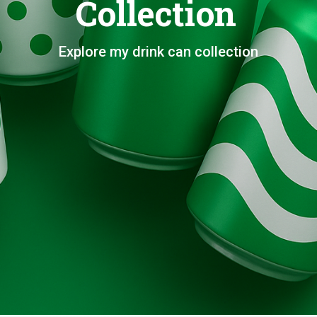
Collection
Explore my drink can collection