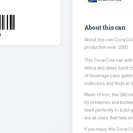
About this can
5
About this can Coca-Cola
production year: 2000.
This Coca-Cola can with
Africa and dates back to
of beverage cans gather
collectors and finds at s
Made of Iron, this 340 m
by breweries and bottler
itself perfectly to bold
are all clues that help e
If you enjoy this Coca-Co