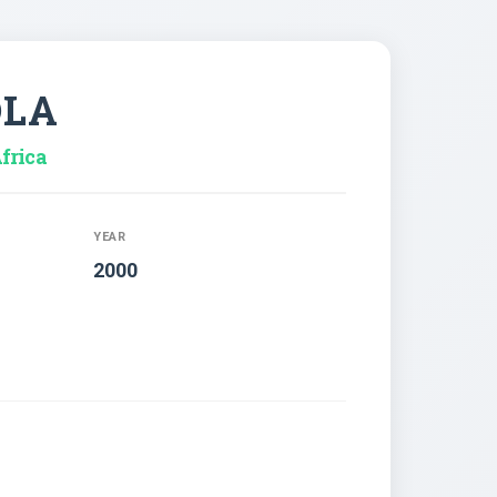
OLA
frica
YEAR
2000