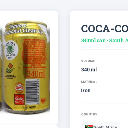
COCA-C
340ml can - South A
VOLUME
340 ml
MATERIAL
Iron
COUNTRY
South Africa