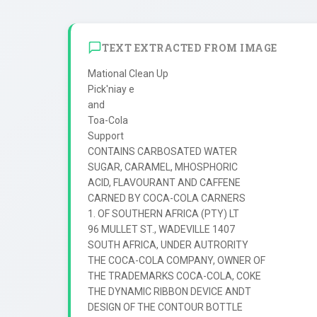
TEXT EXTRACTED FROM IMAGE
Mational Clean Up

Pick'niay e

and

Toa-Cola

Support

CONTAINS CARBOSATED WATER

SUGAR, CARAMEL, MHOSPHORIC

ACID, FLAVOURANT AND CAFFENE

CARNED BY COCA-COLA CARNERS

1. OF SOUTHERN AFRICA (PTY) LT

96 MULLET ST., WADEVILLE 1407

SOUTH AFRICA, UNDER AUTRORITY

THE COCA-COLA COMPANY, OWNER OF

THE TRADEMARKS COCA-COLA, COKE

THE DYNAMIC RIBBON DEVICE ANDT

DESIGN OF THE CONTOUR BOTTLE
