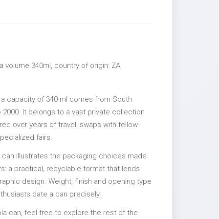
 volume 340ml, country of origin: ZA,
 a capacity of 340 ml comes from South
 2000. It belongs to a vast private collection
ed over years of travel, swaps with fellow
pecialized fairs.
l can illustrates the packaging choices made
s: a practical, recyclable format that lends
 graphic design. Weight, finish and opening type
nthusiasts date a can precisely.
la can, feel free to explore the rest of the