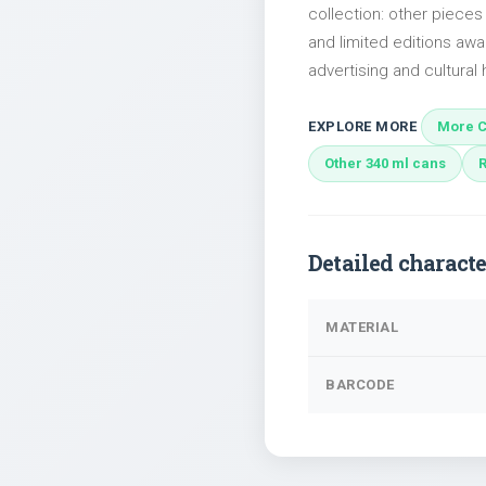
collection: other piece
and limited editions awai
advertising and cultural h
EXPLORE MORE
More C
Other 340 ml cans
Detailed characte
MATERIAL
BARCODE