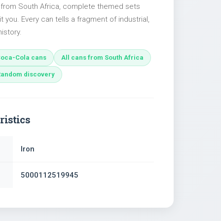
s from South Africa, complete themed sets
t you. Every can tells a fragment of industrial,
istory.
oca-Cola cans
All cans from South Africa
Random discovery
ristics
Iron
5000112519945