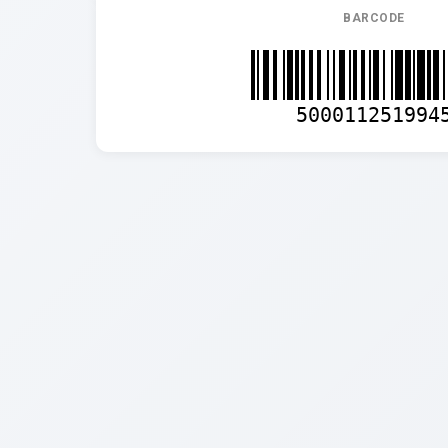
BARCODE
500011251994