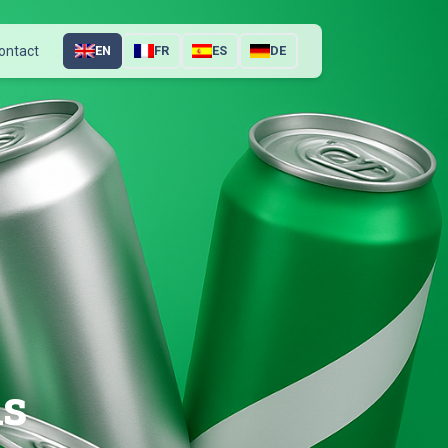
ontact
EN
FR
ES
DE
ns