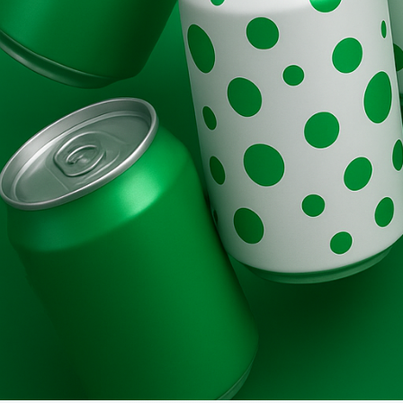
Brands
Evolution