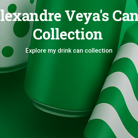
lexandre Veya's Ca
Collection
Explore my drink can collection