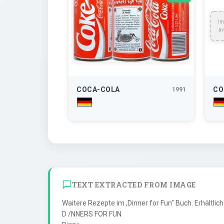
Im
av
COCA-COLA
CO
1991
TEXT EXTRACTED FROM IMAGE
Waitere Rezepte im ,Dinner for Fun" Buch. Erhältlich 
D /NNERS FOR FUN
