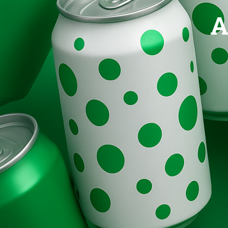
Brands
A
Evolution