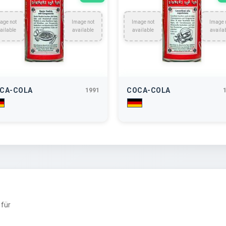
age not
Image not
Image not
Image 
ailable
available
available
availa
CA-COLA
COCA-COLA
1991
für
