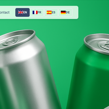
ontact
EN
FR
ES
DE