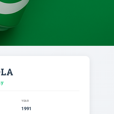
OLA
ny
YEAR
1991