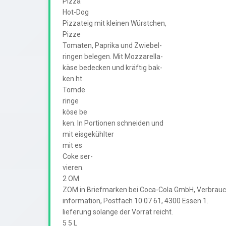
Pizza

Hot-Dog

Pizzateig mit kleinen Würstchen,

Pizze

Tomaten, Paprika und Zwiebel-

ringen belegen. Mit Mozzarella-

käse bedecken und kräftig bak-

ken ht

Tomde

ringe

köse be

ken. In Portionen schneiden und

mit eisgekühlter

mit es

Coke ser-

vieren.

2 OM

ZOM in Briefmarken bei Coca-Cola GmbH, Verbrauch
information, Postfach 10 07 61, 4300 Essen 1.

lieferung solange der Vorrat reicht.

5 5 L
