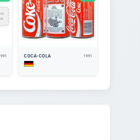
not
ble
COCA-COLA
1991
1991