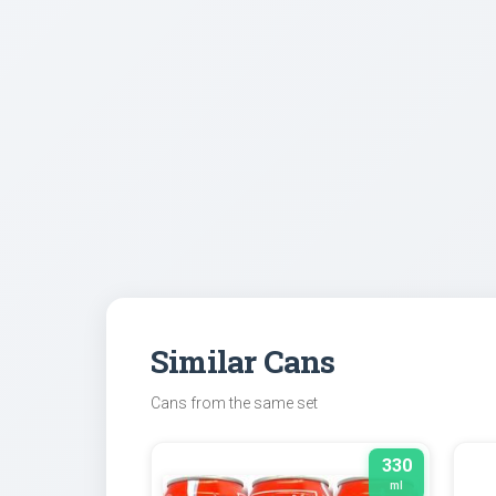
Similar Cans
Cans from the same set
330
ml