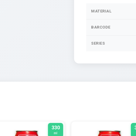
MATERIAL
BARCODE
SERIES
330
ml