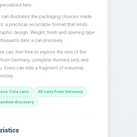
pecialized fairs.
l can illustrates the packaging choices made
s: a practical, recyclable format that lends
 graphic design. Weight, finish and opening type
nthusiasts date a can precisely.
la can, feel free to explore the rest of the
es from Germany, complete themed sets and
u. Every can tells a fragment of industrial,
istory.
oca-Cola cans
All cans from Germany
Random discovery
ristics