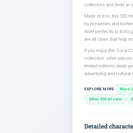
collectors and finds at s
Made of Iron, this 330 m
by breweries and bottler
itself perfectly to bold
are all clues that help e
If you enjoy this Coca-Co
collection: other piec
limited editions await yo
advertising and cultural h
EXPLORE MORE
More C
Other 330 ml cans
Detailed characte