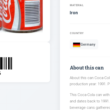
MATERIAL
Iron
COUNTRY
Germany
About this can
6
About this can Coca-Cola
production year: 1991. Pa
This Coca-Cola can wit
and dates back to 1991. 
beverage cans gathered 