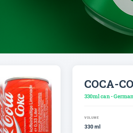
COCA-C
330ml can - Germa
VOLUME
330 ml