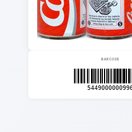
BARCODE
544900000099