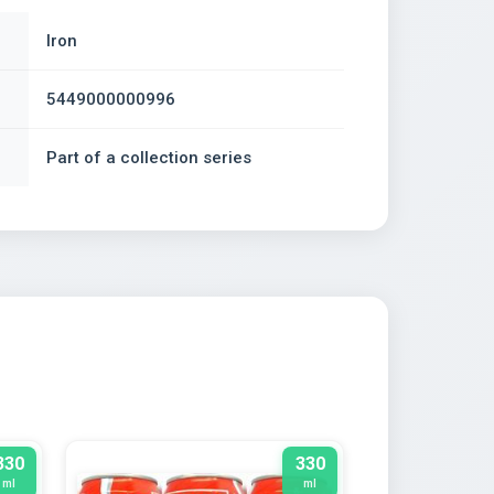
Iron
5449000000996
Part of a collection series
330
330
ml
ml