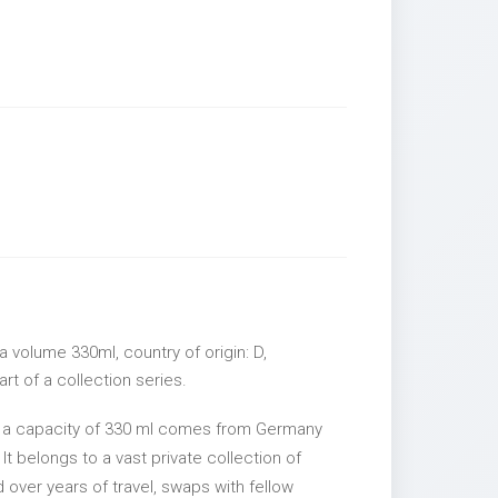
 volume 330ml, country of origin: D,
rt of a collection series.
h a capacity of 330 ml comes from Germany
It belongs to a vast private collection of
over years of travel, swaps with fellow