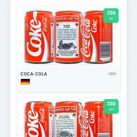
330
ml
COCA-COLA
1991
330
ml