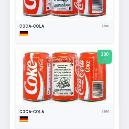
COCA-COLA
1991
330
ml
COCA-COLA
1991