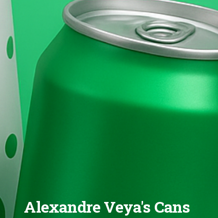
Alexandre Veya's Cans