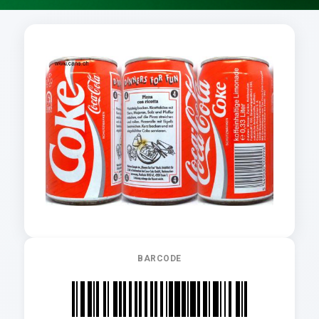
BARCODE