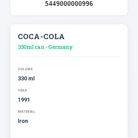
5449000000996
COCA-COLA
330ml can - Germany
VOLUME
330 ml
YEAR
1991
MATERIAL
Iron