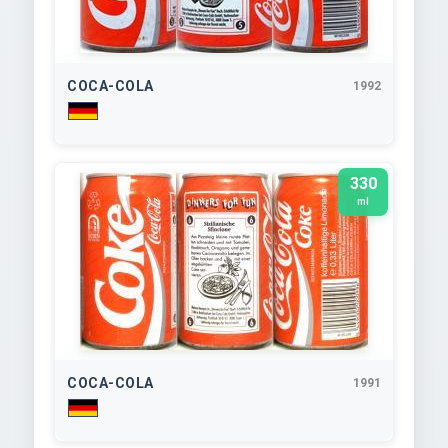
COCA-COLA
1992
330
ml
COCA-COLA
1991