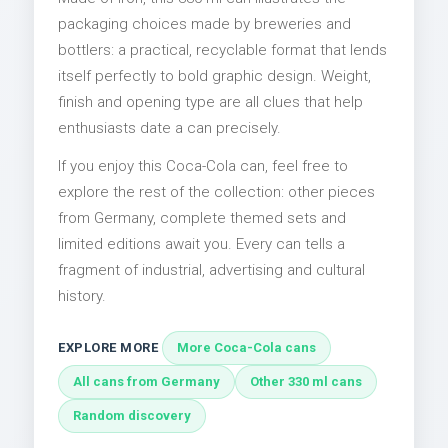
packaging choices made by breweries and
bottlers: a practical, recyclable format that lends
itself perfectly to bold graphic design. Weight,
finish and opening type are all clues that help
enthusiasts date a can precisely.
If you enjoy this Coca-Cola can, feel free to
explore the rest of the collection: other pieces
from Germany, complete themed sets and
limited editions await you. Every can tells a
fragment of industrial, advertising and cultural
history.
EXPLORE MORE
More Coca-Cola cans
All cans from Germany
Other 330 ml cans
Random discovery