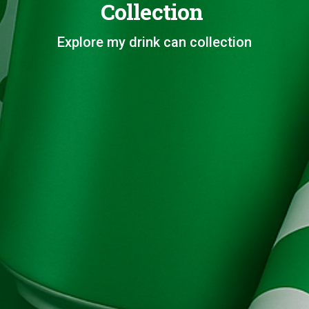
Collection
Explore my drink can collection