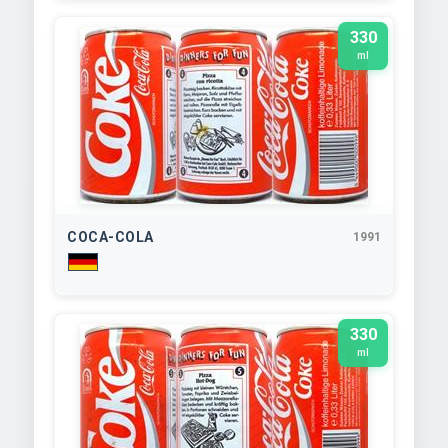
330
ml
COCA-COLA
1991
330
ml