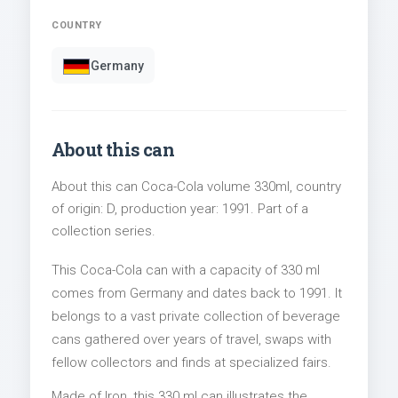
COUNTRY
Germany
About this can
About this can Coca-Cola volume 330ml, country
of origin: D, production year: 1991. Part of a
collection series.
This Coca-Cola can with a capacity of 330 ml
comes from Germany and dates back to 1991. It
belongs to a vast private collection of beverage
cans gathered over years of travel, swaps with
fellow collectors and finds at specialized fairs.
Made of Iron, this 330 ml can illustrates the