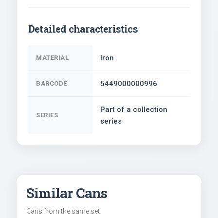
Detailed characteristics
Iron
MATERIAL
5449000000996
BARCODE
Part of a collection
SERIES
series
Similar Cans
Cans from the same set