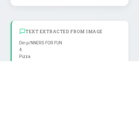
TEXT EXTRACTED FROM IMAGE
Din p/NNERS FOR FUN

4.

Pizza

con ricotta

DOSEN

ECYCLING

Pizzateig backen. Ricottakāse mit

Pizze

Eern, Majoran, Salz und Pfeffer

Een,

mische

mischen, auf die Pizza streichen

und rle

und rollen. Pizzarolle mit Eigelb

besteid
