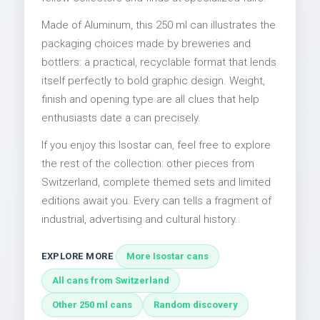
Made of Aluminum, this 250 ml can illustrates the
packaging choices made by breweries and
bottlers: a practical, recyclable format that lends
itself perfectly to bold graphic design. Weight,
finish and opening type are all clues that help
enthusiasts date a can precisely.
If you enjoy this Isostar can, feel free to explore
the rest of the collection: other pieces from
Switzerland, complete themed sets and limited
editions await you. Every can tells a fragment of
industrial, advertising and cultural history.
EXPLORE MORE
More Isostar cans
All cans from Switzerland
Other 250 ml cans
Random discovery