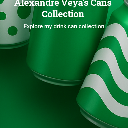
Alexandre Veya's Cans
Collection
Explore my drink can collection