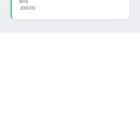
ipoq
