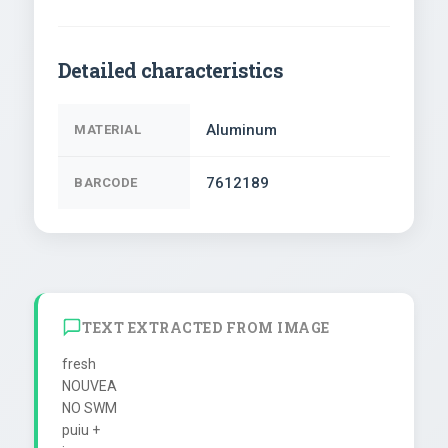
Detailed characteristics
Aluminum
MATERIAL
7612189
BARCODE
TEXT EXTRACTED FROM IMAGE
fresh

NOUVEA

NO SWM

puiu +
