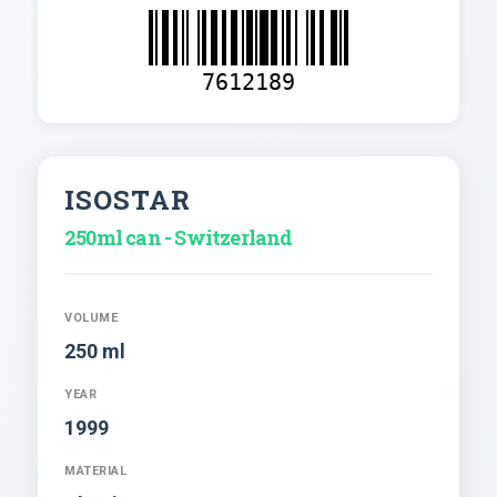
7612189
ISOSTAR
250ml can - Switzerland
VOLUME
250 ml
YEAR
1999
MATERIAL