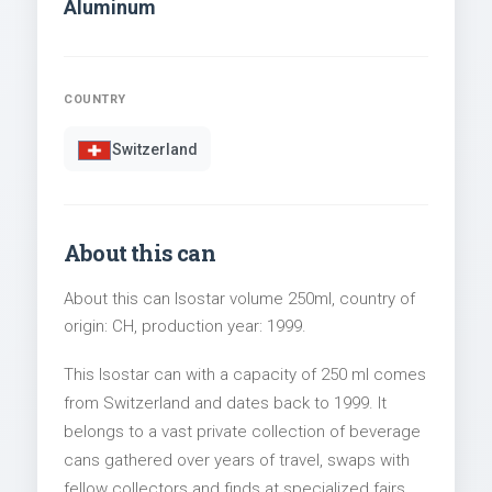
Aluminum
COUNTRY
Switzerland
About this can
About this can Isostar volume 250ml, country of
origin: CH, production year: 1999.
This Isostar can with a capacity of 250 ml comes
from Switzerland and dates back to 1999. It
belongs to a vast private collection of beverage
cans gathered over years of travel, swaps with
fellow collectors and finds at specialized fairs.