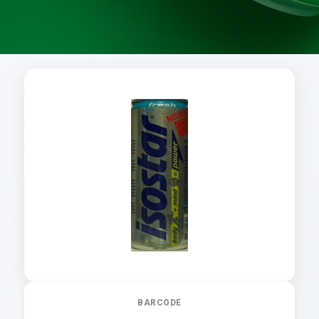
BARCODE