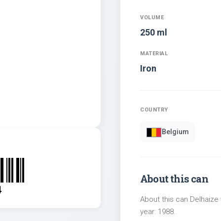
VOLUME
250 ml
MATERIAL
Iron
COUNTRY
Belgium
About this can
4
About this can Delhaize 
year: 1988.