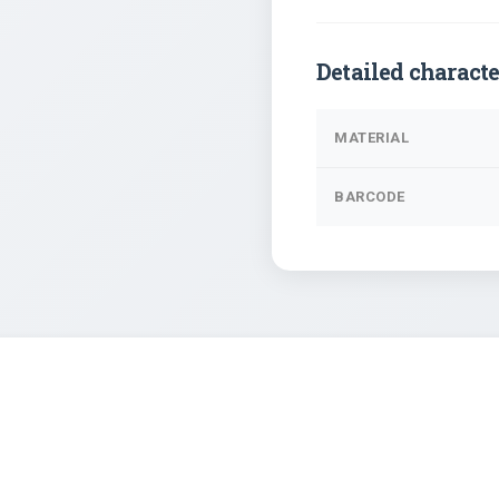
Detailed characte
MATERIAL
BARCODE