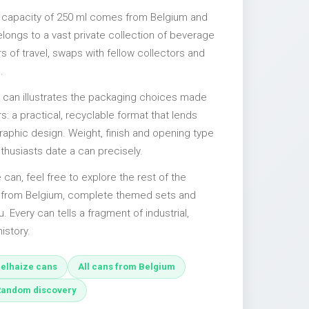
a capacity of 250 ml comes from Belgium and
elongs to a vast private collection of beverage
 of travel, swaps with fellow collectors and
.
l can illustrates the packaging choices made
s: a practical, recyclable format that lends
 graphic design. Weight, finish and opening type
nthusiasts date a can precisely.
e can, feel free to explore the rest of the
s from Belgium, complete themed sets and
u. Every can tells a fragment of industrial,
istory.
elhaize cans
All cans from Belgium
Random discovery