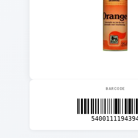
BARCODE
540011119439