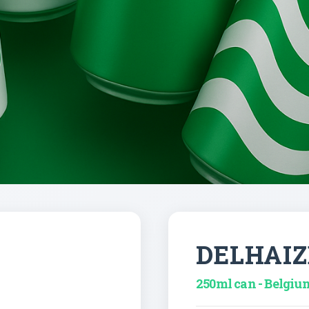
DELHAIZ
250ml can - Belgiu