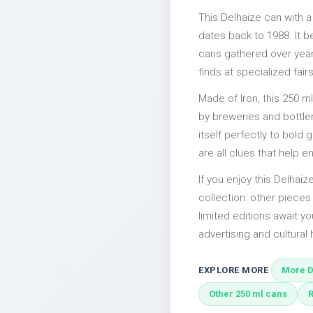
This Delhaize can with 
dates back to 1988. It b
cans gathered over years
finds at specialized fairs
Made of Iron, this 250 m
by breweries and bottler
itself perfectly to bold
are all clues that help e
If you enjoy this Delhaiz
collection: other piece
limited editions await yo
advertising and cultural h
EXPLORE MORE
More D
Other 250 ml cans