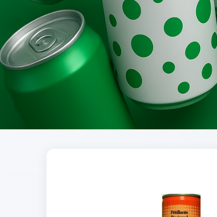
Brands
Evolution