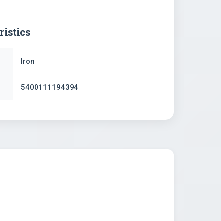
ristics
Iron
5400111194394