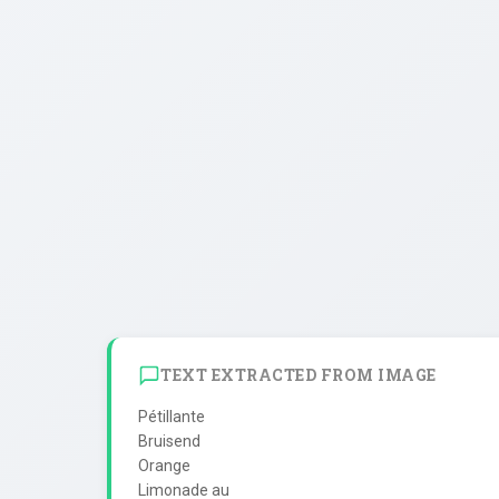
TEXT EXTRACTED FROM IMAGE
Pétillante

Bruisend

Orange

Limonade au
