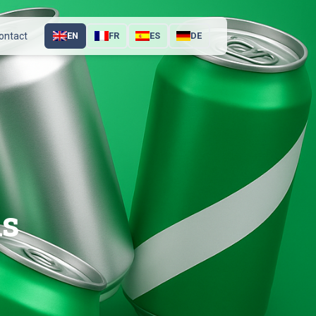
ontact
EN
FR
ES
DE
ns