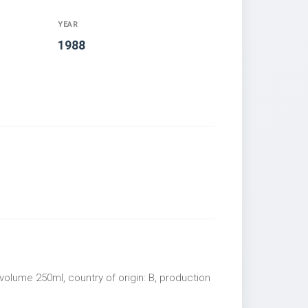
YEAR
1988
volume 250ml, country of origin: B, production