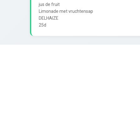
jus de fruit

Limonade met vruchtensap

DELHAIZE
