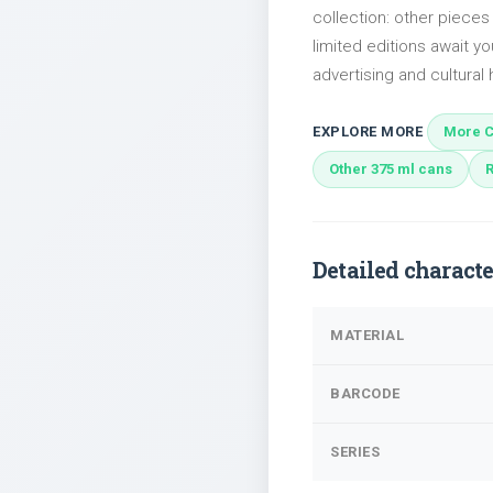
collection: other piece
limited editions await yo
advertising and cultural h
EXPLORE MORE
More C
Other 375 ml cans
Detailed characte
MATERIAL
BARCODE
SERIES