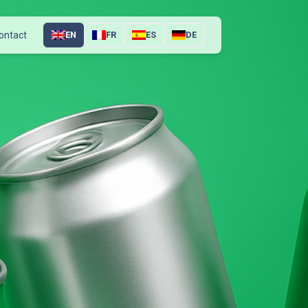
ontact
EN
FR
ES
DE