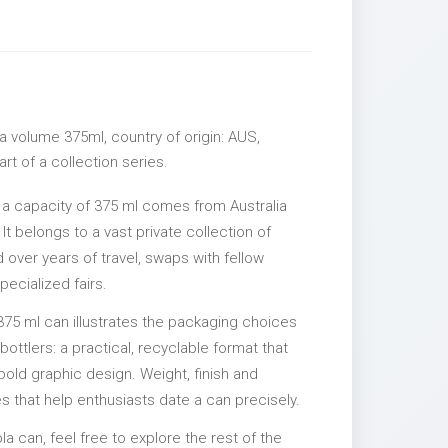
a volume 375ml, country of origin: AUS,
rt of a collection series.
 a capacity of 375 ml comes from Australia
It belongs to a vast private collection of
over years of travel, swaps with fellow
pecialized fairs.
375 ml can illustrates the packaging choices
ttlers: a practical, recyclable format that
 bold graphic design. Weight, finish and
es that help enthusiasts date a can precisely.
la can, feel free to explore the rest of the