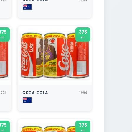
375
375
ml
ml
COCA-COLA
1994
1994
375
375
ml
ml