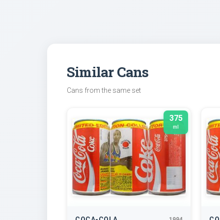
Similar Cans
Cans from the same set
375
ml
COCA-COLA
CO
1994