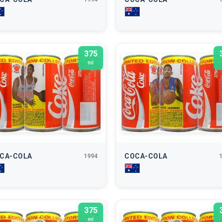
375
ml
CA-COLA
COCA-COLA
1994
375
ml