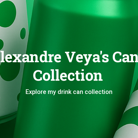
lexandre Veya's Ca
Collection
Explore my drink can collection