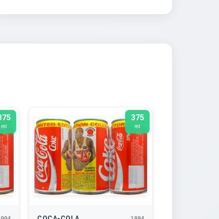
375
375
ml
ml
COCA-COLA
1994
1994