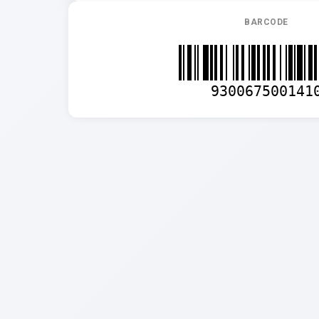
BARCODE
930067500141