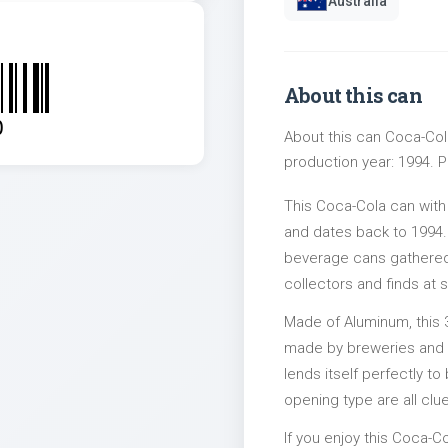
Australia
About this can
0
About this can Coca-Col
production year: 1994. Pa
This Coca-Cola can with
and dates back to 1994. 
beverage cans gathered 
collectors and finds at s
Made of Aluminum, this 
made by breweries and bo
lends itself perfectly to
opening type are all clu
If you enjoy this Coca-Co