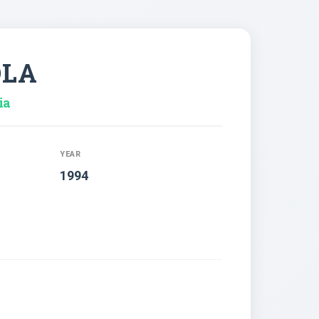
OLA
ia
YEAR
1994