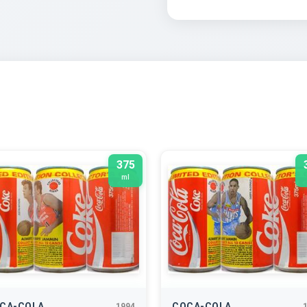
375
ml
CA-COLA
COCA-COLA
1994