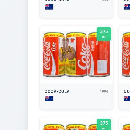
375
ml
COCA-COLA
CO
1994
375
ml