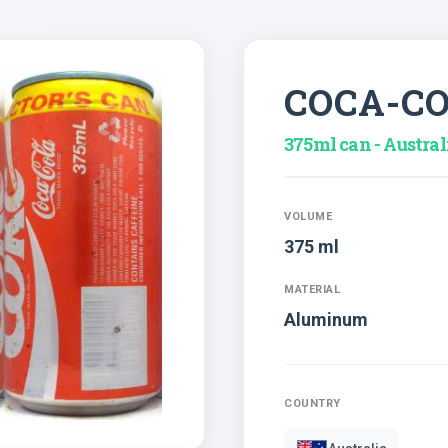
COCA-C
375ml can - Austral
VOLUME
375 ml
MATERIAL
Aluminum
COUNTRY