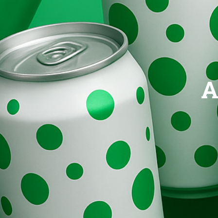
Brands
Evolution
A