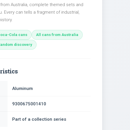
s from Australia, complete themed sets and
u. Every can tells a fragment of industrial,
istory.
oca-Cola cans
All cans from Australia
Random discovery
ristics
Aluminum
9300675001410
Part of a collection series