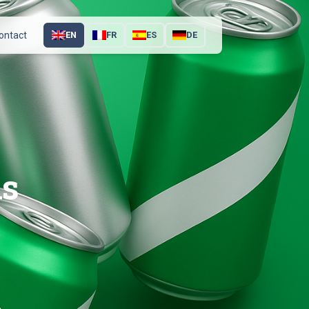
ontact
EN
FR
ES
DE
ns