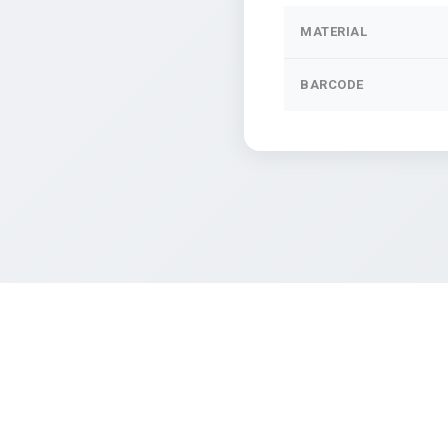
MATERIAL
BARCODE