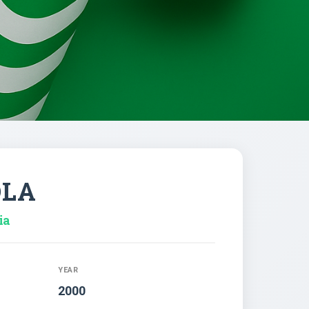
OLA
ia
YEAR
2000