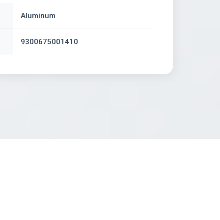
Aluminum
9300675001410