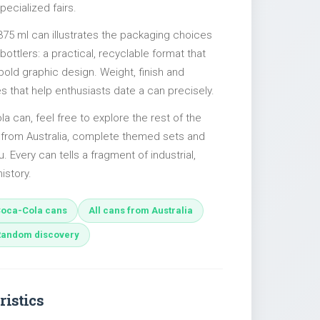
pecialized fairs.
375 ml can illustrates the packaging choices
ttlers: a practical, recyclable format that
 bold graphic design. Weight, finish and
es that help enthusiasts date a can precisely.
la can, feel free to explore the rest of the
s from Australia, complete themed sets and
u. Every can tells a fragment of industrial,
istory.
oca-Cola cans
All cans from Australia
Random discovery
ristics