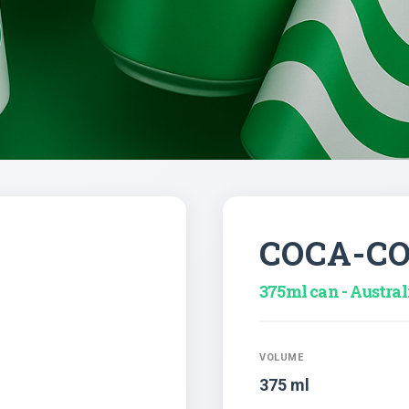
COCA-C
375ml can - Austral
VOLUME
375 ml