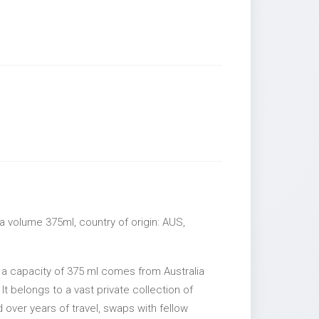
a volume 375ml, country of origin: AUS,
 a capacity of 375 ml comes from Australia
It belongs to a vast private collection of
over years of travel, swaps with fellow