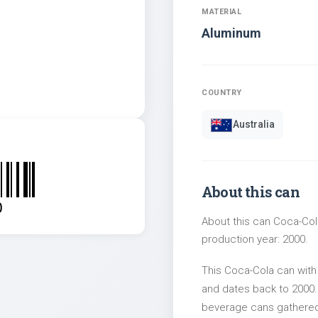
MATERIAL
Aluminum
COUNTRY
Australia
About this can
0
About this can Coca-Col
production year: 2000.
This Coca-Cola can with
and dates back to 2000. 
beverage cans gathered 