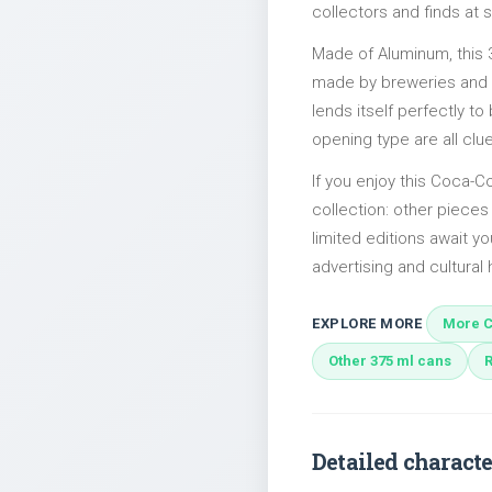
collectors and finds at s
Made of Aluminum, this 
made by breweries and bo
lends itself perfectly to
opening type are all clu
If you enjoy this Coca-Co
collection: other piece
limited editions await yo
advertising and cultural h
EXPLORE MORE
More C
Other 375 ml cans
Detailed characte