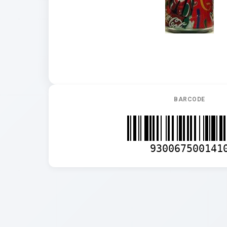
BARCODE
930067500141