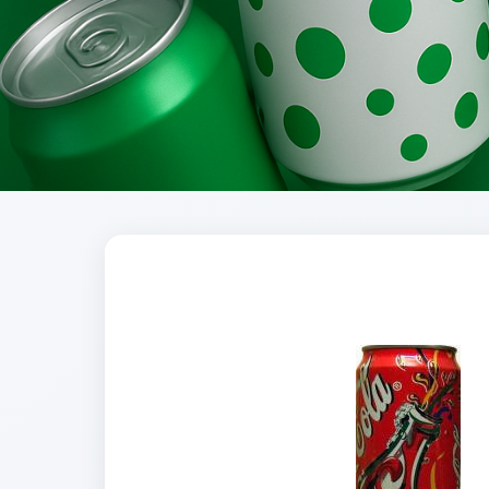
Brands
Evolution