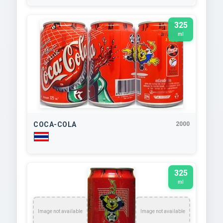
325
ml
COCA-COLA
2000
325
ml
Image not available
Image not available