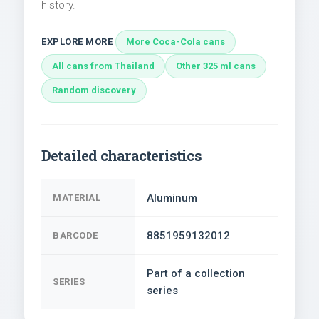
history.
EXPLORE MORE
More Coca-Cola cans
All cans from Thailand
Other 325 ml cans
Random discovery
Detailed characteristics
Aluminum
MATERIAL
8851959132012
BARCODE
Part of a collection
SERIES
series