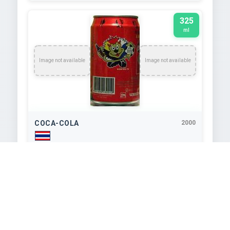
325
ml
Image not available
Image not available
COCA-COLA
2000
TEXT EXTRACTED FROM IMAGE
maldänynynu The Coca-Cola Company 