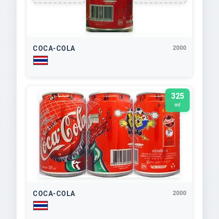
COCA-COLA
2000
325
ml
COCA-COLA
2000