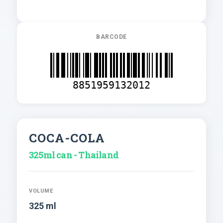
BARCODE
8851959132012
COCA-COLA
325ml can - Thailand
VOLUME
325 ml