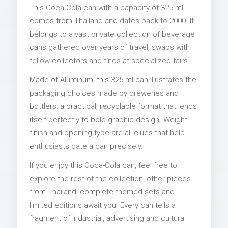
This Coca-Cola can with a capacity of 325 ml
comes from Thailand and dates back to 2000. It
belongs to a vast private collection of beverage
cans gathered over years of travel, swaps with
fellow collectors and finds at specialized fairs.
Made of Aluminum, this 325 ml can illustrates the
packaging choices made by breweries and
bottlers: a practical, recyclable format that lends
itself perfectly to bold graphic design. Weight,
finish and opening type are all clues that help
enthusiasts date a can precisely.
If you enjoy this Coca-Cola can, feel free to
explore the rest of the collection: other pieces
from Thailand, complete themed sets and
limited editions await you. Every can tells a
fragment of industrial, advertising and cultural