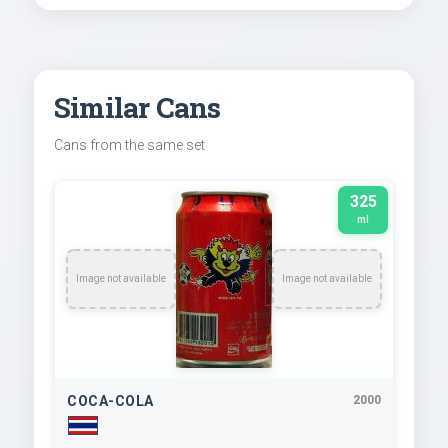
Similar Cans
Cans from the same set
325
ml
Image not available
Image not available
COCA-COLA
2000