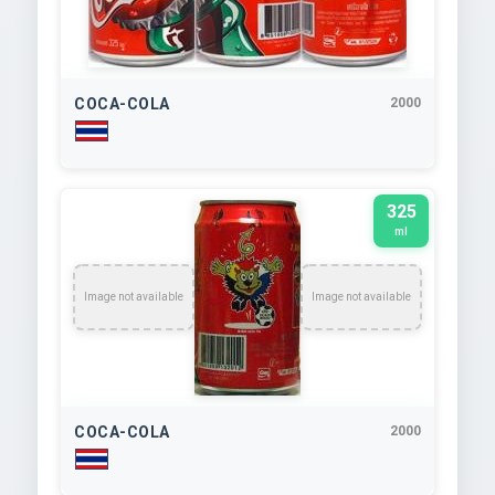
COCA-COLA
2000
325
ml
Image not available
Image not available
COCA-COLA
2000