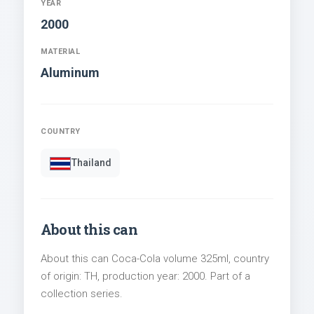
YEAR
2000
MATERIAL
Aluminum
COUNTRY
Thailand
About this can
About this can Coca-Cola volume 325ml, country
of origin: TH, production year: 2000. Part of a
collection series.