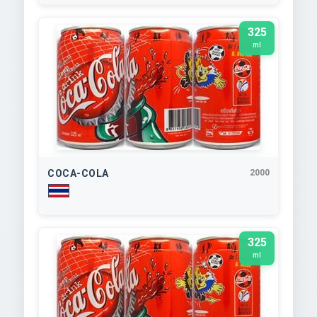
325
ml
COCA-COLA
2000
325
ml