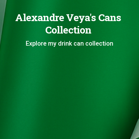
Alexandre Veya's Cans
Collection
Explore my drink can collection