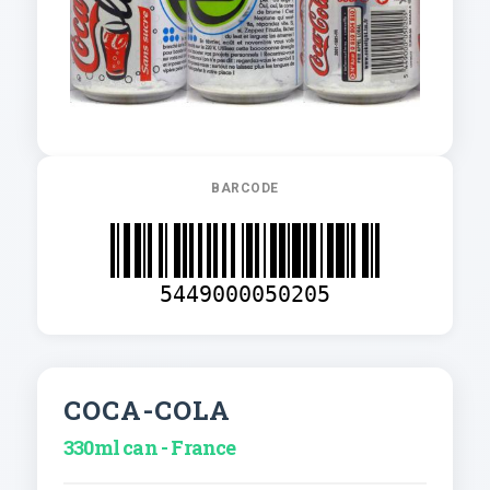
BARCODE
5449000050205
COCA-COLA
330ml can - France