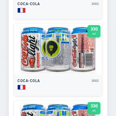
COCA-COLA
2002
330
ml
COCA-COLA
2002
330
ml