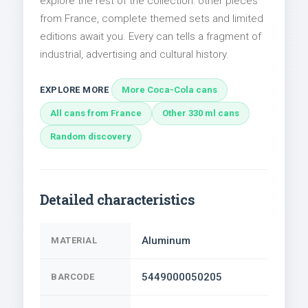
explore the rest of the collection: other pieces
from France, complete themed sets and limited
editions await you. Every can tells a fragment of
industrial, advertising and cultural history.
EXPLORE MORE
More Coca-Cola cans
All cans from France
Other 330 ml cans
Random discovery
Detailed characteristics
Aluminum
MATERIAL
5449000050205
BARCODE