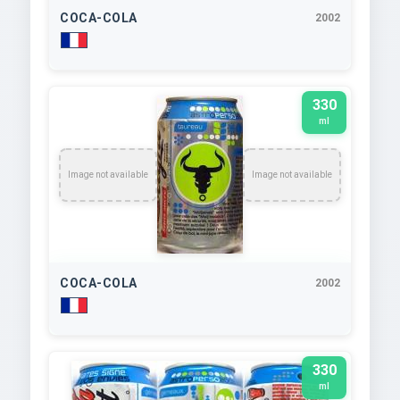
COCA-COLA
2002
330
ml
Image not available
Image not available
COCA-COLA
2002
330
ml