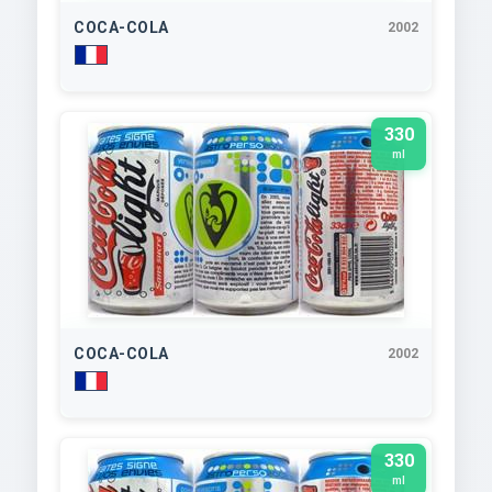
COCA-COLA
2002
330
ml
COCA-COLA
2002
330
ml