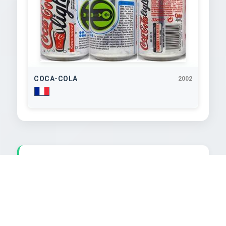
COCA-COLA
2002
TEXT EXTRACTED FROM IMAGE
aSTrOPerSO2002

pour booster v ou bo0oster vos projets personnels I 
Recentrez-vous

et imposer-vo tmposez-vous: surtout ne laissez 
plus les langues de
