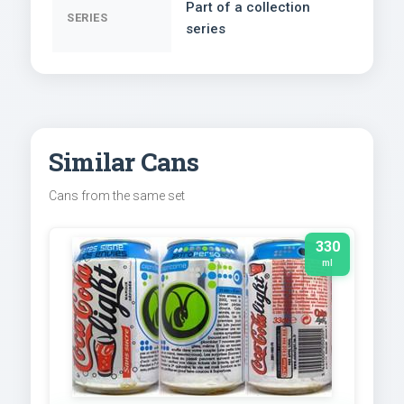
Part of a collection
SERIES
series
Similar Cans
Cans from the same set
330
ml