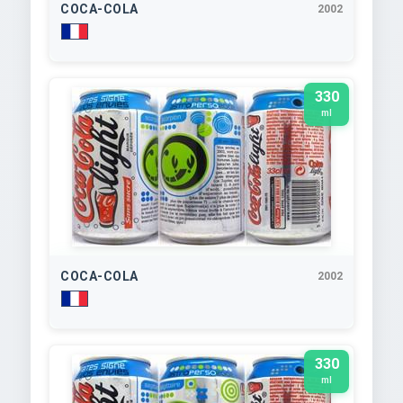
COCA-COLA
2002
330
ml
COCA-COLA
2002
330
ml