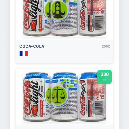
COCA-COLA
2002
330
ml