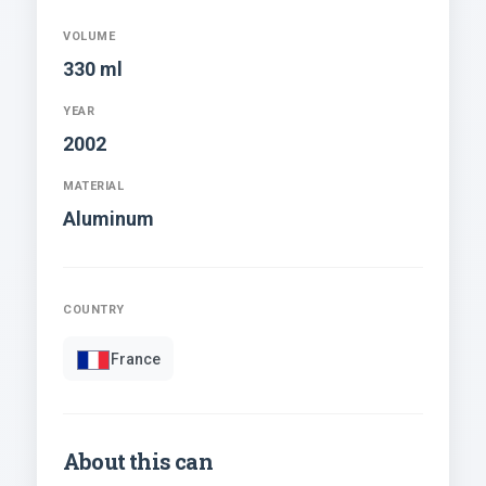
VOLUME
330 ml
YEAR
2002
MATERIAL
Aluminum
COUNTRY
France
About this can