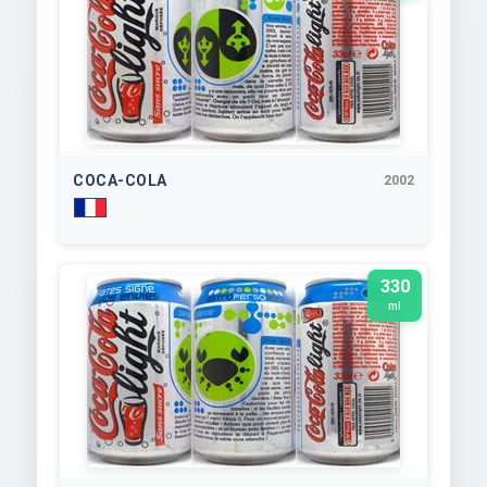
COCA-COLA
2002
330
ml