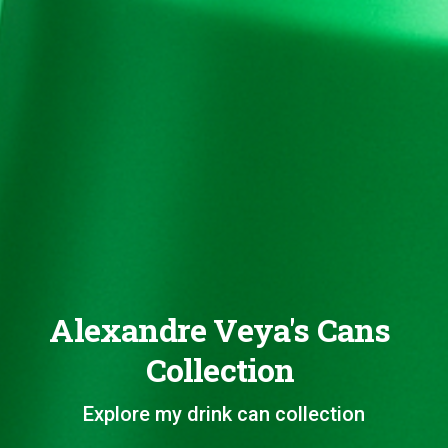
Alexandre Veya's Cans
Collection
Explore my drink can collection