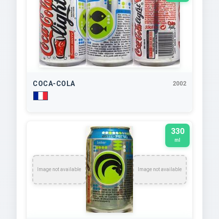
COCA-COLA
2002
330
ml
Image not available
Image not available