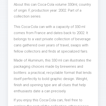
About this can Coca-Cola volume 330ml, country
of origin: F, production year: 2002. Part of a
collection series.
This Coca-Cola can with a capacity of 330 ml
comes from France and dates back to 2002. It
belongs to a vast private collection of beverage
cans gathered over years of travel, swaps with
fellow collectors and finds at specialized fairs.
Made of Aluminum, this 330 ml can illustrates the
packaging choices made by breweries and
bottlers: a practical, recyclable format that lends
itself perfectly to bold graphic design. Weight,
finish and opening type are all clues that help
enthusiasts date a can precisely.
If you enjoy this Coca-Cola can, feel free to