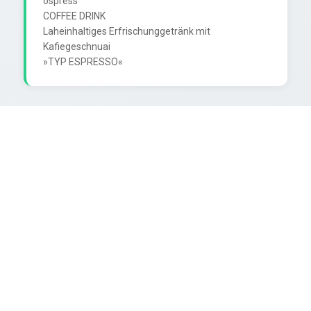
ospress

COFFEE DRINK

Laheinhaltiges Erfrischunggetränk mit 
Kafiegeschnuai
