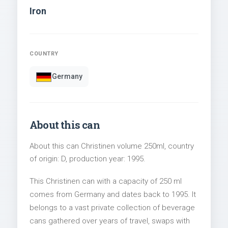
Iron
COUNTRY
Germany
About this can
About this can Christinen volume 250ml, country
of origin: D, production year: 1995.
This Christinen can with a capacity of 250 ml
comes from Germany and dates back to 1995. It
belongs to a vast private collection of beverage
cans gathered over years of travel, swaps with