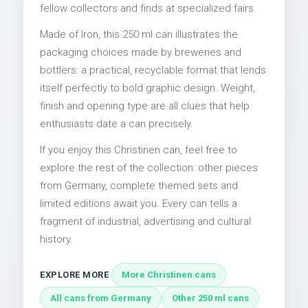
fellow collectors and finds at specialized fairs.
Made of Iron, this 250 ml can illustrates the
packaging choices made by breweries and
bottlers: a practical, recyclable format that lends
itself perfectly to bold graphic design. Weight,
finish and opening type are all clues that help
enthusiasts date a can precisely.
If you enjoy this Christinen can, feel free to
explore the rest of the collection: other pieces
from Germany, complete themed sets and
limited editions await you. Every can tells a
fragment of industrial, advertising and cultural
history.
EXPLORE MORE
More Christinen cans
All cans from Germany
Other 250 ml cans