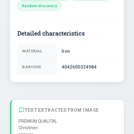
Random discovery
Detailed characteristics
Iron
MATERIAL
4042600324984
BARCODE
TEXT EXTRACTED FROM IMAGE
PREMIUM QUALITAL

Christinen
