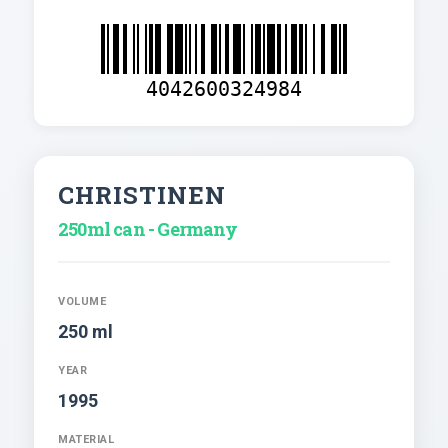
4042600324984
CHRISTINEN
250ml can - Germany
VOLUME
250 ml
YEAR
1995
MATERIAL