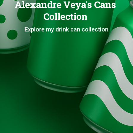
Alexandre Veya's Cans
Collection
Explore my drink can collection