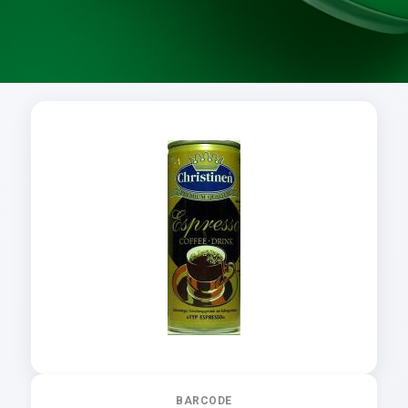
BARCODE