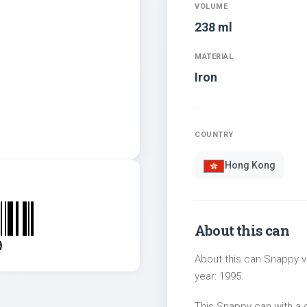
VOLUME
238 ml
MATERIAL
Iron
COUNTRY
Hong Kong
About this can
9
About this can Snappy v
year: 1995.
This Snappy can with a