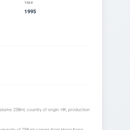
YEAR
1995
olume 238ml, country of origin: HK, production
 capacity of 238 ml comes from Hong Kong