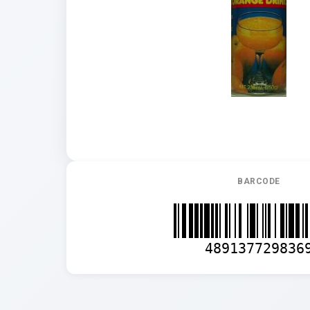
BARCODE
489137729836