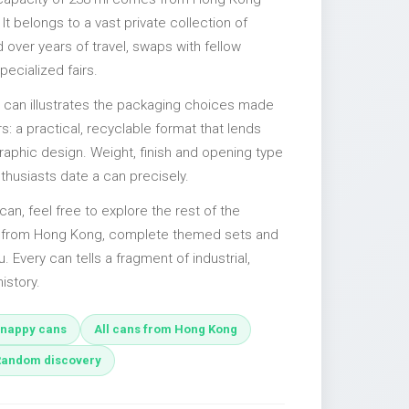
It belongs to a vast private collection of
over years of travel, swaps with fellow
pecialized fairs.
l can illustrates the packaging choices made
s: a practical, recyclable format that lends
 graphic design. Weight, finish and opening type
nthusiasts date a can precisely.
can, feel free to explore the rest of the
es from Hong Kong, complete themed sets and
u. Every can tells a fragment of industrial,
istory.
nappy cans
All cans from Hong Kong
Random discovery