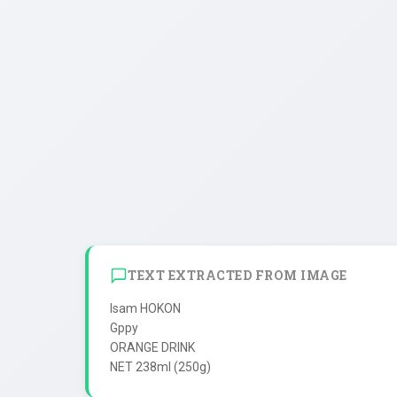
TEXT EXTRACTED FROM IMAGE
Isam HOKON

Gppy

ORANGE DRINK
