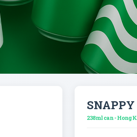
SNAPPY
238ml can - Hong 