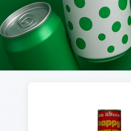
Brands
Evolution