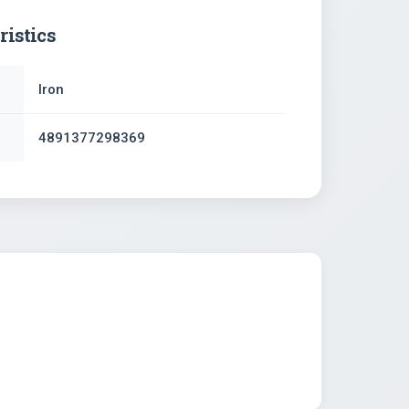
ristics
Iron
4891377298369