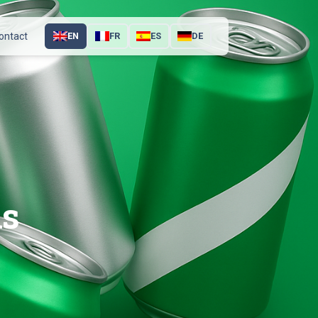
ontact
EN
FR
ES
DE
ns