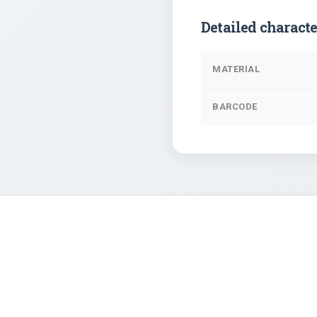
Detailed characte
MATERIAL
BARCODE