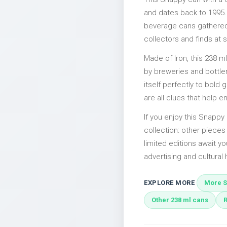
and dates back to 1995. 
beverage cans gathered 
collectors and finds at s
Made of Iron, this 238 m
by breweries and bottler
itself perfectly to bold
are all clues that help e
If you enjoy this Snappy 
collection: other piec
limited editions await yo
advertising and cultural h
EXPLORE MORE
More S
Other 238 ml cans