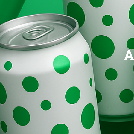
Brands
Evolution
A