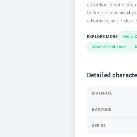
collection: other piece
limited editions await yo
advertising and cultural h
EXPLORE MORE
More C
Other 330 ml cans
Detailed characte
MATERIAL
BARCODE
SERIES