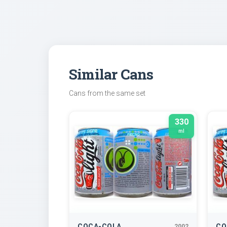
Similar Cans
Cans from the same set
330
ml
COCA-COLA
CO
2002