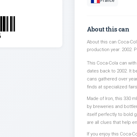
France
About this can
5
About this can Coca-Cola
production year: 2002. Pa
This Coca-Cola can with
dates back to 2002. It b
cans gathered over years
finds at specialized fairs
Made of Iron, this 330 m
by breweries and bottler
itself perfectly to bold
are all clues that help e
If you enjoy this Coca-Co