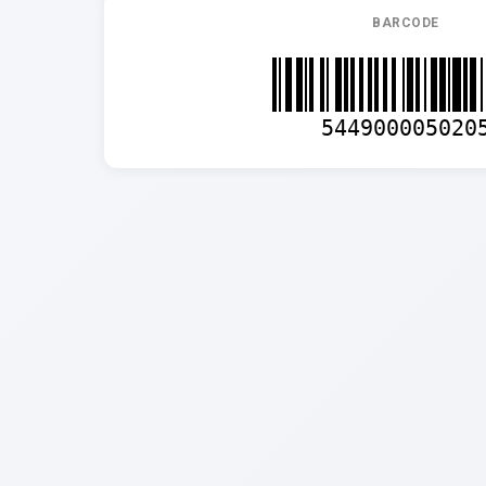
BARCODE
544900005020