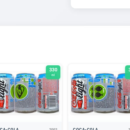
330
ml
CA-COLA
COCA-COLA
2002