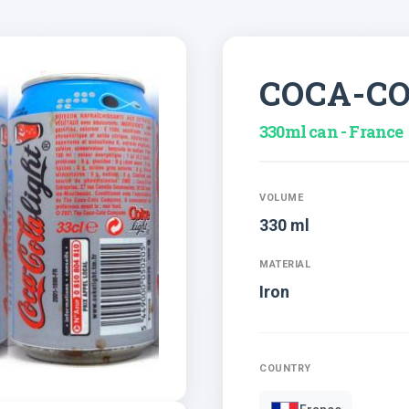
COCA-C
330ml can - France
VOLUME
330 ml
MATERIAL
Iron
COUNTRY