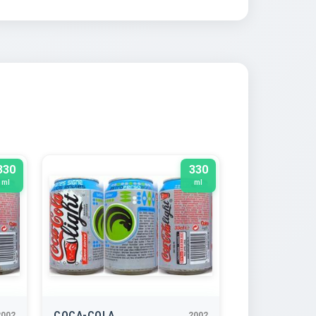
330
330
ml
ml
COCA-COLA
2002
2002