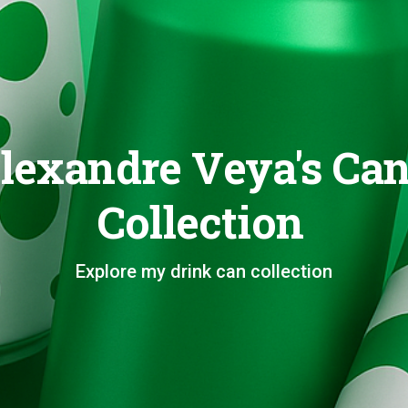
lexandre Veya's Ca
Collection
Explore my drink can collection