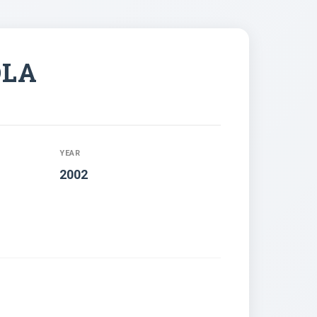
OLA
YEAR
2002