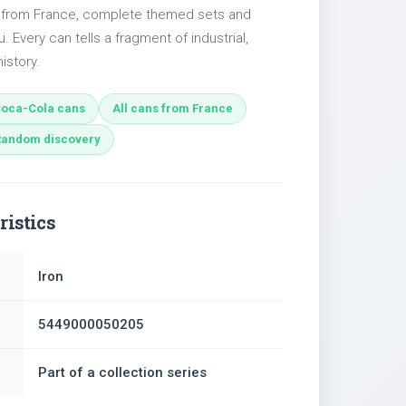
s from France, complete themed sets and
u. Every can tells a fragment of industrial,
istory.
oca-Cola cans
All cans from France
Random discovery
ristics
Iron
5449000050205
Part of a collection series