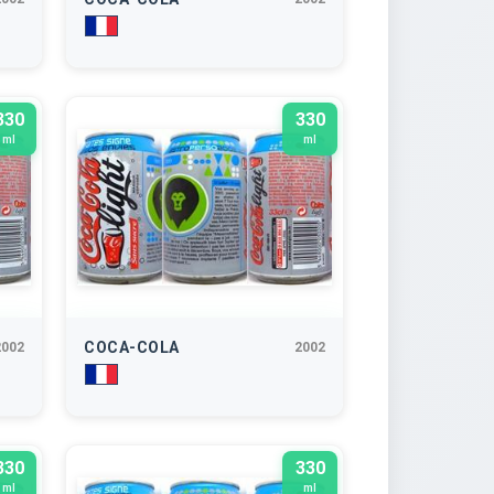
330
330
ml
ml
COCA-COLA
2002
2002
330
330
ml
ml