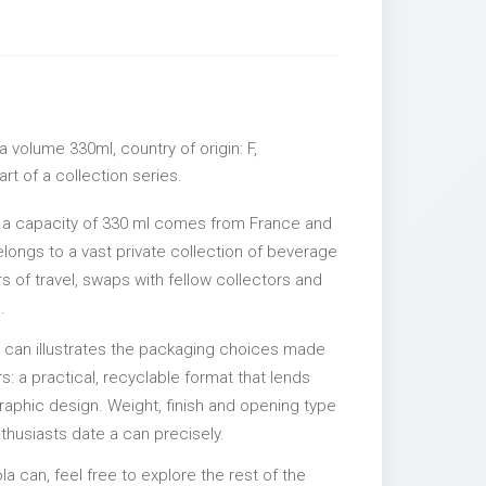
 volume 330ml, country of origin: F,
rt of a collection series.
 a capacity of 330 ml comes from France and
elongs to a vast private collection of beverage
 of travel, swaps with fellow collectors and
.
l can illustrates the packaging choices made
s: a practical, recyclable format that lends
 graphic design. Weight, finish and opening type
nthusiasts date a can precisely.
la can, feel free to explore the rest of the