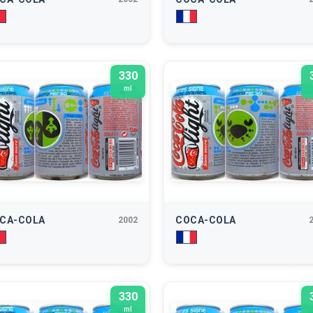
330
ml
CA-COLA
COCA-COLA
2002
330
ml