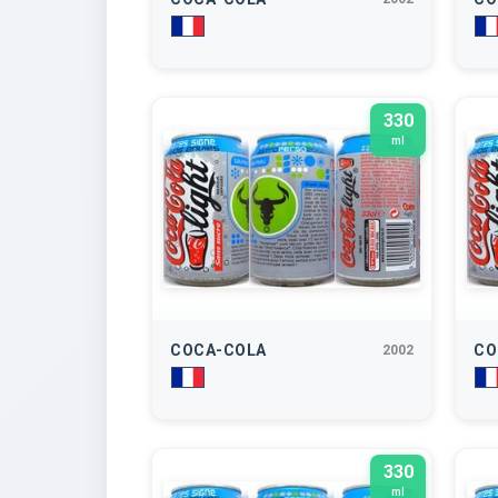
330
ml
COCA-COLA
CO
2002
330
ml