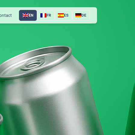
ontact
EN
FR
ES
DE