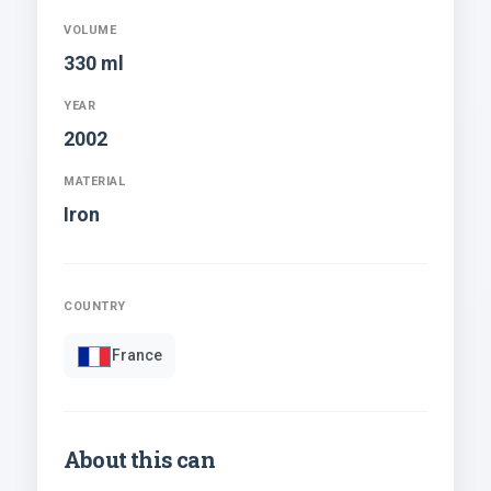
VOLUME
330 ml
YEAR
2002
MATERIAL
Iron
COUNTRY
France
About this can