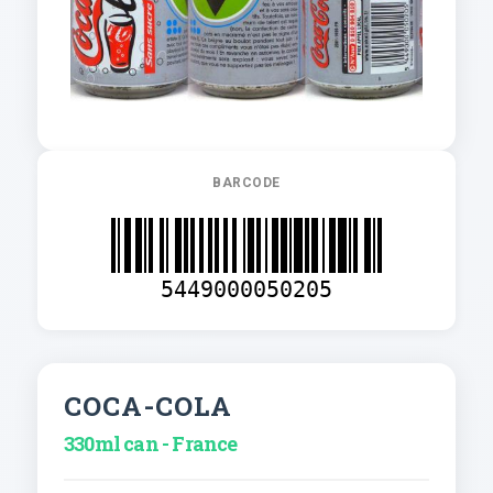
BARCODE
5449000050205
COCA-COLA
330ml can - France