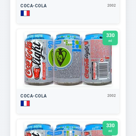
COCA-COLA
2002
330
ml
COCA-COLA
2002
330
ml