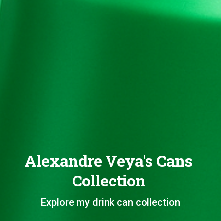
Alexandre Veya's Cans
Collection
Explore my drink can collection