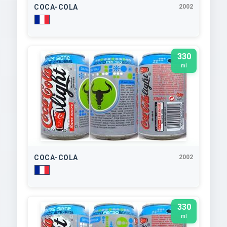
COCA-COLA
2002
330
ml
COCA-COLA
2002
330
ml