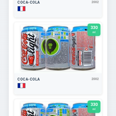
COCA-COLA
2002
330
ml
COCA-COLA
2002
330
ml