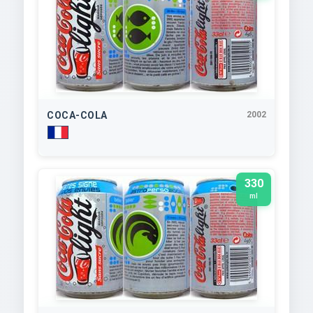
COCA-COLA
2002
330
ml