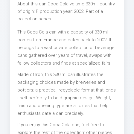
About this can Coca-Cola volume 330ml, country
of origin: F, production year: 2002. Part of a
collection series.
This Coca-Cola can with a capacity of 330 ml
comes from France and dates back to 2002. It
belongs to a vast private collection of beverage
cans gathered over years of travel, swaps with
fellow collectors and finds at specialized fairs.
Made of Iron, this 330 ml can illustrates the
packaging choices made by breweries and
bottlers: a practical, recyclable format that lends
itself perfectly to bold graphic design. Weight,
finish and opening type are all clues that help
enthusiasts date a can precisely.
If you enjoy this Coca-Cola can, feel free to
explore the rest of the collection: other pieces