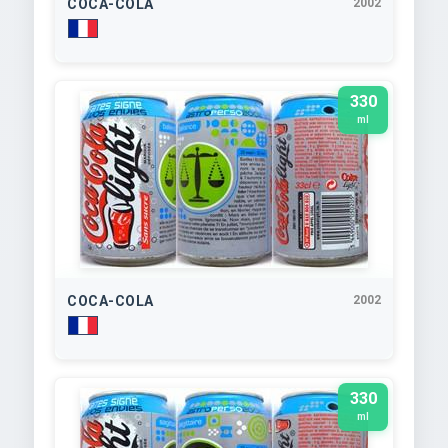
COCA-COLA
2002
330
ml
COCA-COLA
2002
330
ml