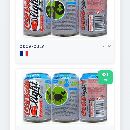
COCA-COLA
2002
330
ml