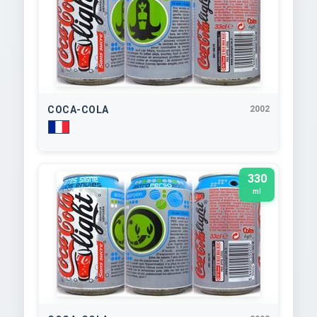
COCA-COLA
2002
330
ml