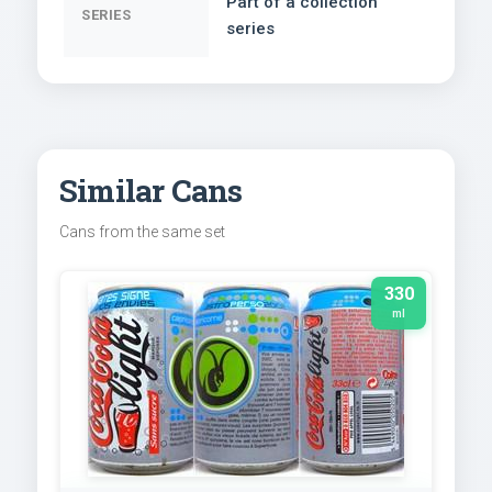
Part of a collection
SERIES
series
Similar Cans
Cans from the same set
330
ml