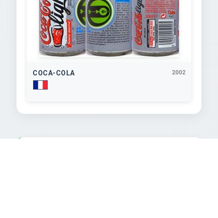
COCA-COLA
2002
TEXT EXTRACTED FROM IMAGE
aSTrOPerso2002

BOISSON RAFRAÎCHISSANTE AUX EXTRAITS

phosphorique et acide citrique, édulcorants:

VÉGÉTAUX avec édulcorants. INGREDIENTS: ean

riste I). Ça baigne au boulot pendant tout juin : si
