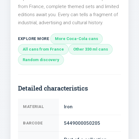
from France, complete themed sets and limited
editions await you. Every can tells a fragment of
industrial, advertising and cultural history.
EXPLORE MORE
More Coca-Cola cans
All cans from France
Other 330 ml cans
Random discovery
Detailed characteristics
Iron
MATERIAL
5449000050205
BARCODE