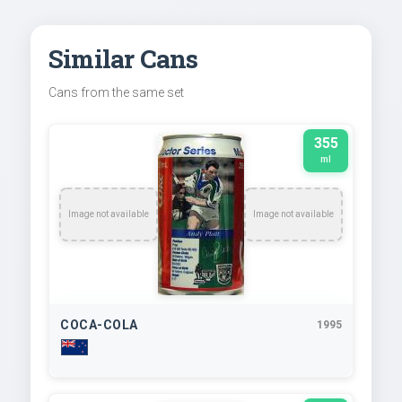
Similar Cans
Cans from the same set
355
ml
Image not available
Image not available
COCA-COLA
1995