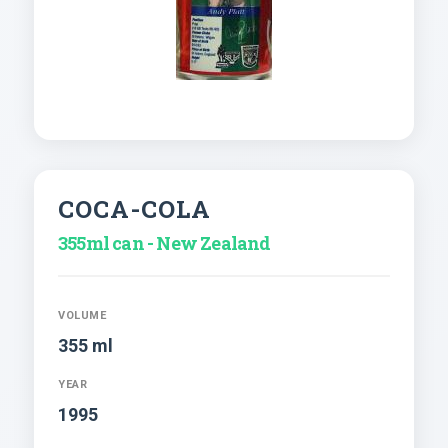
COCA-COLA
355ml can - New Zealand
VOLUME
355 ml
YEAR
1995