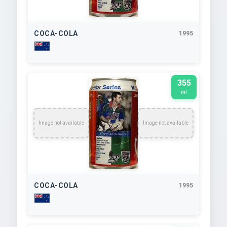
COCA-COLA
1995
355
ml
Image not available
Image not available
COCA-COLA
1995