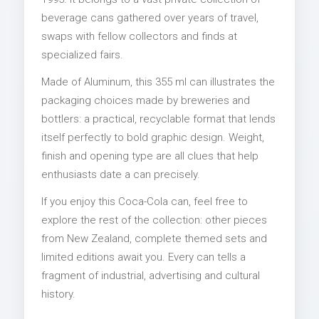
beverage cans gathered over years of travel,
swaps with fellow collectors and finds at
specialized fairs.
Made of Aluminum, this 355 ml can illustrates the
packaging choices made by breweries and
bottlers: a practical, recyclable format that lends
itself perfectly to bold graphic design. Weight,
finish and opening type are all clues that help
enthusiasts date a can precisely.
If you enjoy this Coca-Cola can, feel free to
explore the rest of the collection: other pieces
from New Zealand, complete themed sets and
limited editions await you. Every can tells a
fragment of industrial, advertising and cultural
history.