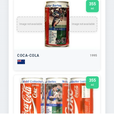
355
ml
Image not available
Image not available
COCA-COLA
1995
355
ml