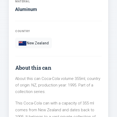
MATERIAL
Aluminum
COUNTRY
New Zealand
About this can
About this can Coca-Cola volume 355ml, country
of origin: NZ, production year: 1995. Part of a
collection series.
This Coca-Cola can with a capacity of 355 ml
comes from New Zealand and dates back to
1995. It belongs to a vast private collection of