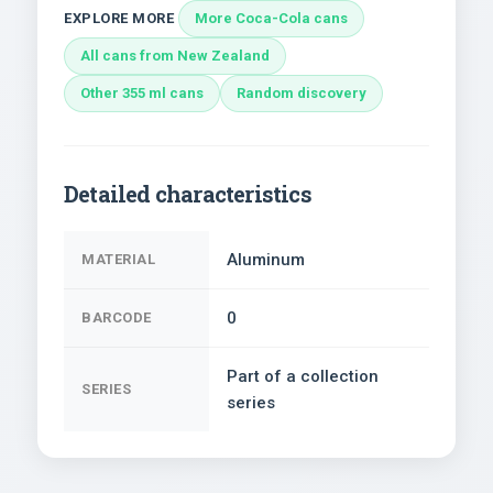
EXPLORE MORE
More Coca-Cola cans
All cans from New Zealand
Other 355 ml cans
Random discovery
Detailed characteristics
Aluminum
MATERIAL
0
BARCODE
Part of a collection
SERIES
series