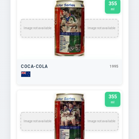
355
ml
Image not available
Image not available
COCA-COLA
1995
355
ml
Image not available
Image not available