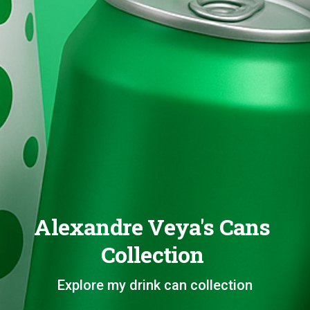
Alexandre Veya's Cans
Collection
Explore my drink can collection