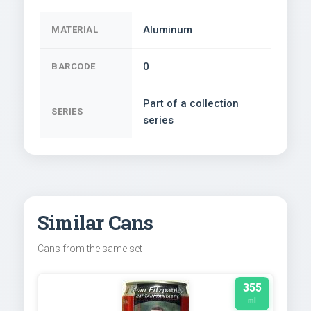
Aluminum
MATERIAL
0
BARCODE
Part of a collection
SERIES
series
Similar Cans
Cans from the same set
355
ml