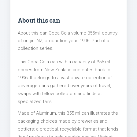
About this can
About this can Coca-Cola volume 355ml, country
of origin: NZ, production year: 1996. Part of a
collection series.
This Coca-Cola can with a capacity of 355 ml
comes from New Zealand and dates back to
1996. It belongs to a vast private collection of
beverage cans gathered over years of travel,
swaps with fellow collectors and finds at
specialized fairs.
Made of Aluminum, this 355 ml can illustrates the
packaging choices made by breweries and
bottlers: a practical, recyclable format that lends