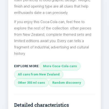
itself perfectly to bold graphic design. Weight,
finish and opening type are all clues that help
enthusiasts date a can precisely.
If you enjoy this Coca-Cola can, feel free to
explore the rest of the collection: other pieces
from New Zealand, complete themed sets and
limited editions await you. Every can tells a
fragment of industrial, advertising and cultural
history.
EXPLORE MORE
More Coca-Cola cans
All cans from New Zealand
Other 355 ml cans
Random discovery
Detailed characteristics