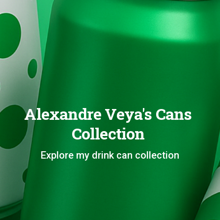
Alexandre Veya's Cans
Collection
Explore my drink can collection