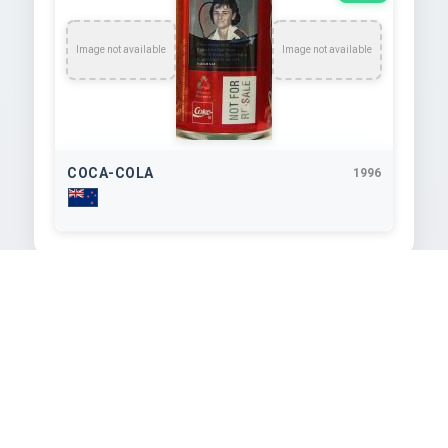
Image not available
Image not available
COCA-COLA
1996
TEXT EXTRACTED FROM IMAGE
Susan Devoy

WORLD CHAMPION

Tin Woinens Word Changra

Ta Brtish Opn Wiener
