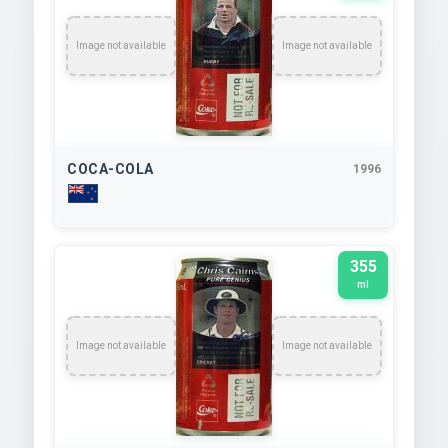
Image not available
Image not available
COCA-COLA
1996
355
ml
Image not available
Image not available