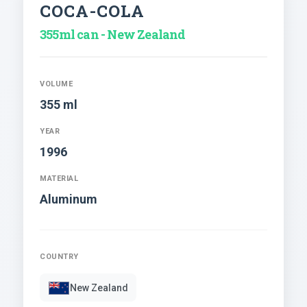
COCA-COLA
355ml can - New Zealand
VOLUME
355 ml
YEAR
1996
MATERIAL
Aluminum
COUNTRY
New Zealand