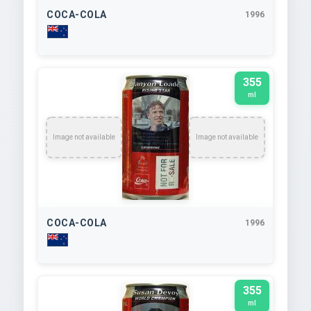
COCA-COLA
1996
355
ml
Image not available
Image not available
COCA-COLA
1996
355
ml