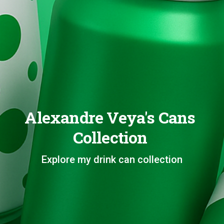
Alexandre Veya's Cans
Collection
Explore my drink can collection