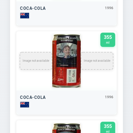
COCA-COLA
1996
355
ml
Image not available
Image not available
COCA-COLA
1996
355
ml