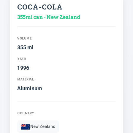
COCA-COLA
355ml can - New Zealand
VOLUME
355 ml
YEAR
1996
MATERIAL
Aluminum
COUNTRY
New Zealand