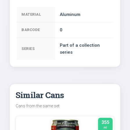
Aluminum
MATERIAL
0
BARCODE
Part of a collection
SERIES
series
Similar Cans
Cans from the same set
355
ml