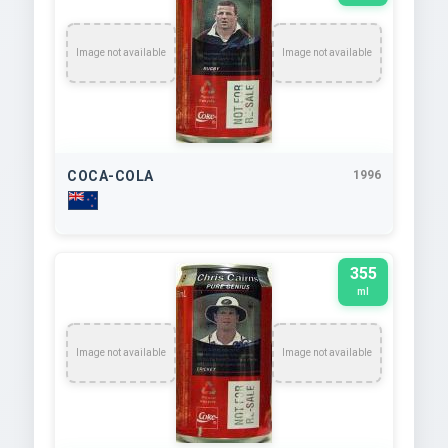
Image not available
Image not available
COCA-COLA
1996
355
ml
Image not available
Image not available