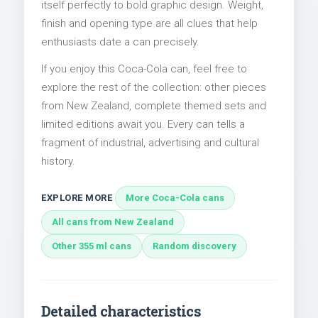
itself perfectly to bold graphic design. Weight,
finish and opening type are all clues that help
enthusiasts date a can precisely.
If you enjoy this Coca-Cola can, feel free to
explore the rest of the collection: other pieces
from New Zealand, complete themed sets and
limited editions await you. Every can tells a
fragment of industrial, advertising and cultural
history.
EXPLORE MORE
More Coca-Cola cans
All cans from New Zealand
Other 355 ml cans
Random discovery
Detailed characteristics