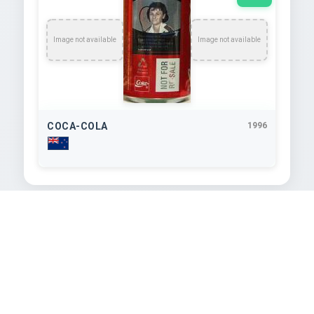
Image not available
Image not available
COCA-COLA
1996
TEXT EXTRACTED FROM IMAGE
e Sean Fitzpatrick

CAPTAIN FANTASTIC

SmL
