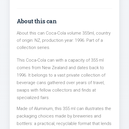
About this can
About this can Coca-Cola volume 355ml, country
of origin: NZ, production year: 1996. Part of a
collection series.
This Coca-Cola can with a capacity of 355 ml
comes from New Zealand and dates back to
1996. It belongs to a vast private collection of
beverage cans gathered over years of travel,
swaps with fellow collectors and finds at
specialized fairs.
Made of Aluminum, this 355 ml can illustrates the
packaging choices made by breweries and
bottlers: a practical, recyclable format that lends