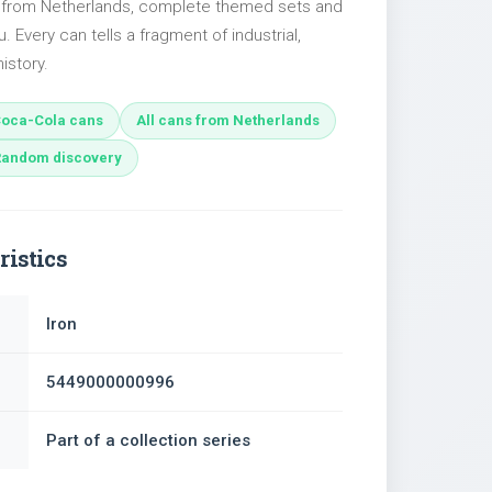
s from Netherlands, complete themed sets and
u. Every can tells a fragment of industrial,
istory.
oca-Cola cans
All cans from Netherlands
Random discovery
ristics
Iron
5449000000996
Part of a collection series