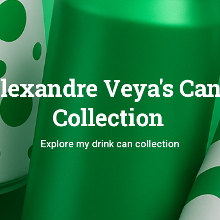
lexandre Veya's Ca
Collection
Explore my drink can collection