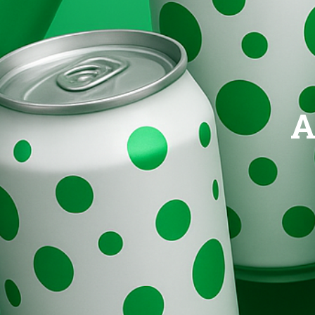
Brands
Evolution
A