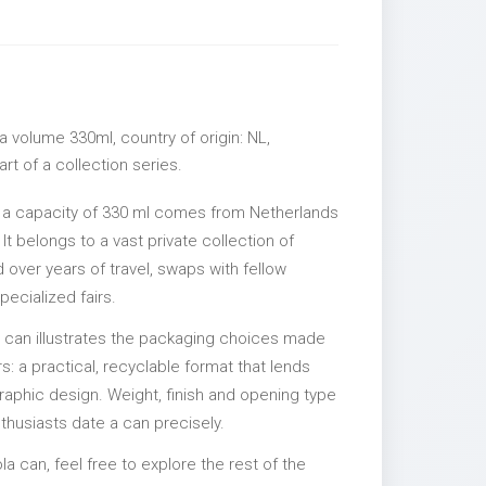
 volume 330ml, country of origin: NL,
rt of a collection series.
 a capacity of 330 ml comes from Netherlands
It belongs to a vast private collection of
over years of travel, swaps with fellow
pecialized fairs.
l can illustrates the packaging choices made
s: a practical, recyclable format that lends
 graphic design. Weight, finish and opening type
nthusiasts date a can precisely.
la can, feel free to explore the rest of the