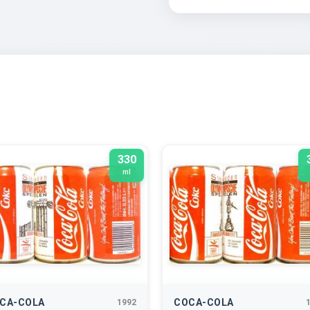
330
ml
CA-COLA
COCA-COLA
1992