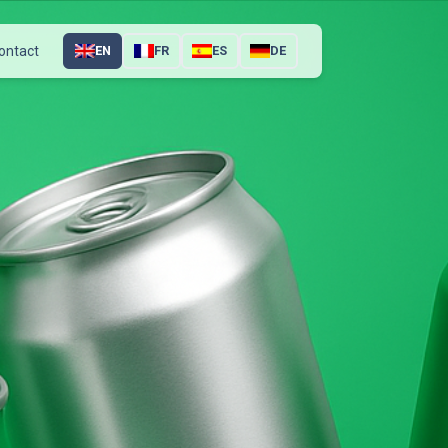
ontact
EN
FR
ES
DE