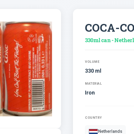
COCA-C
330ml can - Nether
VOLUME
330 ml
MATERIAL
Iron
COUNTRY
Netherlands