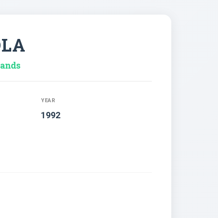
OLA
lands
YEAR
1992