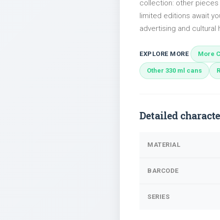
collection: other piece
limited editions await yo
advertising and cultural h
EXPLORE MORE
More C
Other 330 ml cans
Detailed characte
MATERIAL
BARCODE
SERIES