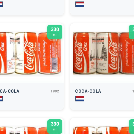
330
ml
CA-COLA
COCA-COLA
1992
330
ml