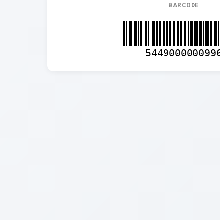
BARCODE
544900000099