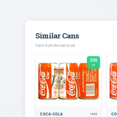
Similar Cans
Cans from the same set
330
ml
COCA-COLA
CO
1992