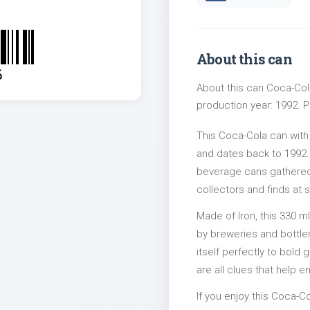
About this can
6
About this can Coca-Cola
production year: 1992. Pa
This Coca-Cola can with
and dates back to 1992. 
beverage cans gathered 
collectors and finds at s
Made of Iron, this 330 m
by breweries and bottler
itself perfectly to bold
are all clues that help e
If you enjoy this Coca-Co