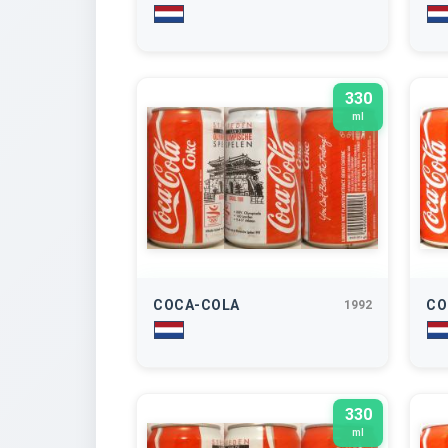
330
ml
COCA-COLA
CO
1992
330
ml