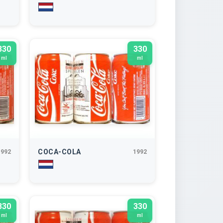
330
330
ml
ml
COCA-COLA
1992
1992
330
330
ml
ml