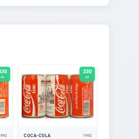
330
330
ml
ml
COCA-COLA
1992
1992