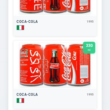
COCA-COLA
1995
330
ml
COCA-COLA
1995