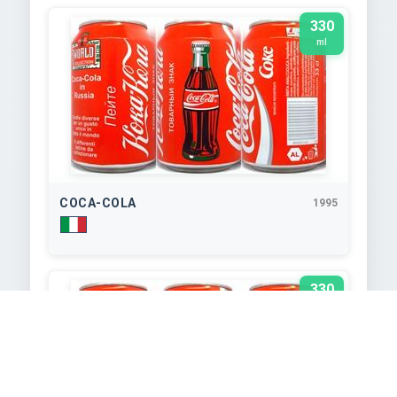
330
ml
COCA-COLA
1995
330
ml