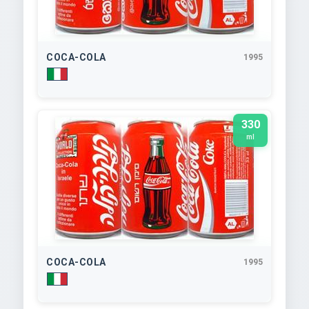
COCA-COLA
1995
330
ml
COCA-COLA
1995