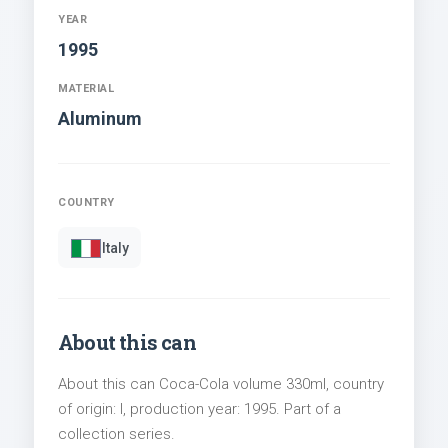
YEAR
1995
MATERIAL
Aluminum
COUNTRY
Italy
About this can
About this can Coca-Cola volume 330ml, country
of origin: I, production year: 1995. Part of a
collection series.