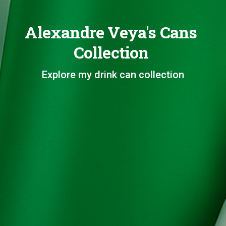
Alexandre Veya's Cans
Collection
Explore my drink can collection