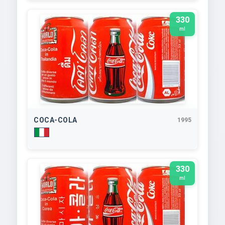
330
ml
COCA-COLA
1995
330
ml