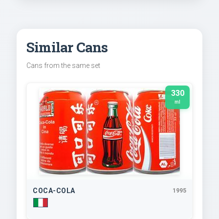
Similar Cans
Cans from the same set
330
ml
COCA-COLA
1995