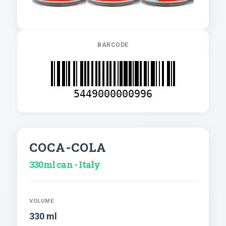
BARCODE
5449000000996
COCA-COLA
330ml can - Italy
VOLUME
330 ml