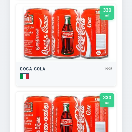
330
ml
COCA-COLA
1995
330
ml