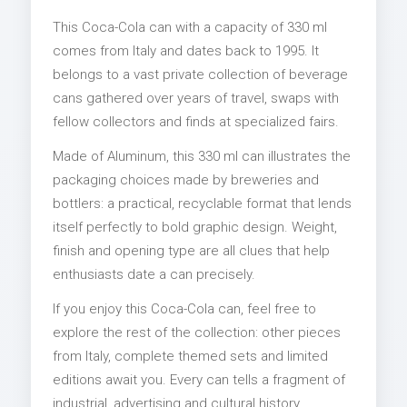
This Coca-Cola can with a capacity of 330 ml
comes from Italy and dates back to 1995. It
belongs to a vast private collection of beverage
cans gathered over years of travel, swaps with
fellow collectors and finds at specialized fairs.
Made of Aluminum, this 330 ml can illustrates the
packaging choices made by breweries and
bottlers: a practical, recyclable format that lends
itself perfectly to bold graphic design. Weight,
finish and opening type are all clues that help
enthusiasts date a can precisely.
If you enjoy this Coca-Cola can, feel free to
explore the rest of the collection: other pieces
from Italy, complete themed sets and limited
editions await you. Every can tells a fragment of
industrial, advertising and cultural history.