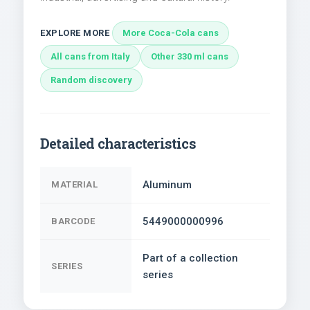
EXPLORE MORE
More Coca-Cola cans
All cans from Italy
Other 330 ml cans
Random discovery
Detailed characteristics
Aluminum
MATERIAL
5449000000996
BARCODE
Part of a collection
SERIES
series