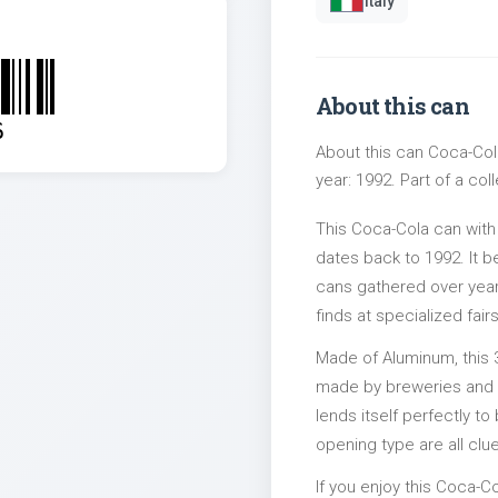
Italy
About this can
6
About this can Coca-Cola
year: 1992. Part of a col
This Coca-Cola can with
dates back to 1992. It b
cans gathered over years
finds at specialized fairs
Made of Aluminum, this 
made by breweries and bo
lends itself perfectly to
opening type are all clu
If you enjoy this Coca-Co