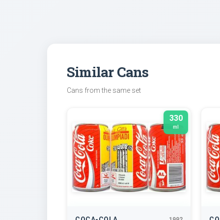
Similar Cans
Cans from the same set
330
ml
COCA-COLA
CO
1992