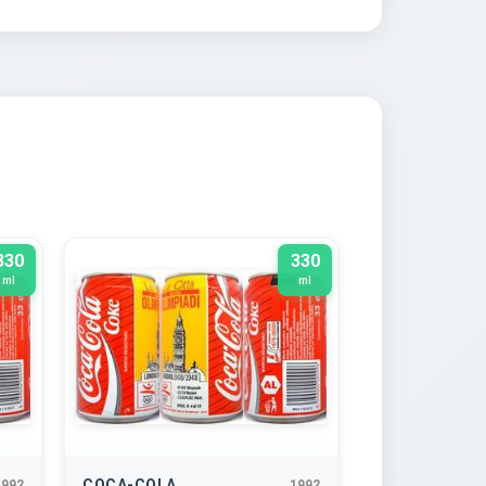
330
330
ml
ml
COCA-COLA
1992
1992