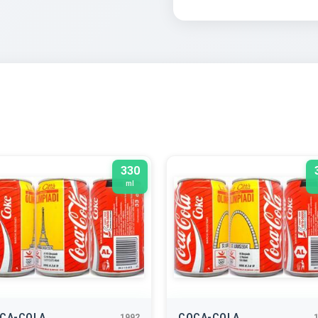
330
ml
CA-COLA
COCA-COLA
1992