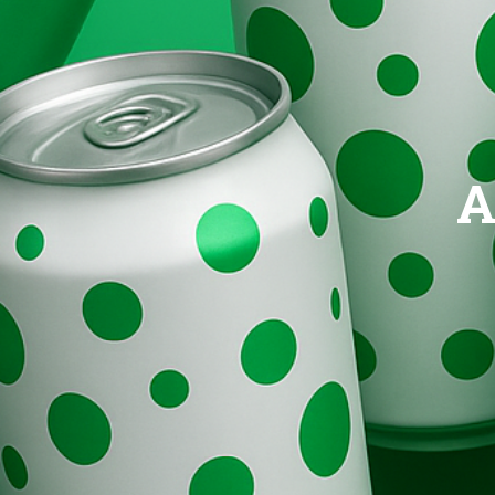
Brands
Evolution
A