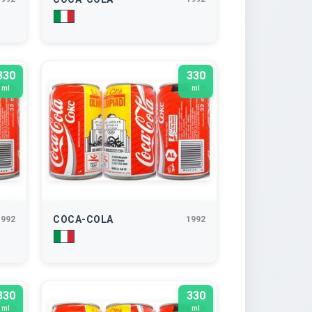
330
330
ml
ml
COCA-COLA
1992
1992
330
330
ml
ml