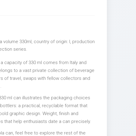
 volume 330ml, country of origin: I, production
lection series.
 a capacity of 330 ml comes from Italy and
elongs to a vast private collection of beverage
 of travel, swaps with fellow collectors and
.
330 ml can illustrates the packaging choices
ttlers: a practical, recyclable format that
 bold graphic design. Weight, finish and
es that help enthusiasts date a can precisely.
la can, feel free to explore the rest of the