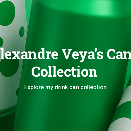
lexandre Veya's Ca
Collection
Explore my drink can collection