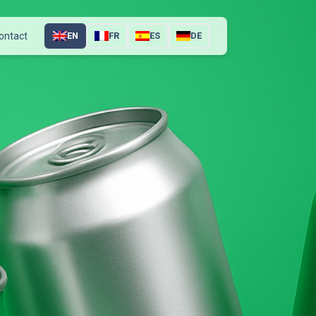
ontact
EN
FR
ES
DE