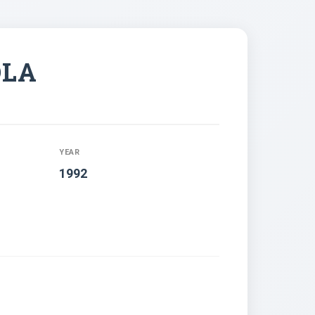
OLA
YEAR
1992