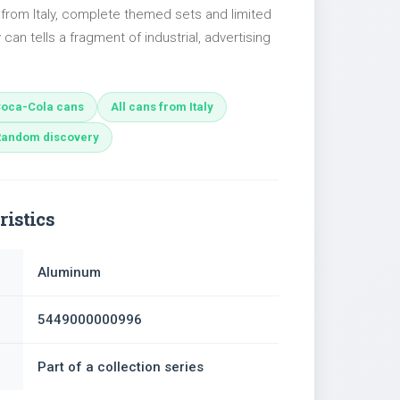
 from Italy, complete themed sets and limited
 can tells a fragment of industrial, advertising
oca-Cola cans
All cans from Italy
Random discovery
ristics
Aluminum
5449000000996
Part of a collection series