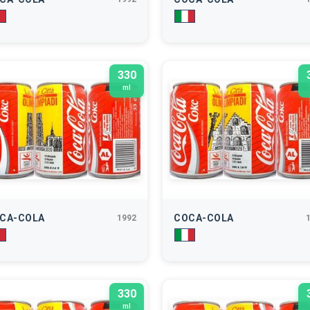
330
ml
CA-COLA
COCA-COLA
1992
330
ml