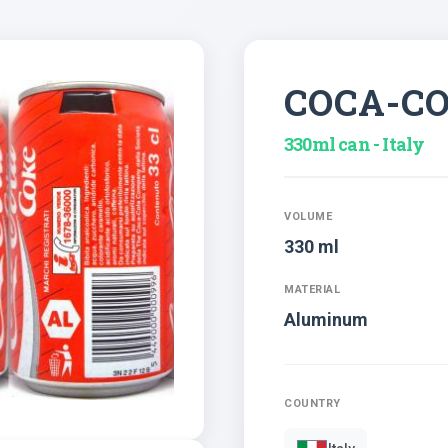
COCA-C
330ml can - Italy
VOLUME
330 ml
MATERIAL
Aluminum
COUNTRY