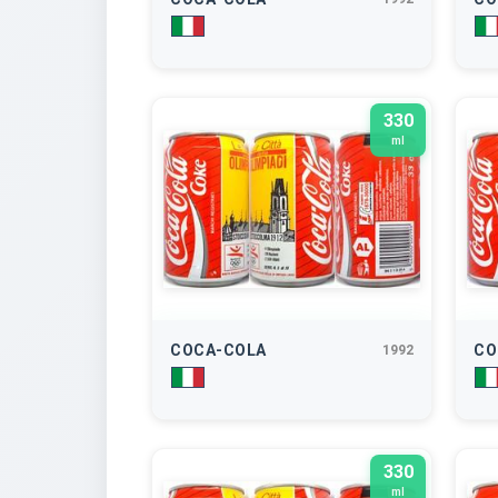
330
ml
COCA-COLA
CO
1992
330
ml