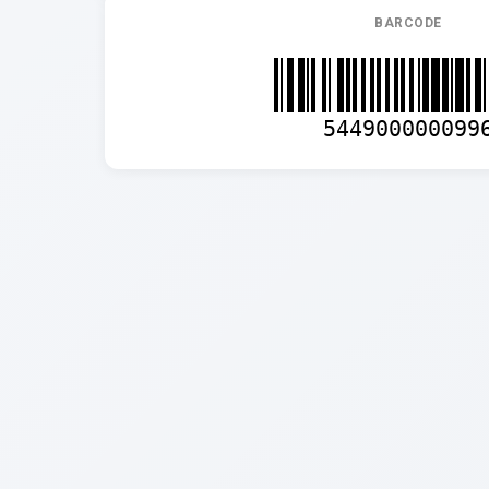
BARCODE
544900000099