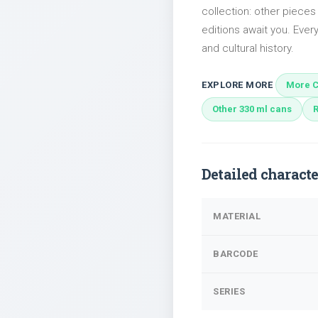
collection: other pieces
editions await you. Every
and cultural history.
EXPLORE MORE
More C
Other 330 ml cans
Detailed characte
MATERIAL
BARCODE
SERIES