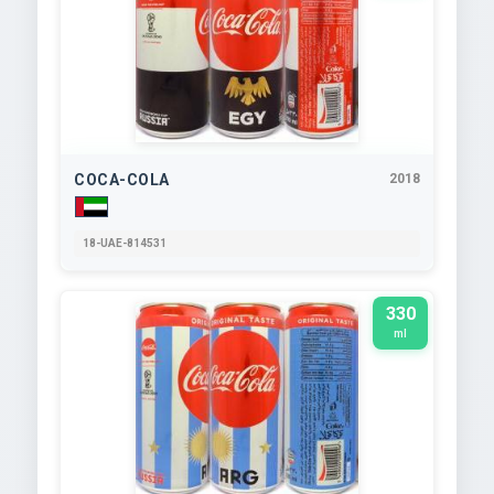
COCA-COLA
2018
18-UAE-814531
330
ml