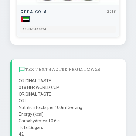
COCA-COLA
2018
18-UAE-813074
TEXT EXTRACTED FROM IMAGE
ORIGINAL TASTE

018 FIFR WORLD CUP

ORIGINAL TASTE

ORI

Nutrition Facts per 100ml Serving

Energy (kcal)

Carbohydrates 10.6 g

Total Sugars

42
