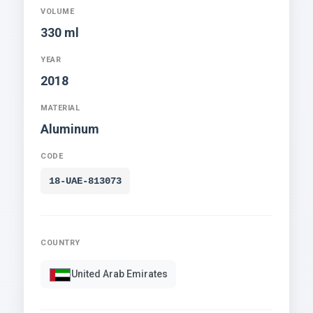
VOLUME
330 ml
YEAR
2018
MATERIAL
Aluminum
CODE
18-UAE-813073
COUNTRY
United Arab Emirates