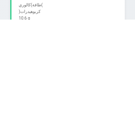
طافة)كالوري(

)کربوهیدرات

10.6 g

جمالي السكر

Coca-Cola

Proteins

0.0 g

)بروتينات

Fat/Sat. Fat

)دهون/دهون مشبعة و 0.0

TASTE THE FEELING

Fiber

0.0 g

ألباف

CoCoca-Cola

Sodium less than 10 mg

أقل من

)صوديوم

Caffeine Content 10 mg us gia

FIFA WORLD CUP
