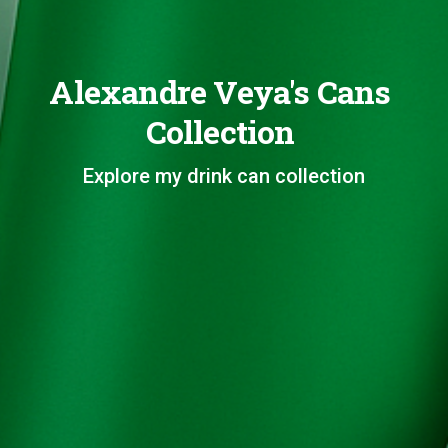
Alexandre Veya's Cans
Collection
Explore my drink can collection