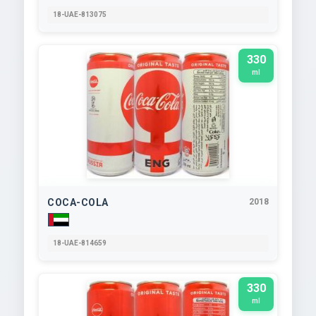
18-UAE-813075
330
ml
COCA-COLA
2018
18-UAE-814659
330
ml