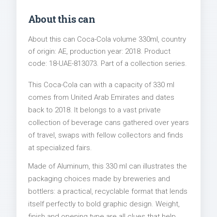
About this can
About this can Coca-Cola volume 330ml, country
of origin: AE, production year: 2018. Product
code: 18-UAE-813073. Part of a collection series.
This Coca-Cola can with a capacity of 330 ml
comes from United Arab Emirates and dates
back to 2018. It belongs to a vast private
collection of beverage cans gathered over years
of travel, swaps with fellow collectors and finds
at specialized fairs.
Made of Aluminum, this 330 ml can illustrates the
packaging choices made by breweries and
bottlers: a practical, recyclable format that lends
itself perfectly to bold graphic design. Weight,
finish and opening type are all clues that help