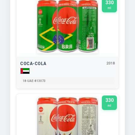
330
ml
COCA-COLA
2018
18-UAE-813073
330
ml