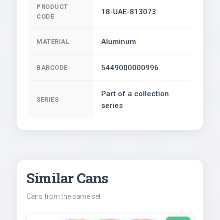
PRODUCT
18-UAE-813073
CODE
Aluminum
MATERIAL
5449000000996
BARCODE
Part of a collection
SERIES
series
Similar Cans
Cans from the same set