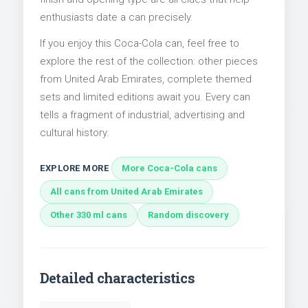
enthusiasts date a can precisely.
If you enjoy this Coca-Cola can, feel free to
explore the rest of the collection: other pieces
from United Arab Emirates, complete themed
sets and limited editions await you. Every can
tells a fragment of industrial, advertising and
cultural history.
EXPLORE MORE
More Coca-Cola cans
All cans from United Arab Emirates
Other 330 ml cans
Random discovery
Detailed characteristics