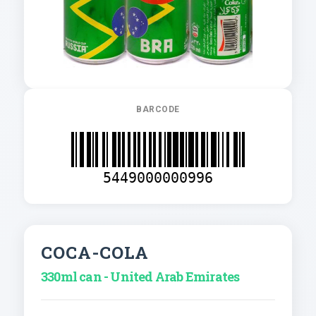
BARCODE
5449000000996
COCA-COLA
330ml can - United Arab Emirates