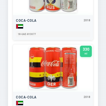
COCA-COLA
2018
18-UAE-813077
330
ml
COCA-COLA
2018