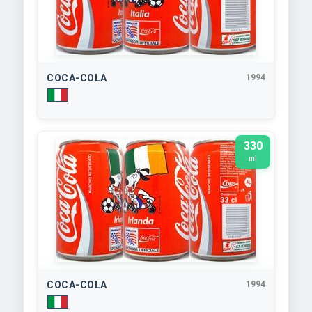
COCA-COLA
1994
330
ml
COCA-COLA
1994