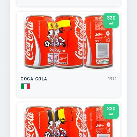
330
ml
COCA-COLA
1994
330
ml