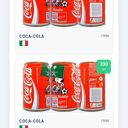
COCA-COLA
1994
330
ml
COCA-COLA
1994