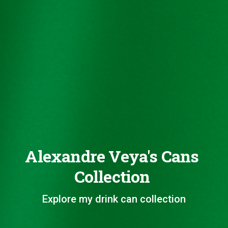
Alexandre Veya's Cans
Collection
Explore my drink can collection