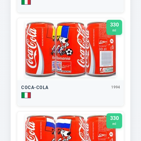
330
ml
COCA-COLA
1994
330
ml