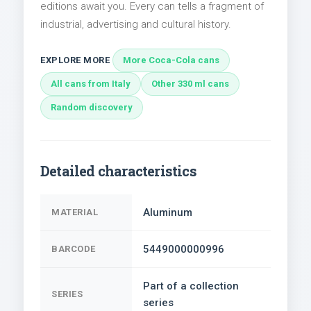
editions await you. Every can tells a fragment of
industrial, advertising and cultural history.
EXPLORE MORE
More Coca-Cola cans
All cans from Italy
Other 330 ml cans
Random discovery
Detailed characteristics
Aluminum
MATERIAL
5449000000996
BARCODE
Part of a collection
SERIES
series