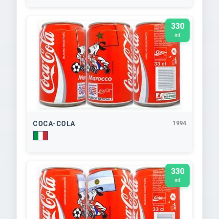
330
ml
COCA-COLA
1994
330
ml