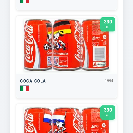
330
ml
COCA-COLA
1994
330
ml