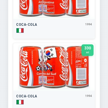
COCA-COLA
1994
330
ml
COCA-COLA
1994