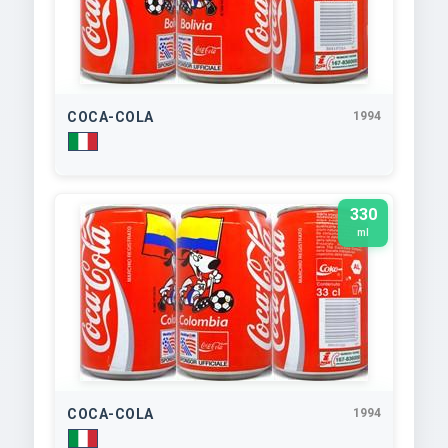
COCA-COLA
1994
330
ml
COCA-COLA
1994