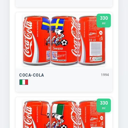
330
ml
COCA-COLA
1994
330
ml