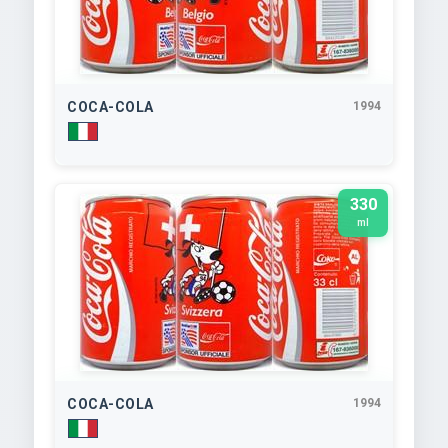
COCA-COLA
1994
330
ml
COCA-COLA
1994