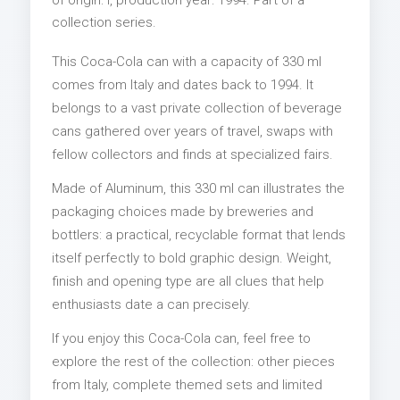
collection series.
This Coca-Cola can with a capacity of 330 ml
comes from Italy and dates back to 1994. It
belongs to a vast private collection of beverage
cans gathered over years of travel, swaps with
fellow collectors and finds at specialized fairs.
Made of Aluminum, this 330 ml can illustrates the
packaging choices made by breweries and
bottlers: a practical, recyclable format that lends
itself perfectly to bold graphic design. Weight,
finish and opening type are all clues that help
enthusiasts date a can precisely.
If you enjoy this Coca-Cola can, feel free to
explore the rest of the collection: other pieces
from Italy, complete themed sets and limited