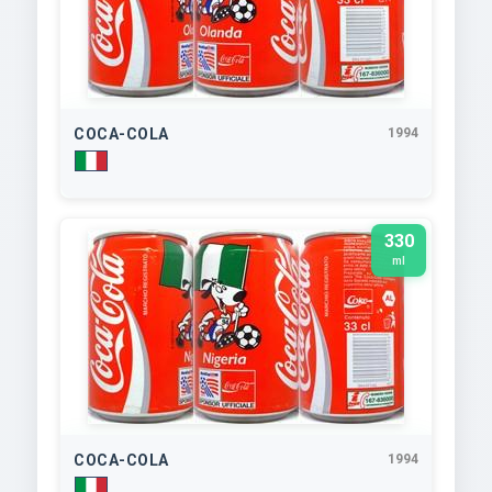
COCA-COLA
1994
330
ml
COCA-COLA
1994