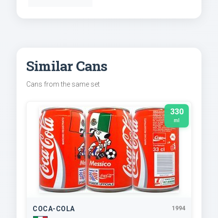
Similar Cans
Cans from the same set
330
ml
COCA-COLA
1994