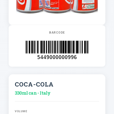
BARCODE
5449000000996
COCA-COLA
330ml can - Italy
VOLUME