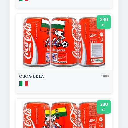
330
ml
COCA-COLA
1994
330
ml