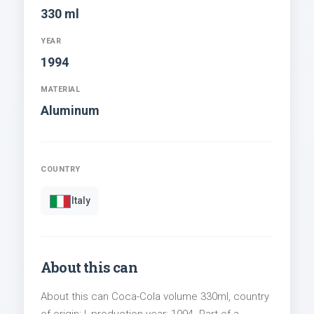
330 ml
YEAR
1994
MATERIAL
Aluminum
COUNTRY
Italy
About this can
About this can Coca-Cola volume 330ml, country
of origin: I, production year: 1994. Part of a