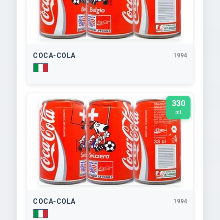
COCA-COLA
1994
330
ml
COCA-COLA
1994