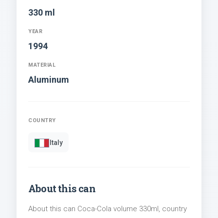
330 ml
YEAR
1994
MATERIAL
Aluminum
COUNTRY
Italy
About this can
About this can Coca-Cola volume 330ml, country