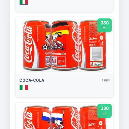
330
ml
COCA-COLA
1994
330
ml