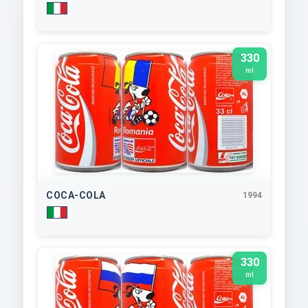
330
ml
COCA-COLA
1994
330
ml