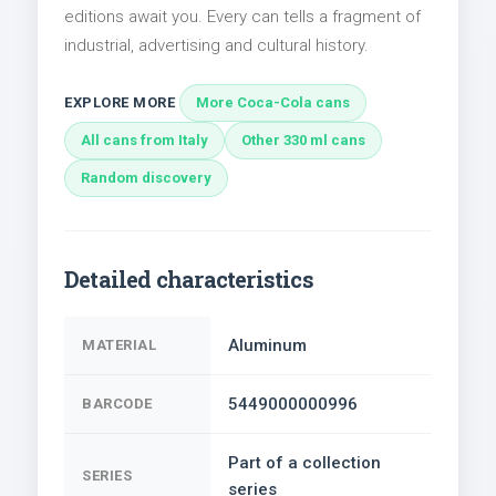
editions await you. Every can tells a fragment of
industrial, advertising and cultural history.
EXPLORE MORE
More Coca-Cola cans
All cans from Italy
Other 330 ml cans
Random discovery
Detailed characteristics
Aluminum
MATERIAL
5449000000996
BARCODE
Part of a collection
SERIES
series