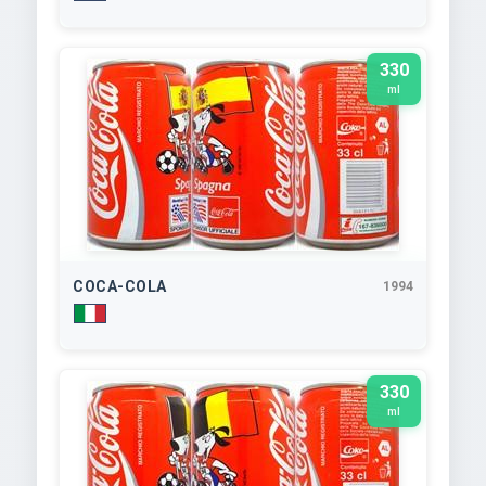
330
ml
COCA-COLA
1994
330
ml