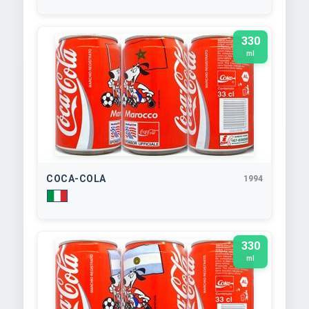
330
ml
COCA-COLA
1994
330
ml