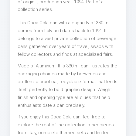
of origin: I, production year: 1994. Part of a
collection series.
This Coca-Cola can with a capacity of 330 ml
comes from Italy and dates back to 1994. It
belongs to a vast private collection of beverage
cans gathered over years of travel, swaps with
fellow collectors and finds at specialized fairs.
Made of Aluminum, this 330 ml can illustrates the
packaging choices made by breweries and
bottlers: a practical, recyclable format that lends
itself perfectly to bold graphic design. Weight,
finish and opening type are all clues that help
enthusiasts date a can precisely.
If you enjoy this Coca-Cola can, feel free to
explore the rest of the collection: other pieces
from Italy, complete themed sets and limited