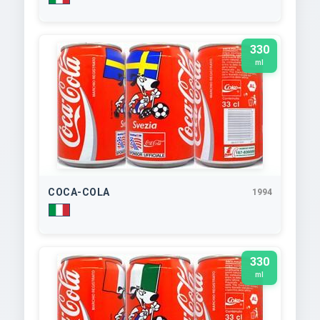
330
ml
COCA-COLA
1994
330
ml