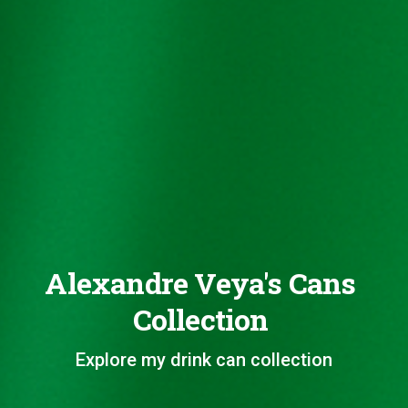
Alexandre Veya's Cans
Collection
Explore my drink can collection