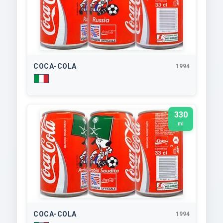
COCA-COLA
1994
330
ml
COCA-COLA
1994