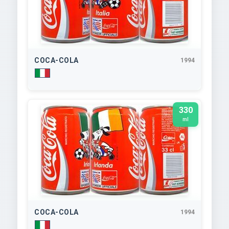
COCA-COLA
1994
330
ml
COCA-COLA
1994