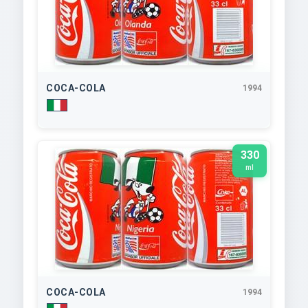
COCA-COLA
1994
330
ml
COCA-COLA
1994