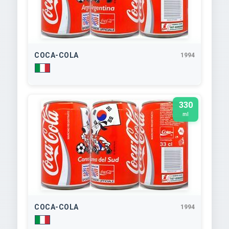
COCA-COLA
1994
330
ml
COCA-COLA
1994