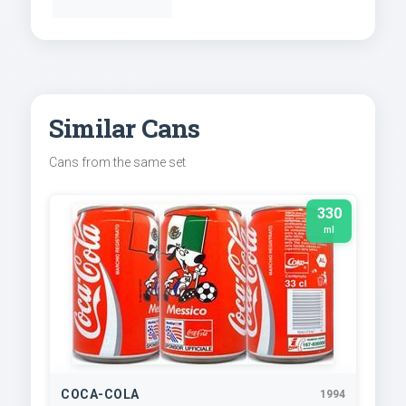
Similar Cans
Cans from the same set
330
ml
COCA-COLA
1994