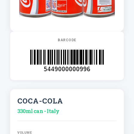
BARCODE
5449000000996
COCA-COLA
330ml can - Italy
VOLUME