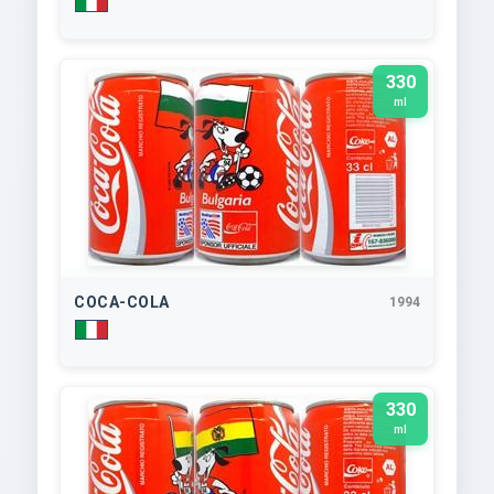
330
ml
COCA-COLA
1994
330
ml