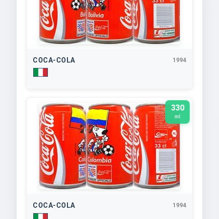
COCA-COLA
1994
330
ml
COCA-COLA
1994