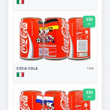
330
ml
COCA-COLA
1994
330
ml