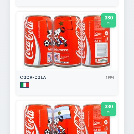
330
ml
COCA-COLA
1994
330
ml