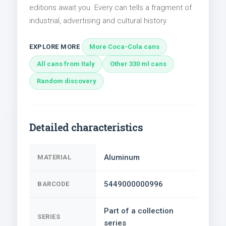
editions await you. Every can tells a fragment of
industrial, advertising and cultural history.
EXPLORE MORE
More Coca-Cola cans
All cans from Italy
Other 330 ml cans
Random discovery
Detailed characteristics
Aluminum
MATERIAL
5449000000996
BARCODE
Part of a collection
SERIES
series