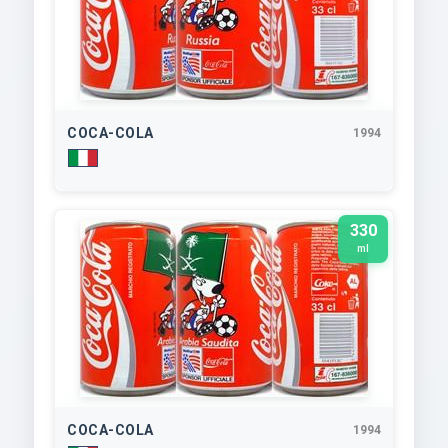
COCA-COLA
1994
330
ml
COCA-COLA
1994