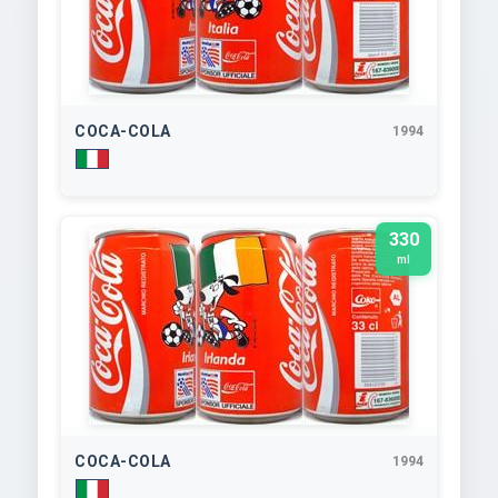
COCA-COLA
1994
330
ml
COCA-COLA
1994