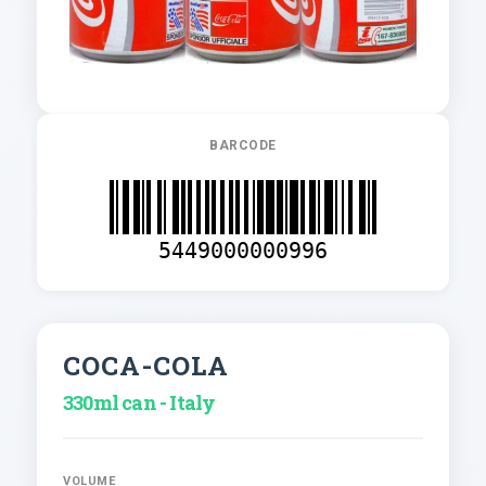
BARCODE
5449000000996
COCA-COLA
330ml can - Italy
VOLUME