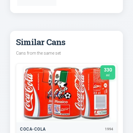
Similar Cans
Cans from the same set
330
ml
COCA-COLA
1994