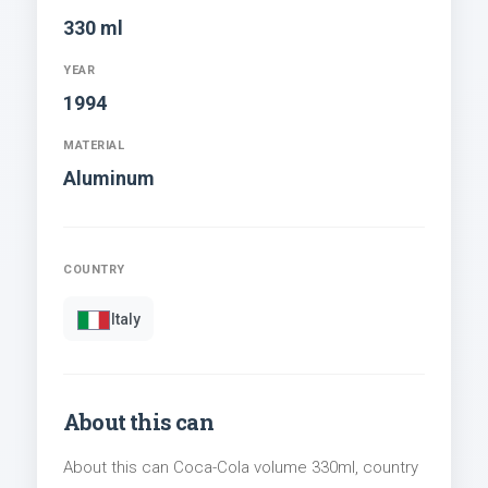
330 ml
YEAR
1994
MATERIAL
Aluminum
COUNTRY
Italy
About this can
About this can Coca-Cola volume 330ml, country