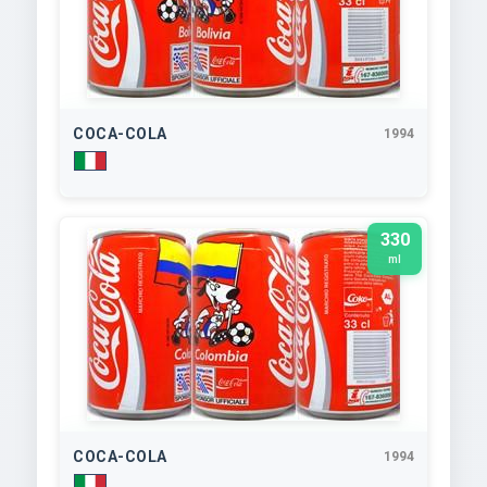
COCA-COLA
1994
330
ml
COCA-COLA
1994