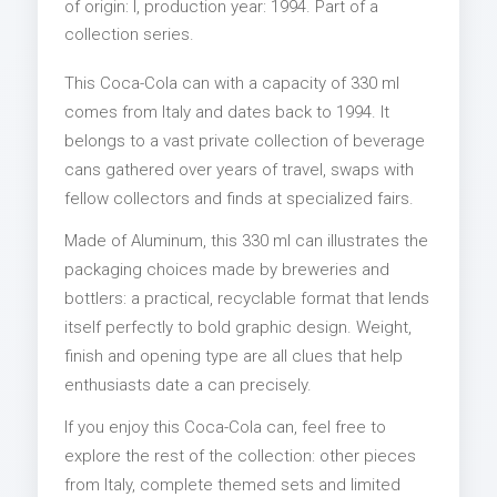
of origin: I, production year: 1994. Part of a
collection series.
This Coca-Cola can with a capacity of 330 ml
comes from Italy and dates back to 1994. It
belongs to a vast private collection of beverage
cans gathered over years of travel, swaps with
fellow collectors and finds at specialized fairs.
Made of Aluminum, this 330 ml can illustrates the
packaging choices made by breweries and
bottlers: a practical, recyclable format that lends
itself perfectly to bold graphic design. Weight,
finish and opening type are all clues that help
enthusiasts date a can precisely.
If you enjoy this Coca-Cola can, feel free to
explore the rest of the collection: other pieces
from Italy, complete themed sets and limited