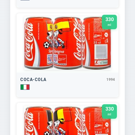
330
ml
COCA-COLA
1994
330
ml