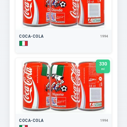
COCA-COLA
1994
330
ml
COCA-COLA
1994