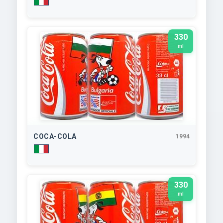
330
ml
COCA-COLA
1994
330
ml