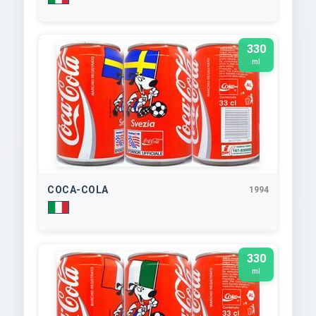
330
ml
COCA-COLA
1994
330
ml