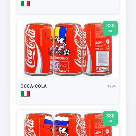
330
ml
COCA-COLA
1994
330
ml