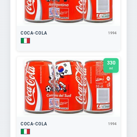
COCA-COLA
1994
330
ml
COCA-COLA
1994