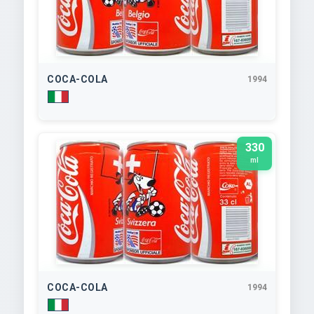
COCA-COLA
1994
330
ml
COCA-COLA
1994