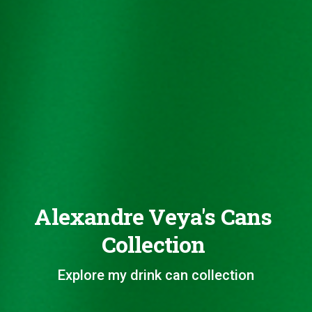
Alexandre Veya's Cans
Collection
Explore my drink can collection