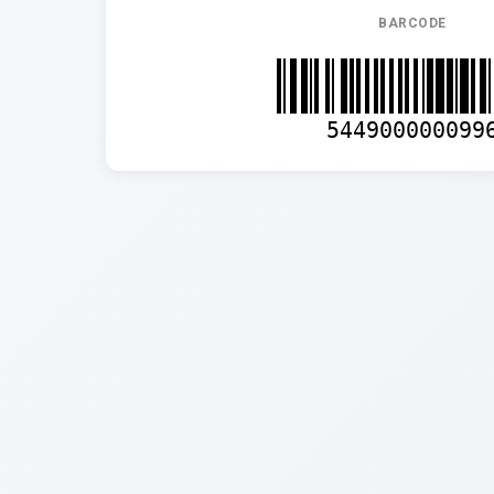
BARCODE
544900000099