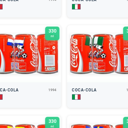
330
ml
CA-COLA
COCA-COLA
1994
330
ml