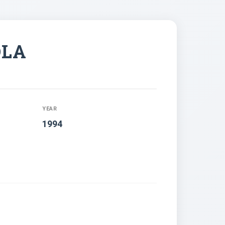
OLA
YEAR
1994