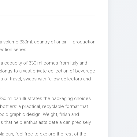
 volume 330ml, country of origin: I, production
lection series.
 a capacity of 330 ml comes from Italy and
elongs to a vast private collection of beverage
 of travel, swaps with fellow collectors and
.
330 ml can illustrates the packaging choices
ttlers: a practical, recyclable format that
 bold graphic design. Weight, finish and
es that help enthusiasts date a can precisely.
la can, feel free to explore the rest of the