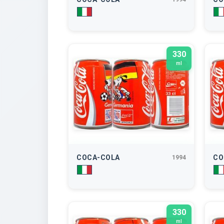
330
ml
COCA-COLA
CO
1994
330
ml