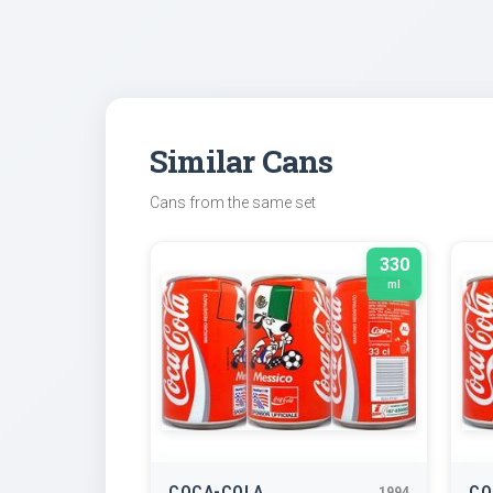
Similar Cans
Cans from the same set
330
ml
COCA-COLA
CO
1994