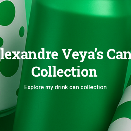
lexandre Veya's Ca
Collection
Explore my drink can collection