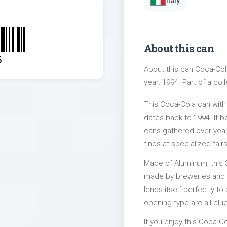
Italy
About this can
6
About this can Coca-Cola
year: 1994. Part of a col
This Coca-Cola can with
dates back to 1994. It b
cans gathered over years
finds at specialized fairs
Made of Aluminum, this 
made by breweries and bo
lends itself perfectly to
opening type are all clu
If you enjoy this Coca-Co