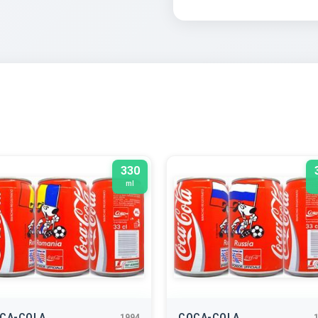
330
ml
CA-COLA
COCA-COLA
1994