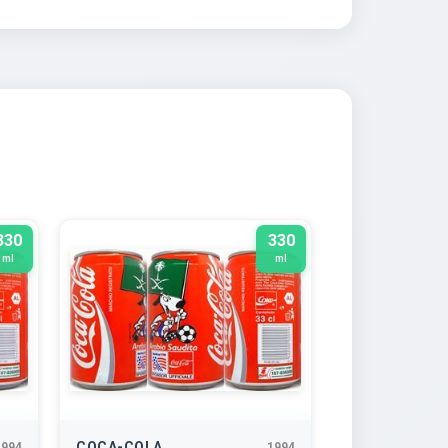
330
330
ml
ml
COCA-COLA
1994
1994