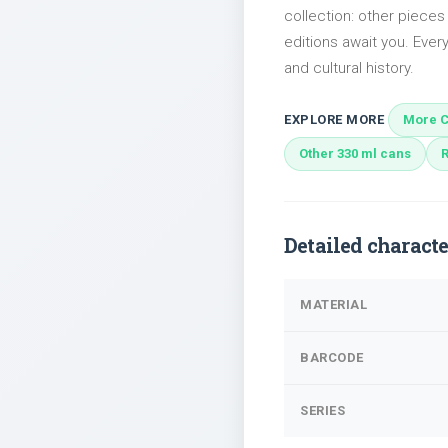
collection: other pieces
editions await you. Every
and cultural history.
EXPLORE MORE
More C
Other 330 ml cans
Detailed characte
MATERIAL
BARCODE
SERIES