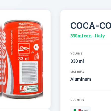
COCA-C
330ml can - Italy
VOLUME
330 ml
MATERIAL
Aluminum
COUNTRY