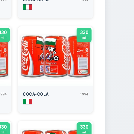
330
330
ml
ml
COCA-COLA
1994
1994
330
330
ml
ml