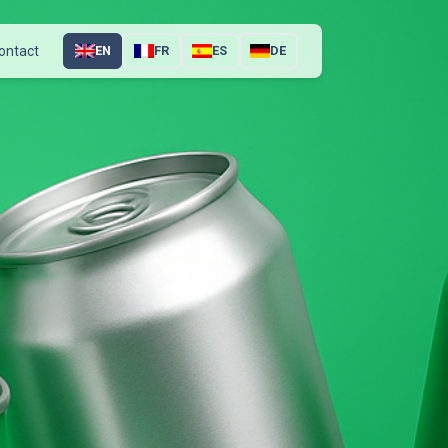
ontact
EN
FR
ES
DE