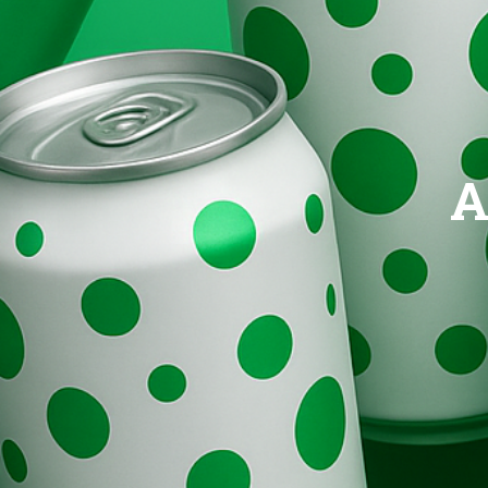
Brands
Evolution
A