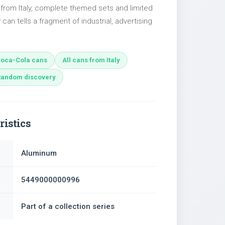
 from Italy, complete themed sets and limited
 can tells a fragment of industrial, advertising
oca-Cola cans
All cans from Italy
Random discovery
ristics
Aluminum
5449000000996
Part of a collection series