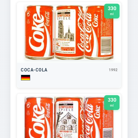
330
ml
COCA-COLA
1992
330
ml