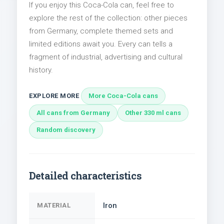
If you enjoy this Coca-Cola can, feel free to
explore the rest of the collection: other pieces
from Germany, complete themed sets and
limited editions await you. Every can tells a
fragment of industrial, advertising and cultural
history.
EXPLORE MORE
More Coca-Cola cans
All cans from Germany
Other 330 ml cans
Random discovery
Detailed characteristics
Iron
MATERIAL