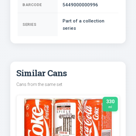
5449000000996
BARCODE
Part of a collection
SERIES
series
Similar Cans
Cans from the same set
330
ml