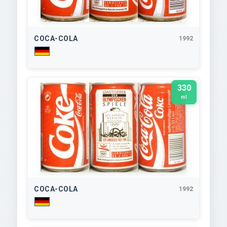
COCA-COLA
1992
330
ml
COCA-COLA
1992