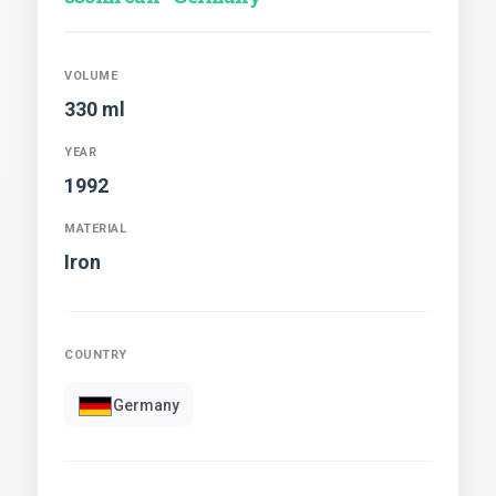
VOLUME
330 ml
YEAR
1992
MATERIAL
Iron
COUNTRY
Germany