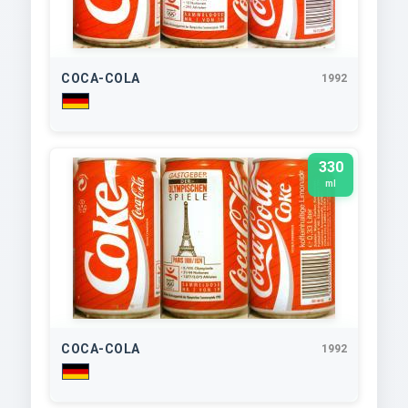
COCA-COLA
1992
330
ml
COCA-COLA
1992