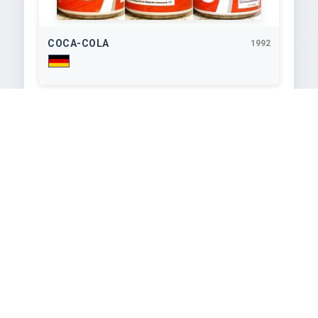
COCA-COLA
1992
330
ml
COCA-COLA
1992