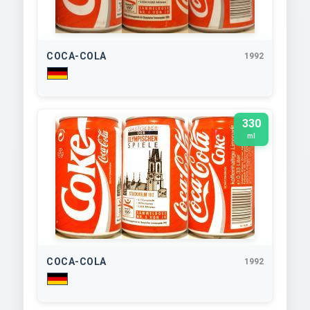
COCA-COLA
1992
330
ml
COCA-COLA
1992