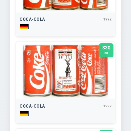
COCA-COLA
1992
330
ml
COCA-COLA
1992