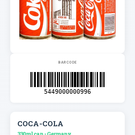
BARCODE
5449000000996
COCA-COLA
330ml can - Germany