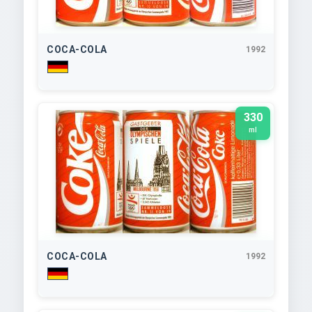
COCA-COLA
1992
330
ml
COCA-COLA
1992