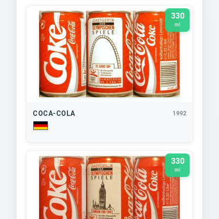
330
ml
COCA-COLA
1992
330
ml