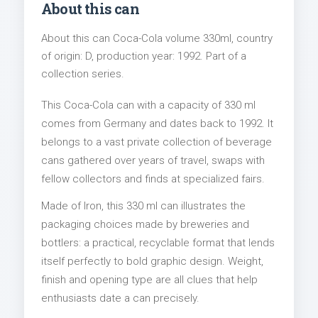
About this can
About this can Coca-Cola volume 330ml, country
of origin: D, production year: 1992. Part of a
collection series.
This Coca-Cola can with a capacity of 330 ml
comes from Germany and dates back to 1992. It
belongs to a vast private collection of beverage
cans gathered over years of travel, swaps with
fellow collectors and finds at specialized fairs.
Made of Iron, this 330 ml can illustrates the
packaging choices made by breweries and
bottlers: a practical, recyclable format that lends
itself perfectly to bold graphic design. Weight,
finish and opening type are all clues that help
enthusiasts date a can precisely.