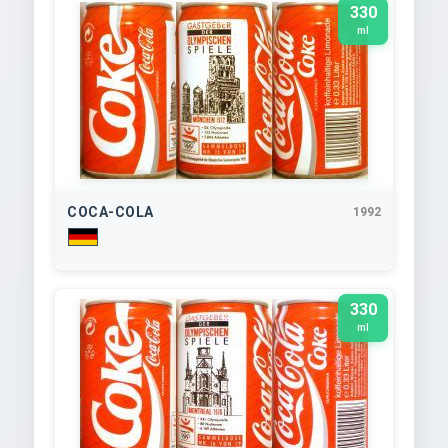
330
ml
COCA-COLA
1992
330
ml