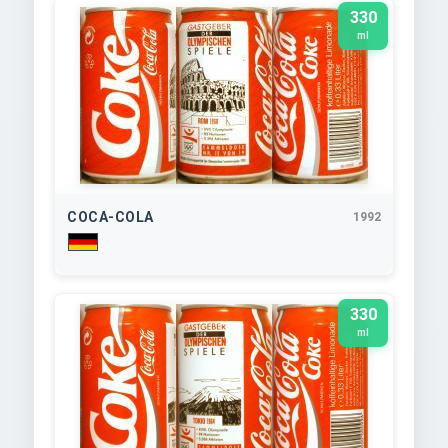
330
ml
COCA-COLA
1992
330
ml