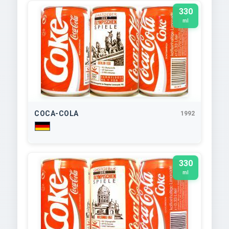
330
ml
COCA-COLA
1992
330
ml