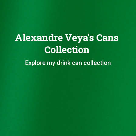
Alexandre Veya's Cans
Collection
Explore my drink can collection