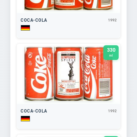
COCA-COLA
1992
330
ml
COCA-COLA
1992