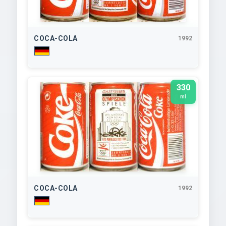
COCA-COLA
1992
330
ml
COCA-COLA
1992