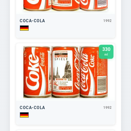
COCA-COLA
1992
330
ml
COCA-COLA
1992