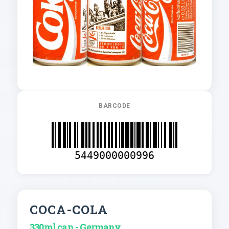
BARCODE
5449000000996
COCA-COLA
330ml can - Germany