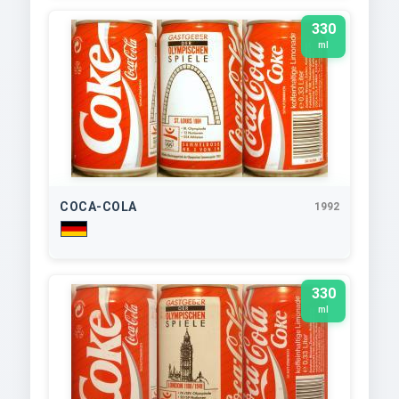
330
ml
COCA-COLA
1992
330
ml