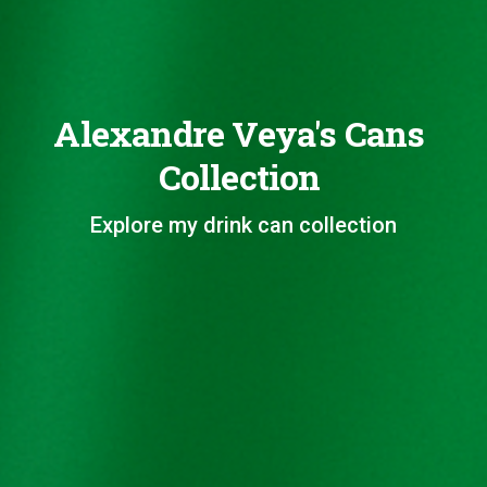
Alexandre Veya's Cans
Collection
Explore my drink can collection