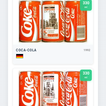
330
ml
COCA-COLA
1992
330
ml