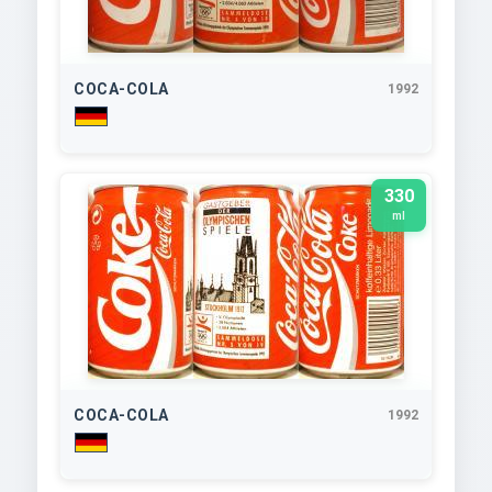
COCA-COLA
1992
330
ml
COCA-COLA
1992