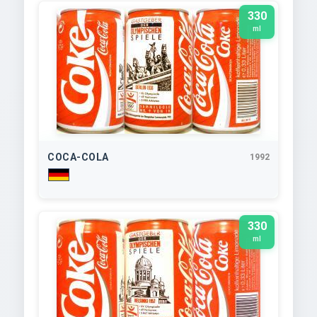
330
ml
COCA-COLA
1992
330
ml