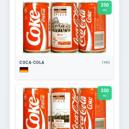
330
ml
COCA-COLA
1992
330
ml