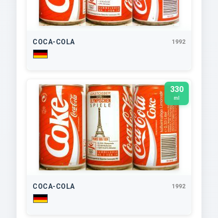
COCA-COLA
1992
330
ml
COCA-COLA
1992