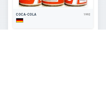
COCA-COLA
1992
330
ml
COCA-COLA
1992