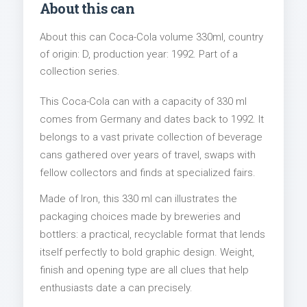
About this can
About this can Coca-Cola volume 330ml, country
of origin: D, production year: 1992. Part of a
collection series.
This Coca-Cola can with a capacity of 330 ml
comes from Germany and dates back to 1992. It
belongs to a vast private collection of beverage
cans gathered over years of travel, swaps with
fellow collectors and finds at specialized fairs.
Made of Iron, this 330 ml can illustrates the
packaging choices made by breweries and
bottlers: a practical, recyclable format that lends
itself perfectly to bold graphic design. Weight,
finish and opening type are all clues that help
enthusiasts date a can precisely.