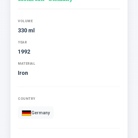
VOLUME
330 ml
YEAR
1992
MATERIAL
Iron
COUNTRY
Germany