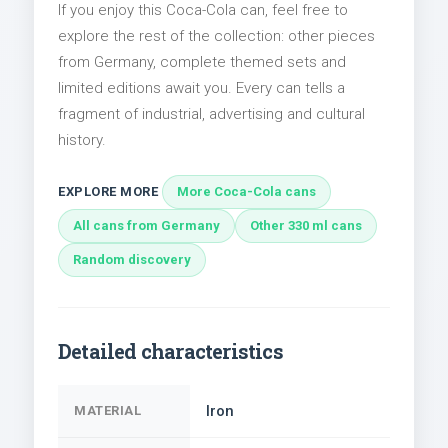
If you enjoy this Coca-Cola can, feel free to
explore the rest of the collection: other pieces
from Germany, complete themed sets and
limited editions await you. Every can tells a
fragment of industrial, advertising and cultural
history.
EXPLORE MORE
More Coca-Cola cans
All cans from Germany
Other 330 ml cans
Random discovery
Detailed characteristics
Iron
MATERIAL