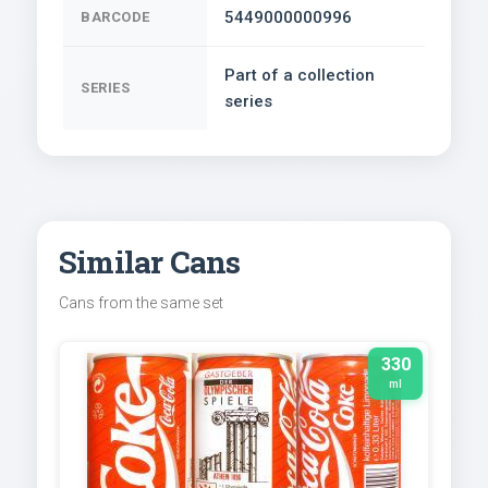
5449000000996
BARCODE
Part of a collection
SERIES
series
Similar Cans
Cans from the same set
330
ml