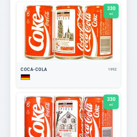
330
ml
COCA-COLA
1992
330
ml