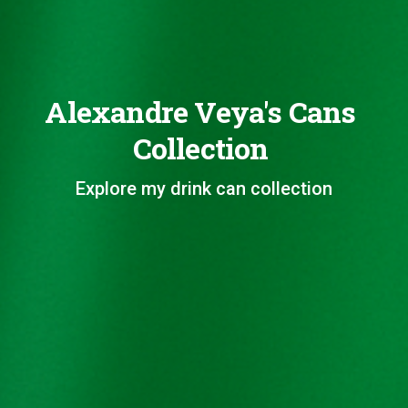
Alexandre Veya's Cans
Collection
Explore my drink can collection