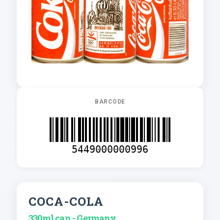
BARCODE
5449000000996
COCA-COLA
330ml can - Germany