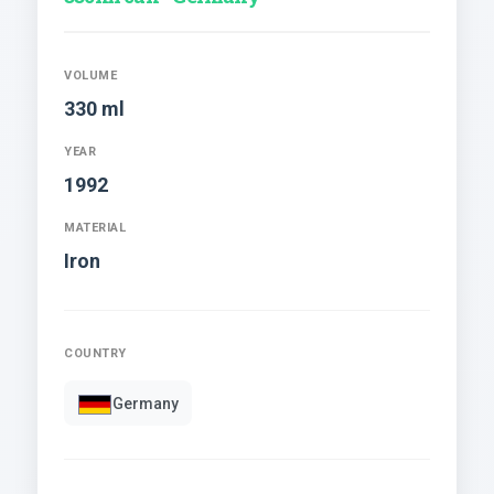
VOLUME
330 ml
YEAR
1992
MATERIAL
Iron
COUNTRY
Germany