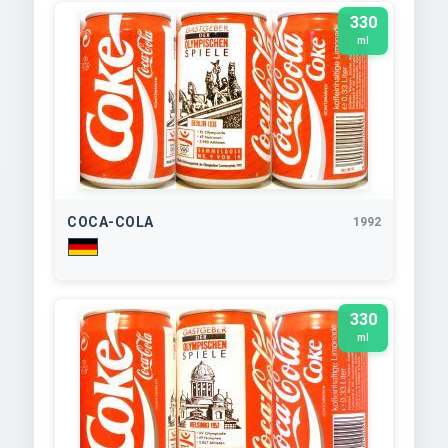
330
ml
COCA-COLA
1992
330
ml