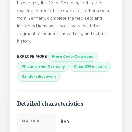
If you enjoy this Coca-Cola can, feel free to
explore the rest of the collection: other pieces
from Germany, complete themed sets and
limited editions await you. Every can tells a
fragment of industrial, advertising and cultural
history.
EXPLORE MORE
More Coca-Cola cans
All cans from Germany
Other 330 ml cans
Random discovery
Detailed characteristics
Iron
MATERIAL