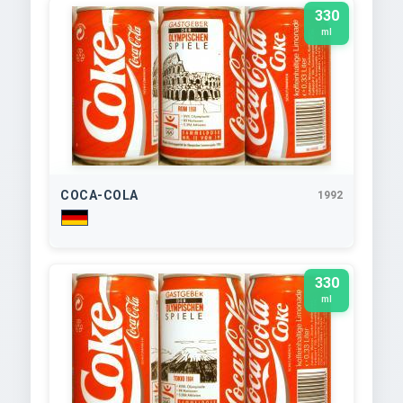
330
ml
COCA-COLA
1992
330
ml