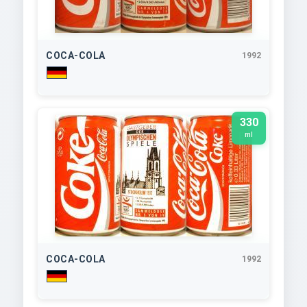
COCA-COLA
1992
330
ml
COCA-COLA
1992