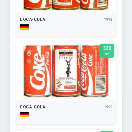
COCA-COLA
1992
330
ml
COCA-COLA
1992