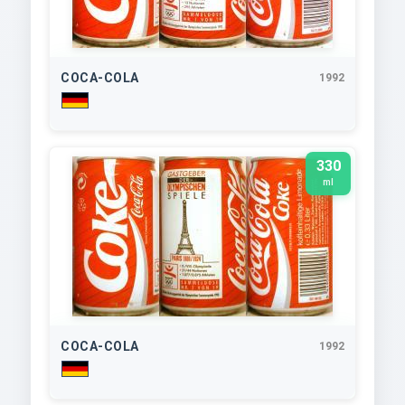
COCA-COLA
1992
330
ml
COCA-COLA
1992