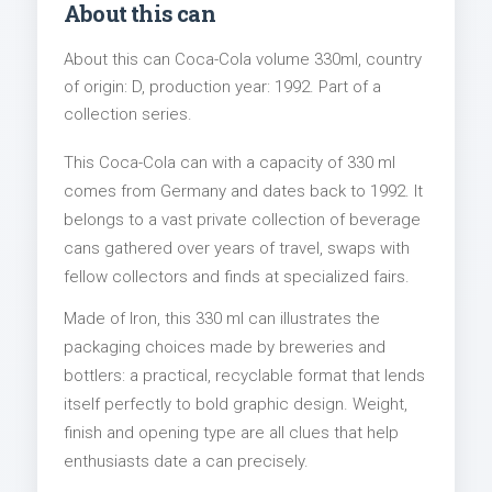
About this can
About this can Coca-Cola volume 330ml, country
of origin: D, production year: 1992. Part of a
collection series.
This Coca-Cola can with a capacity of 330 ml
comes from Germany and dates back to 1992. It
belongs to a vast private collection of beverage
cans gathered over years of travel, swaps with
fellow collectors and finds at specialized fairs.
Made of Iron, this 330 ml can illustrates the
packaging choices made by breweries and
bottlers: a practical, recyclable format that lends
itself perfectly to bold graphic design. Weight,
finish and opening type are all clues that help
enthusiasts date a can precisely.