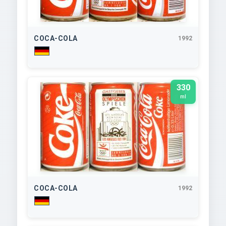
COCA-COLA
1992
330
ml
COCA-COLA
1992