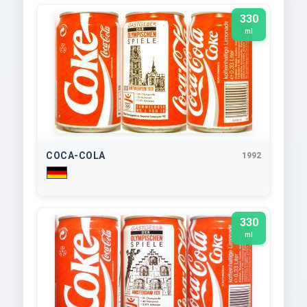
330
ml
COCA-COLA
1992
330
ml