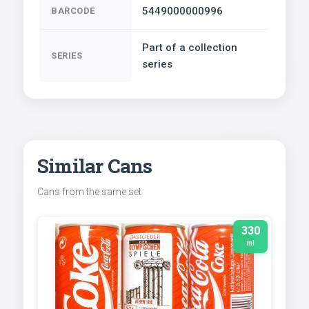
5449000000996
BARCODE
Part of a collection
SERIES
series
Similar Cans
Cans from the same set
330
ml