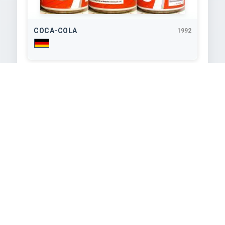
COCA-COLA
1992
330
ml
COCA-COLA
1992