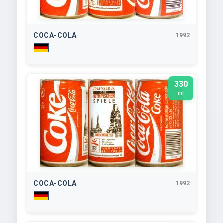
COCA-COLA
1992
330
ml
COCA-COLA
1992