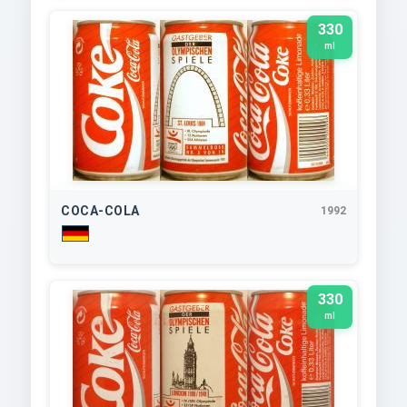
330
ml
COCA-COLA
1992
330
ml