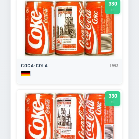
330
ml
COCA-COLA
1992
330
ml