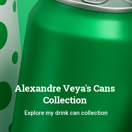
Alexandre Veya's Cans
Collection
Explore my drink can collection