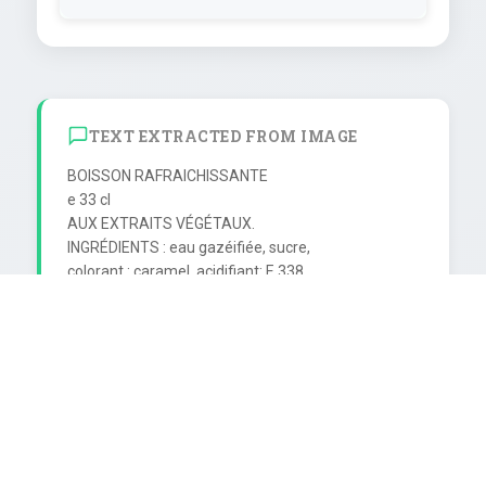
TEXT EXTRACTED FROM IMAGE
BOISSON RAFRAICHISSANTE

е 33 cl

AUX EXTRAITS VÉGÉTAUX.

INGRÉDIENTS : eau gazéifiée, sucre,

colorant : caramel, acidifiant: E 338.

extraits végétaux, cafeine.

EMB: Coca-Cola Production S.A.

Z.E. de Bergues-SoCK,

Bassin de Dunkerque 59380 Bergues.

Conditionné avec l'autorisation de

The Coca-Cola Company,

propriétaire de la marque déposée.

A consommer de préférence
