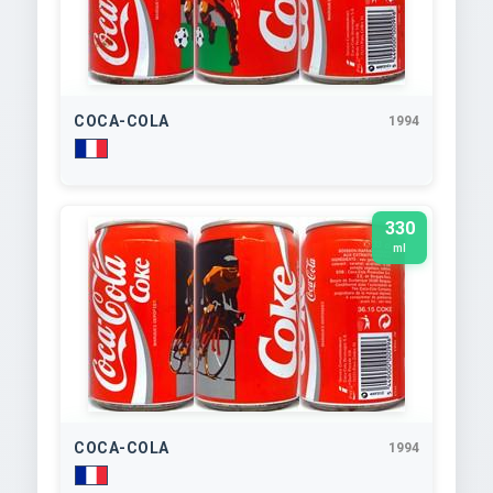
COCA-COLA
1994
330
ml
COCA-COLA
1994