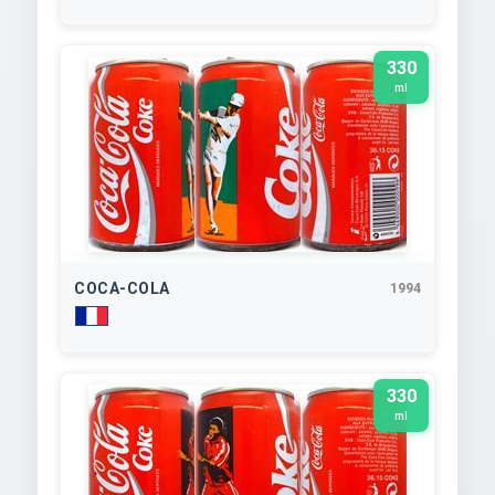
330
ml
COCA-COLA
1994
330
ml