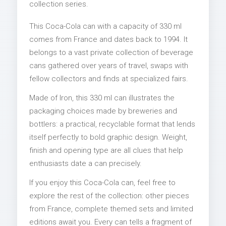
collection series.
This Coca-Cola can with a capacity of 330 ml
comes from France and dates back to 1994. It
belongs to a vast private collection of beverage
cans gathered over years of travel, swaps with
fellow collectors and finds at specialized fairs.
Made of Iron, this 330 ml can illustrates the
packaging choices made by breweries and
bottlers: a practical, recyclable format that lends
itself perfectly to bold graphic design. Weight,
finish and opening type are all clues that help
enthusiasts date a can precisely.
If you enjoy this Coca-Cola can, feel free to
explore the rest of the collection: other pieces
from France, complete themed sets and limited
editions await you. Every can tells a fragment of