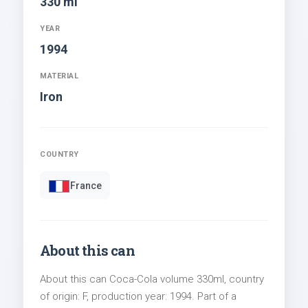
330 ml
YEAR
1994
MATERIAL
Iron
COUNTRY
France
About this can
About this can Coca-Cola volume 330ml, country
of origin: F, production year: 1994. Part of a