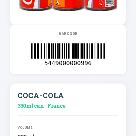
BARCODE
5449000000996
COCA-COLA
330ml can - France
VOLUME