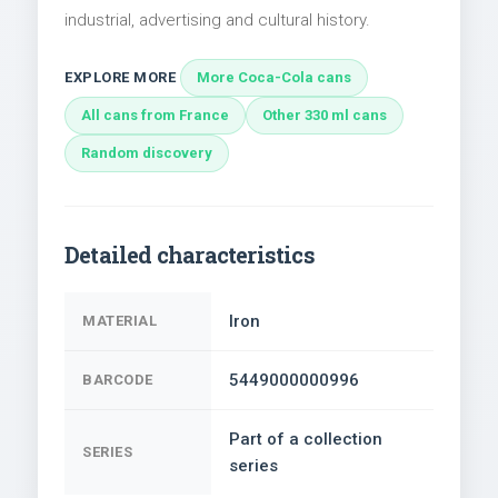
industrial, advertising and cultural history.
EXPLORE MORE
More Coca-Cola cans
All cans from France
Other 330 ml cans
Random discovery
Detailed characteristics
Iron
MATERIAL
5449000000996
BARCODE
Part of a collection
SERIES
series