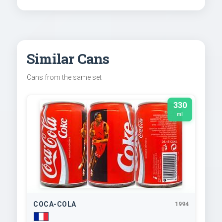
Similar Cans
Cans from the same set
330
ml
COCA-COLA
1994