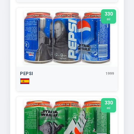
330
ml
PEPSI
1999
330
ml