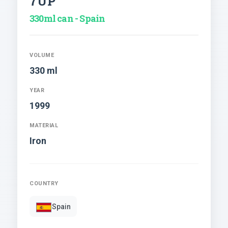
7UP
330ml can - Spain
VOLUME
330 ml
YEAR
1999
MATERIAL
Iron
COUNTRY
Spain