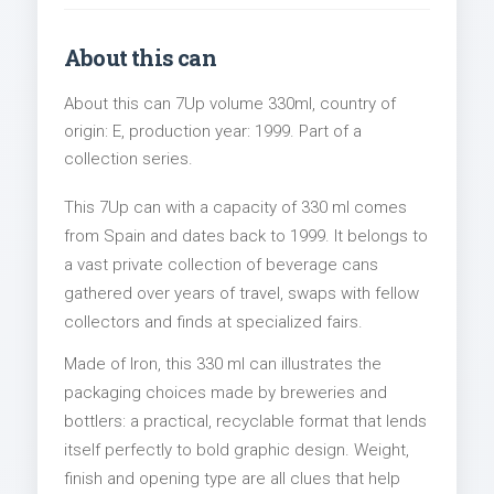
About this can
About this can 7Up volume 330ml, country of
origin: E, production year: 1999. Part of a
collection series.
This 7Up can with a capacity of 330 ml comes
from Spain and dates back to 1999. It belongs to
a vast private collection of beverage cans
gathered over years of travel, swaps with fellow
collectors and finds at specialized fairs.
Made of Iron, this 330 ml can illustrates the
packaging choices made by breweries and
bottlers: a practical, recyclable format that lends
itself perfectly to bold graphic design. Weight,
finish and opening type are all clues that help