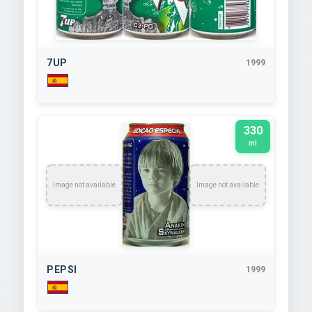
7UP
1999
330
ml
Image not available
Image not available
PEPSI
1999