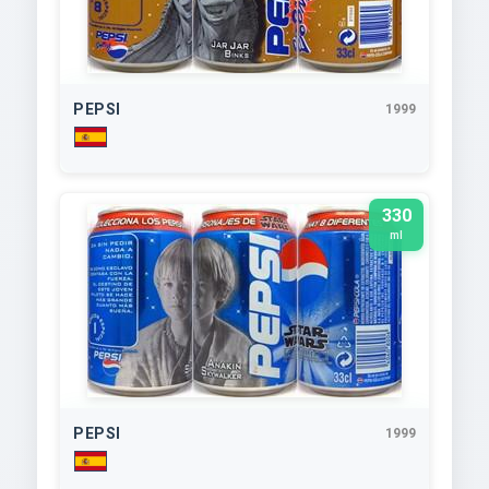
PEPSI
1999
330
ml
PEPSI
1999