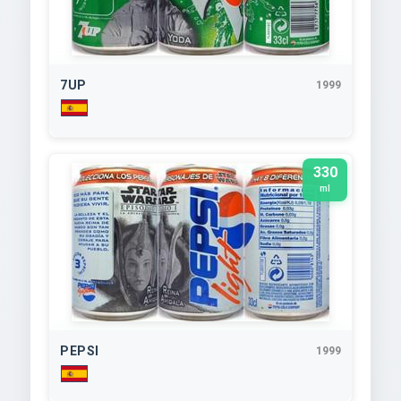
7UP
1999
330
ml
PEPSI
1999