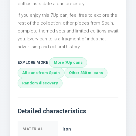
enthusiasts date a can precisely.
If you enjoy this 7Up can, feel free to explore the
rest of the collection: other pieces from Spain,
complete themed sets and limited editions await
you. Every can tells a fragment of industrial,
advertising and cultural history.
EXPLORE MORE
More 7Up cans
All cans from Spain
Other 330 ml cans
Random discovery
Detailed characteristics
Iron
MATERIAL