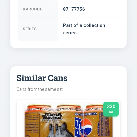
87177756
BARCODE
Part of a collection
SERIES
series
Similar Cans
Cans from the same set
330
ml