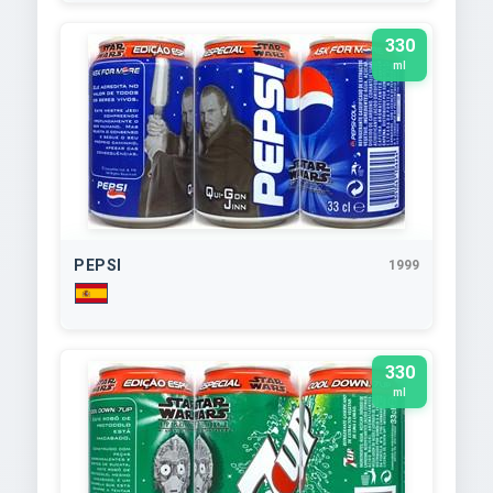
330
ml
PEPSI
1999
330
ml