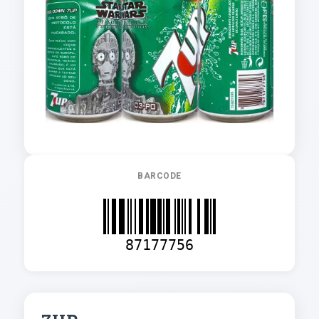
BARCODE
87177756