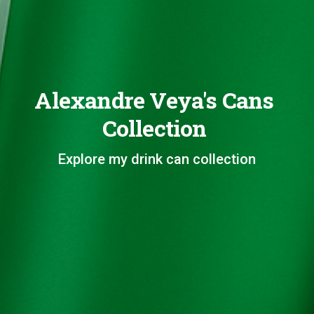
Alexandre Veya's Cans
Collection
Explore my drink can collection