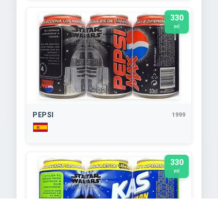
330
ml
PEPSI
1999
330
ml