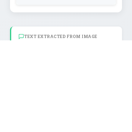
TEXT EXTRACTED FROM IMAGE
ASK FOR M RE

KEDITS

MER !

CTEUR

02

NUEEN

AMIDALA

1/2
