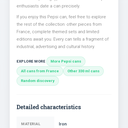
enthusiasts date a can precisely.
If you enjoy this Pepsi can, feel free to explore
the rest of the collection: other pieces from
France, complete themed sets and limited
editions await you. Every can tells a fragment of
industrial, advertising and cultural history.
EXPLORE MORE
More Pepsi cans
All cans from France
Other 330 ml cans
Random discovery
Detailed characteristics
Iron
MATERIAL