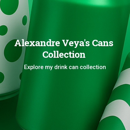
Alexandre Veya's Cans
Collection
Explore my drink can collection