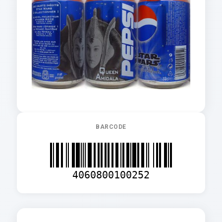
BARCODE
4060800100252