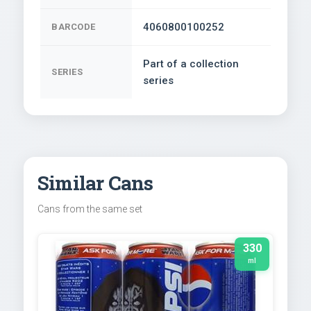
4060800100252
BARCODE
Part of a collection
SERIES
series
Similar Cans
Cans from the same set
330
ml