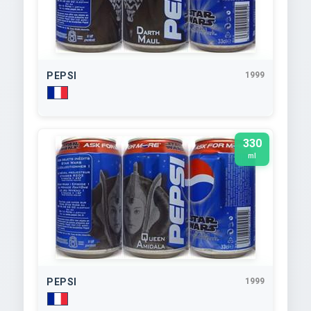
PEPSI
1999
330
ml
PEPSI
1999