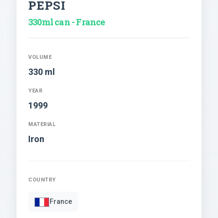
PEPSI
330ml can - France
VOLUME
330 ml
YEAR
1999
MATERIAL
Iron
COUNTRY
France