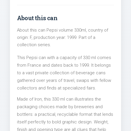
About this can
About this can Pepsi volume 330ml, country of
origin: F, production year: 1999. Part of a
collection series.
This Pepsi can with a capacity of 330 ml comes
from France and dates back to 1999. It belongs
to a vast private collection of beverage cans
gathered over years of travel, swaps with fellow
collectors and finds at specialized fairs.
Made of Iron, this 330 ml can illustrates the
packaging choices made by breweries and
bottlers: a practical, recyclable format that lends
itself perfectly to bold graphic design. Weight,
finish and opening type are all clues that help