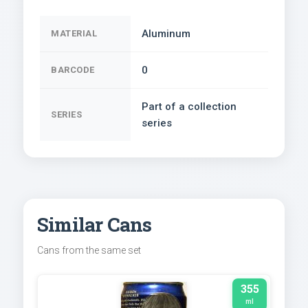
Aluminum
MATERIAL
0
BARCODE
Part of a collection
SERIES
series
Similar Cans
Cans from the same set
355
ml