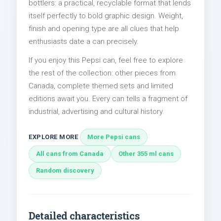
bottlers: a practical, recyclable format that lends
itself perfectly to bold graphic design. Weight,
finish and opening type are all clues that help
enthusiasts date a can precisely.
If you enjoy this Pepsi can, feel free to explore
the rest of the collection: other pieces from
Canada, complete themed sets and limited
editions await you. Every can tells a fragment of
industrial, advertising and cultural history.
EXPLORE MORE
More Pepsi cans
All cans from Canada
Other 355 ml cans
Random discovery
Detailed characteristics