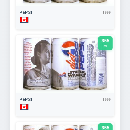
PEPSI
1999
355
ml
PEPSI
1999
355