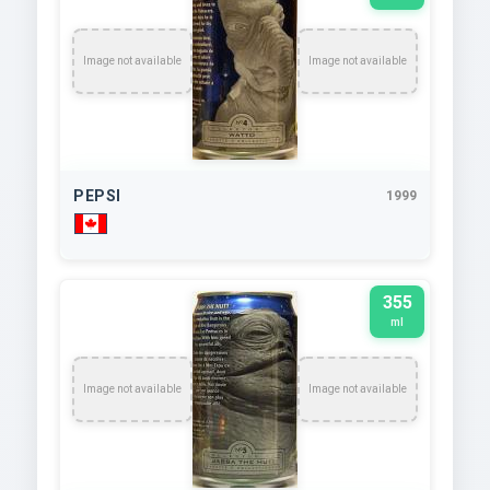
Image not available
Image not available
PEPSI
1999
355
ml
Image not available
Image not available