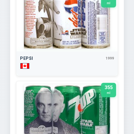
ml
PEPSI
1999
355
ml