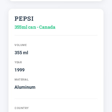
PEPSI
355ml can - Canada
VOLUME
355 ml
YEAR
1999
MATERIAL
Aluminum
COUNTRY