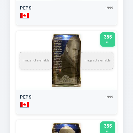
PEPSI
1999
355
ml
Image not available
Image not available
PEPSI
1999
355
ml