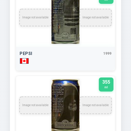
Image not available
Image not available
PEPSI
1999
355
ml
Image not available
Image not available