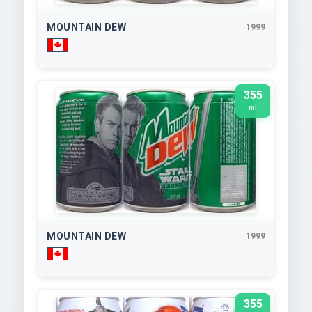
MOUNTAIN DEW
1999
355
ml
MOUNTAIN DEW
1999
355