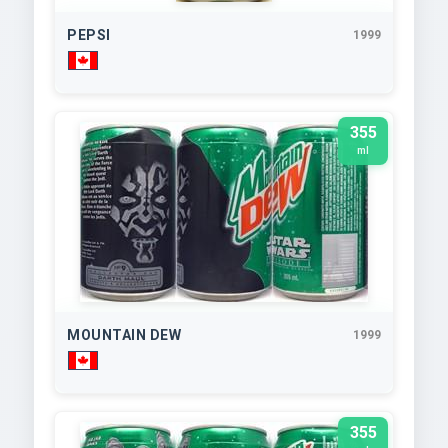
PEPSI
1999
355
ml
MOUNTAIN DEW
1999
355