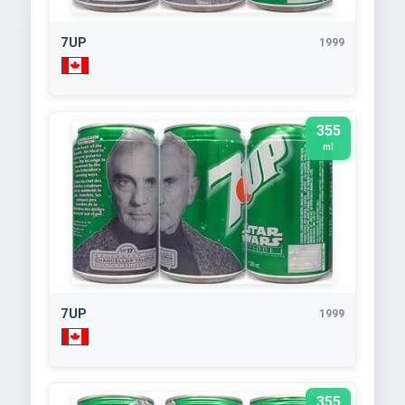
7UP
1999
355
ml
7UP
1999
355