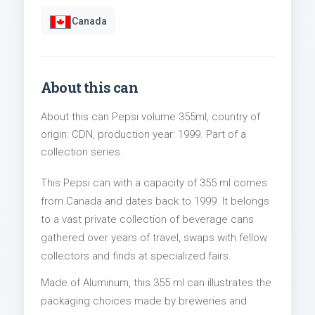
Canada
About this can
About this can Pepsi volume 355ml, country of
origin: CDN, production year: 1999. Part of a
collection series.
This Pepsi can with a capacity of 355 ml comes
from Canada and dates back to 1999. It belongs
to a vast private collection of beverage cans
gathered over years of travel, swaps with fellow
collectors and finds at specialized fairs.
Made of Aluminum, this 355 ml can illustrates the
packaging choices made by breweries and