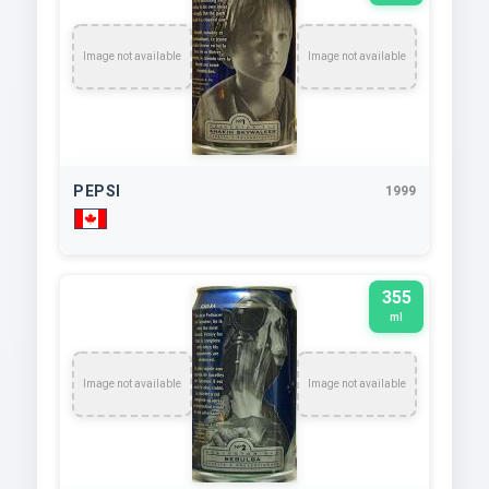
Image not available
Image not available
PEPSI
1999
355
ml
Image not available
Image not available