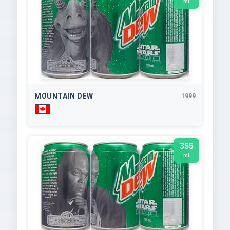
ml
MOUNTAIN DEW
1999
355
ml