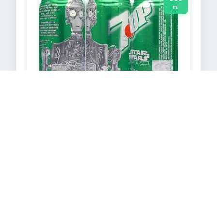
ml
7UP
1999
355
ml