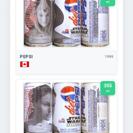
ml
PEPSI
1999
355
ml