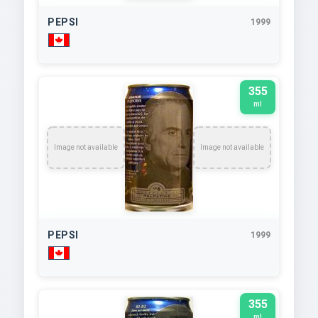
PEPSI
1999
355
ml
Image not available
Image not available
PEPSI
1999
355
ml