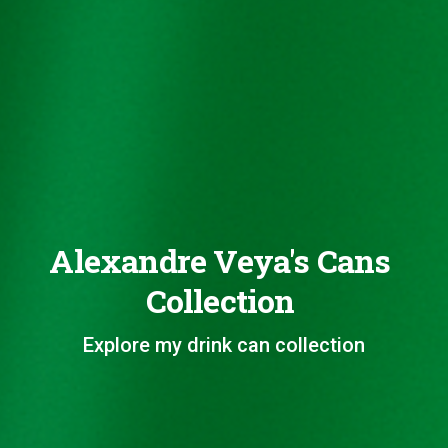
Alexandre Veya's Cans
Collection
Explore my drink can collection