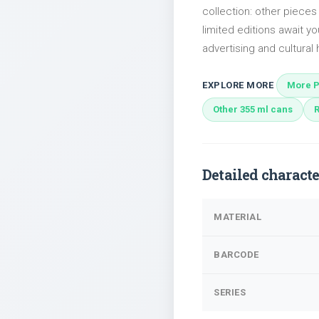
collection: other piec
limited editions await yo
advertising and cultural h
EXPLORE MORE
More P
Other 355 ml cans
Detailed characte
MATERIAL
BARCODE
SERIES