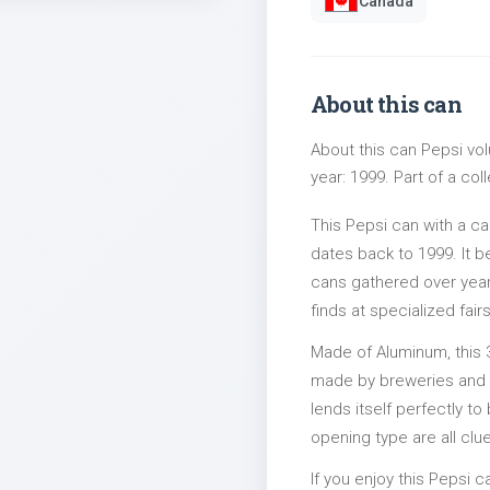
Canada
About this can
About this can Pepsi vol
year: 1999. Part of a col
This Pepsi can with a c
dates back to 1999. It b
cans gathered over years
finds at specialized fairs
Made of Aluminum, this 
made by breweries and bo
lends itself perfectly to
opening type are all clu
If you enjoy this Pepsi c