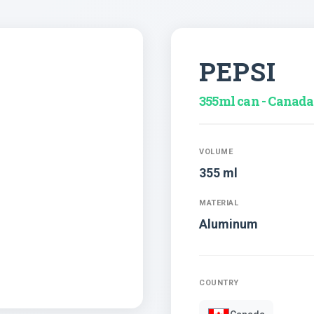
PEPSI
355ml can - Canada
VOLUME
355 ml
MATERIAL
Aluminum
COUNTRY