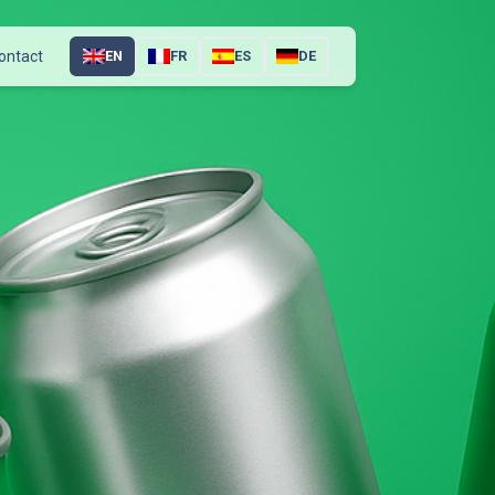
ontact
EN
FR
ES
DE