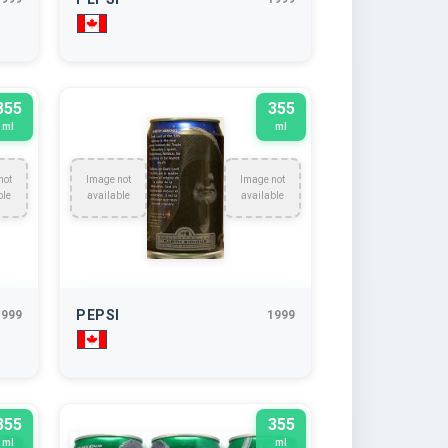
355
355
ml
ml
not
Image not
Image not
ble
available
available
PEPSI
1999
1999
355
355
ml
ml