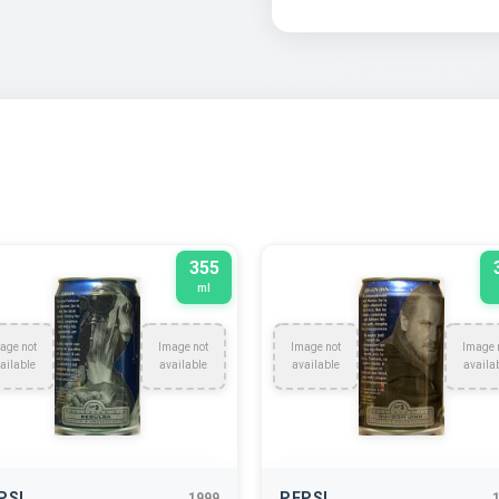
355
ml
age not
Image not
Image not
Image 
ailable
available
available
availa
PSI
PEPSI
1999