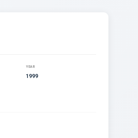
YEAR
1999