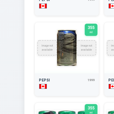
355
ml
Image not
Image not
Im
available
available
av
PEPSI
PE
1999
355
ml