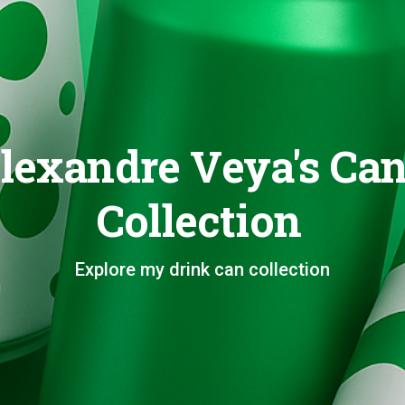
lexandre Veya's Ca
Collection
Explore my drink can collection