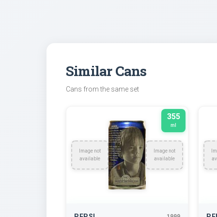
Similar Cans
Cans from the same set
355
ml
Image not
Image not
Im
available
available
av
PEPSI
PE
1999