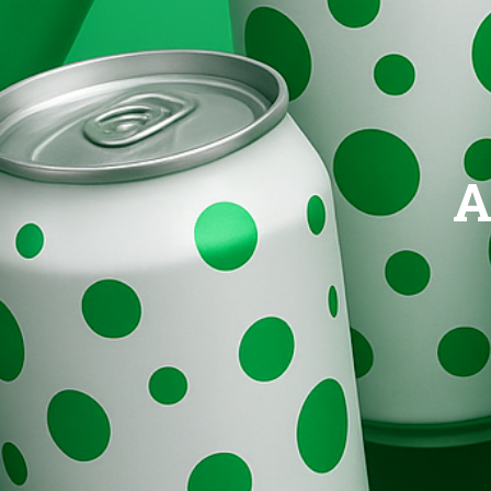
Brands
Evolution
A