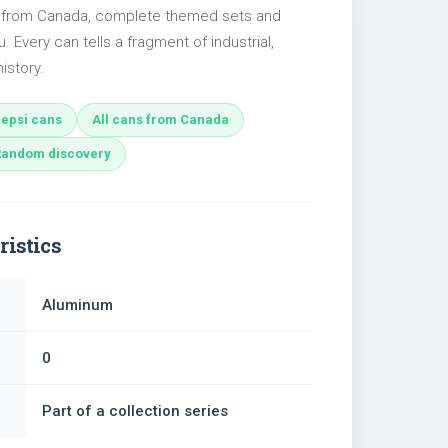
es from Canada, complete themed sets and
u. Every can tells a fragment of industrial,
istory.
epsi cans
All cans from Canada
Random discovery
ristics
Aluminum
0
Part of a collection series