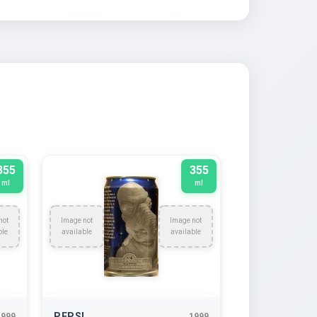
355
355
ml
ml
not
Image not
Image not
ble
available
available
PEPSI
1999
1999