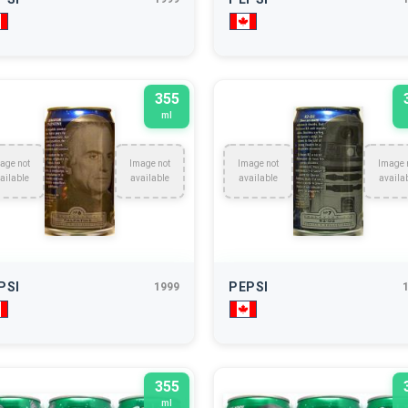
355
ml
age not
Image not
Image not
Image 
ailable
available
available
availa
PSI
PEPSI
1999
355
ml