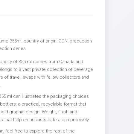
ume 355ml, country of origin: CDN, production
lection series.
apacity of 355 ml comes from Canada and
elongs to a vast private collection of beverage
 of travel, swaps with fellow collectors and
.
355 ml can illustrates the packaging choices
ttlers: a practical, recyclable format that
 bold graphic design. Weight, finish and
es that help enthusiasts date a can precisely.
an, feel free to explore the rest of the