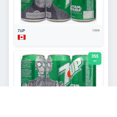
7UP
1999
355
ml
7UP
1999