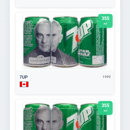
355
ml
7UP
1999
355
ml