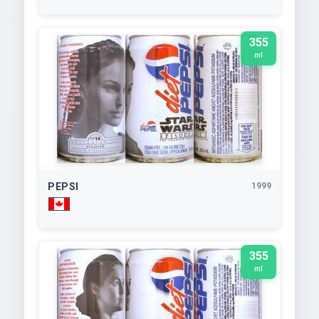
355
ml
PEPSI
1999
355
ml