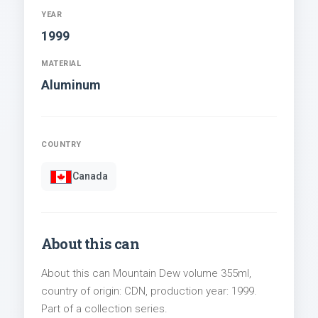
YEAR
1999
MATERIAL
Aluminum
COUNTRY
Canada
About this can
About this can Mountain Dew volume 355ml,
country of origin: CDN, production year: 1999.
Part of a collection series.