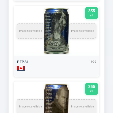
355
ml
Image not available
Image not available
PEPSI
1999
355
ml
Image not available
Image not available