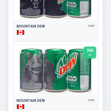
MOUNTAIN DEW
1999
355
ml
MOUNTAIN DEW
1999