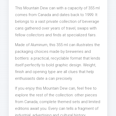
This Mountain Dew can with a capacity of 355 ml
comes from Canada and dates back to 1999. It
belongs to a vast private collection of beverage
cans gathered over years of travel, swaps with
fellow collectors and finds at specialized fairs.
Made of Aluminum, this 355 ml can illustrates the
packaging choices made by breweries and
bottlers: a practical, recyclable format that lends
itself perfectly to bold graphic design. Weight,
finish and opening type are all clues that help
enthusiasts date a can precisely.
If you enjoy this Mountain Dew can, feel free to
explore the rest of the collection: other pieces
from Canada, complete themed sets and limited
editions await you. Every can tells a fragment of
industrial, advertising and cultural history.