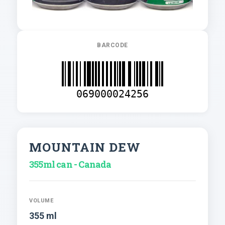
BARCODE
069000024256
MOUNTAIN DEW
355ml can - Canada
VOLUME
355 ml