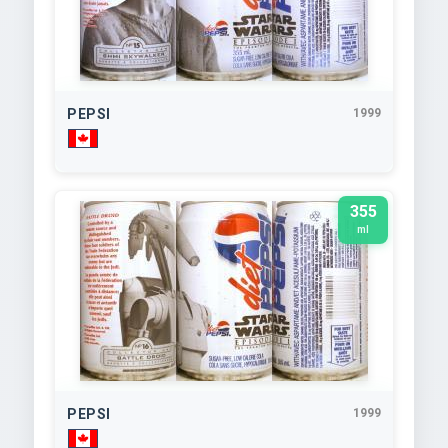
PEPSI
1999
355
ml
PEPSI
1999