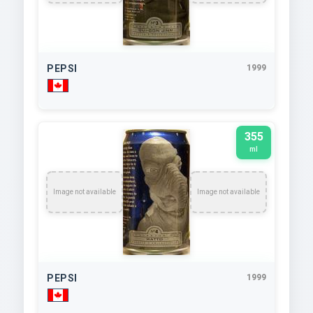
PEPSI
1999
355
ml
Image not available
Image not available
PEPSI
1999