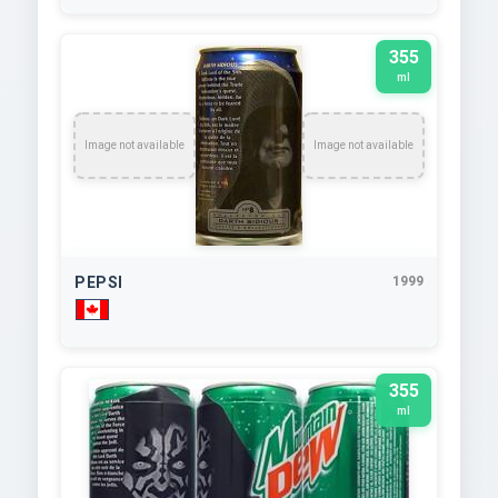
355
ml
Image not available
Image not available
PEPSI
1999
355
ml