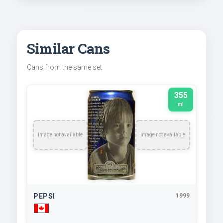
Similar Cans
Cans from the same set
355
ml
Image not available
Image not available
PEPSI
1999