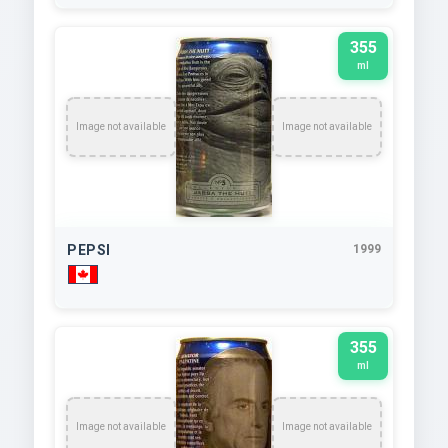
355
ml
Image not available
Image not available
PEPSI
1999
355
ml
Image not available
Image not available