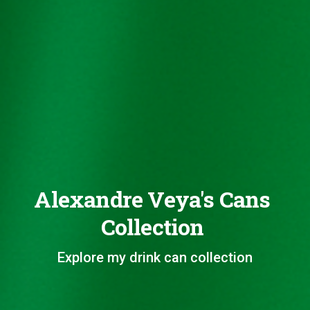
Alexandre Veya's Cans
Collection
Explore my drink can collection