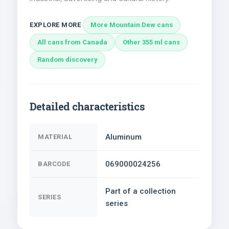
EXPLORE MORE
More Mountain Dew cans
All cans from Canada
Other 355 ml cans
Random discovery
Detailed characteristics
Aluminum
MATERIAL
069000024256
BARCODE
Part of a collection
SERIES
series