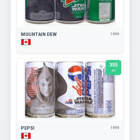
MOUNTAIN DEW
1999
355
ml
PEPSI
1999