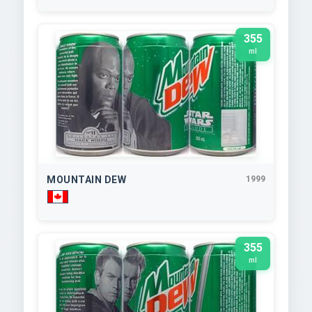
355
ml
MOUNTAIN DEW
1999
355
ml