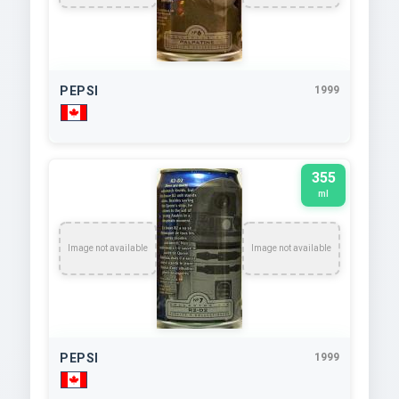
PEPSI
1999
355
ml
Image not available
Image not available
PEPSI
1999