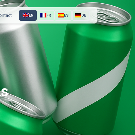
ontact
EN
FR
ES
DE
ns