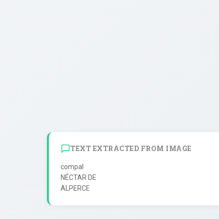
TEXT EXTRACTED FROM IMAGE
compal

NÉCTAR DE
