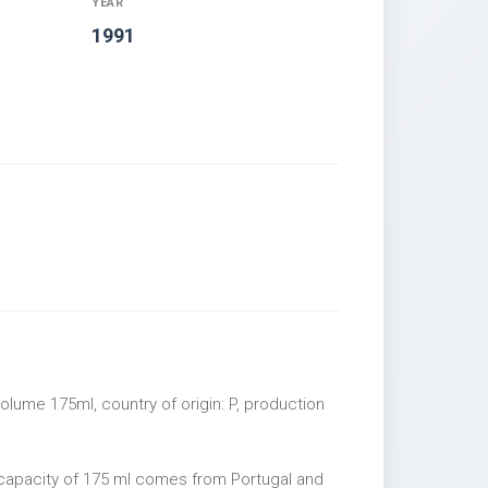
YEAR
1991
lume 175ml, country of origin: P, production
capacity of 175 ml comes from Portugal and