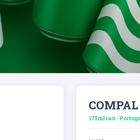
COMPAL
175ml can - Portug