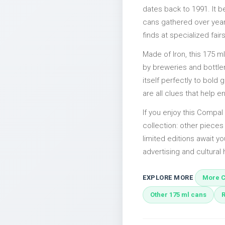
dates back to 1991. It b
cans gathered over years
finds at specialized fairs
Made of Iron, this 175 m
by breweries and bottler
itself perfectly to bold
are all clues that help e
If you enjoy this Compal 
collection: other piece
limited editions await yo
advertising and cultural h
EXPLORE MORE
More C
Other 175 ml cans