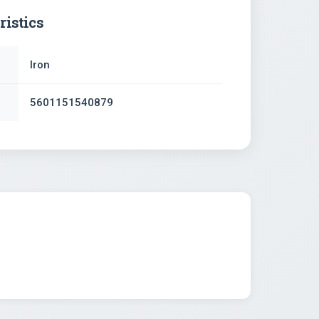
ristics
Iron
5601151540879