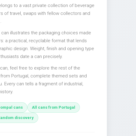
elongs to a vast private collection of beverage
 of travel, swaps with fellow collectors and
.
l can illustrates the packaging choices made
s: a practical, recyclable format that lends
 graphic design. Weight, finish and opening type
nthusiasts date a can precisely.
can, feel free to explore the rest of the
s from Portugal, complete themed sets and
u. Every can tells a fragment of industrial,
istory.
ompal cans
All cans from Portugal
Random discovery