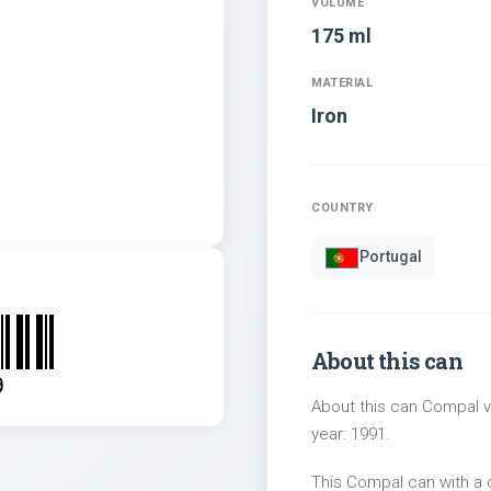
VOLUME
175 ml
MATERIAL
Iron
COUNTRY
Portugal
About this can
9
About this can Compal vo
year: 1991.
This Compal can with a 