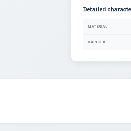
Detailed characte
MATERIAL
BARCODE