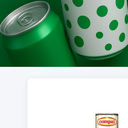
Brands
Evolution