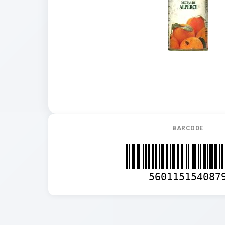
BARCODE
560115154087